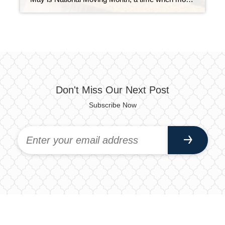
Don't Miss Our Next Post
Subscribe Now