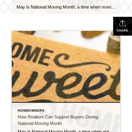
May is National Moving Month, a time when moving trucks are scarce, cardboard boxes are stacked to the ceiling, and new homeowners are juggling packing tape, paperwork, and emotions all at once. As real estate professionals, we often focus so much on getting to the closing table that we forget: the real customer experience happens […]
SHARE
HOMEOWNERS
How Realtors Can Support Buyers During
National Moving Month
May is National Moving Month, a time when moving trucks are scarce, cardboard boxes are stacked to the ceiling, and new homeowners are juggling packing tape, paperwork, and emotions all at once. As real estate professionals, we often focus so much on getting to the closing table that we forget: the real customer experience happens […]