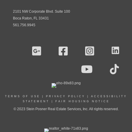
2101 NW Corporate Blvd. Suite 100
Boca Raton, FL 33431
561.756.9945
TERMS OF USE
|
PRIVACY POLICY
|
ACCESSIBILITY
STATEMENT
|
FAIR HOUSING NOTICE
© 2023 Stein Posner Real Estate Services, Inc. All rights reserved.