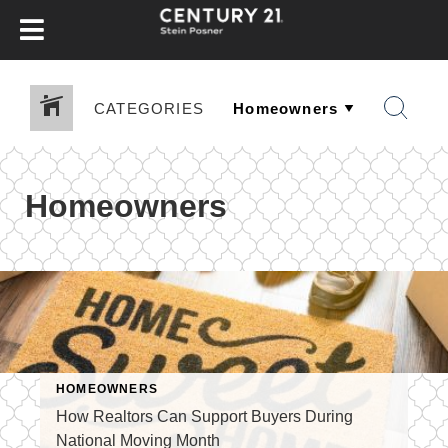
CATEGORIES
Homeowners
HOMEOWNERS
How Realtors Can Support Buyers During
National Moving Month