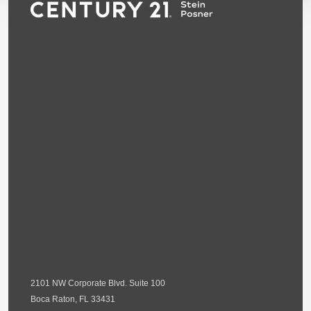
2101 NW Corporate Blvd. Suite 100
Boca Raton, FL 33431