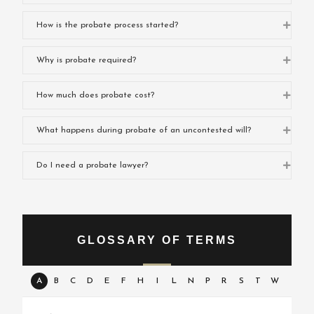
Expa
How is the probate process started?
Expa
Why is probate required?
Expa
How much does probate cost?
Expa
What happens during probate of an uncontested will?
Expa
Do I need a probate lawyer?
GLOSSARY OF TERMS
A
B
C
D
E
F
H
I
L
N
P
R
S
T
W