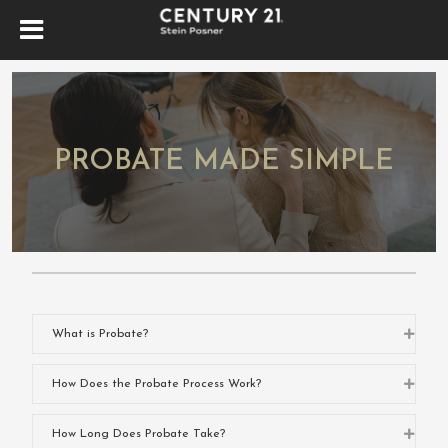
PROBATE MADE SIMPLE
Expa
What is Probate?
Expa
How Does the Probate Process Work?
Expa
How Long Does Probate Take?