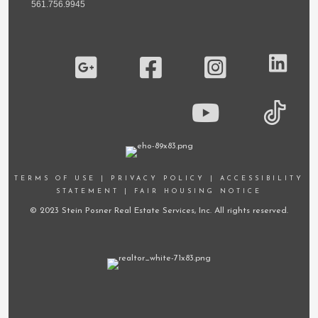
561.756.9945
TERMS OF USE
|
PRIVACY POLICY
|
ACCESSIBILITY
STATEMENT
|
FAIR HOUSING NOTICE
© 2023 Stein Posner Real Estate Services, Inc. All rights reserved.