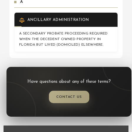
A
ANCILLARY ADMINISTRATION
A SECONDARY PROBATE PROCEEDING REQUIRED
WHEN THE DECEDENT OWNED PROPERTY IN
FLORIDA BUT LIVED (DOMICILED) ELSEWHERE.
Have questions about any of these terms?
CONTACT US