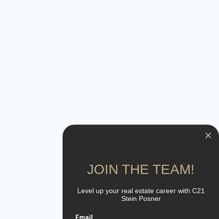
JOIN THE TEAM!
Level up your real estate career with C21
Stein Posner
Email