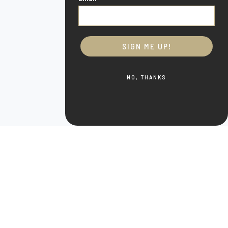
SIGN ME UP!
NO, THANKS