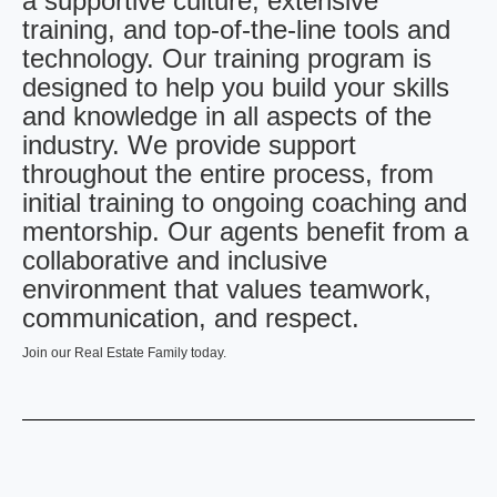
a supportive culture, extensive
training, and top-of-the-line tools and
technology. Our training program is
designed to help you build your skills
and knowledge in all aspects of the
industry. We provide support
throughout the entire process, from
initial training to ongoing coaching and
mentorship. Our agents benefit from a
collaborative and inclusive
environment that values teamwork,
communication, and respect.
Join our Real Estate Family today.