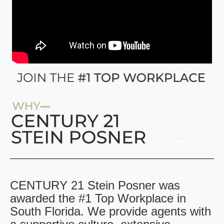
CENTURY 21 Stein Posner was
awarded the #1 Top Workplace in
South Florida. We provide agents with