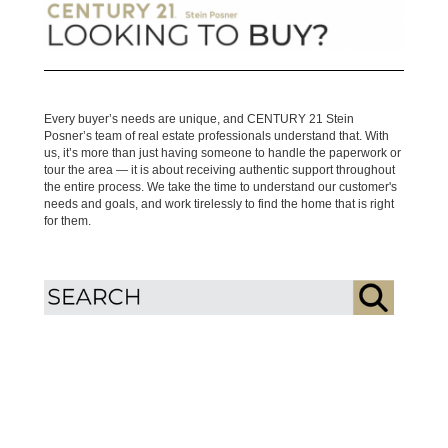
Every buyer’s needs are unique, and CENTURY 21 Stein
Posner’s team of real estate professionals understand that. With
us, it’s more than just having someone to handle the paperwork or
tour the area — it is about receiving authentic support throughout
the entire process. We take the time to understand our customer's
needs and goals, and work tirelessly to find the home that is right
for them.