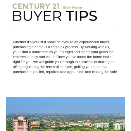
Whether it’s your first home or if you’re an experienced buyer,
purchasing a home is a complex process. By working with us,
you’ll find a home that fits your budget and meets your goals for
features, quality and value. Once you’ve found the home that’s
right for you, we will guide you through the process of making an
offer; negotiating the terms of the sale; getting your potential
purchase inspected, repaired and appraised; and closing the sale.