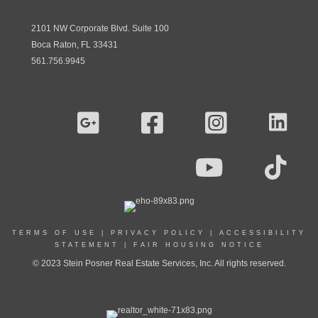
2101 NW Corporate Blvd. Suite 100
Boca Raton, FL 33431
561.756.9945
TERMS OF USE
|
PRIVACY POLICY
|
ACCESSIBILITY
STATEMENT
|
FAIR HOUSING NOTICE
© 2023 Stein Posner Real Estate Services, Inc. All rights reserved.