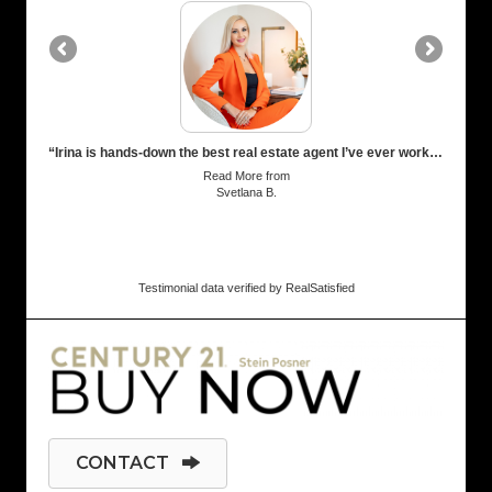
“Irina is hands-down the best real estate agent I’ve ever worked with! Super responsive, sharp market insights, and genuinely cared about getting me the best result possible. These made the entire process finding new tenants smooth and stress-free. 10/10 recommend!”
Read More
from
Svetlana B.
Testimonial data verified by
RealSatisfied
CONTACT