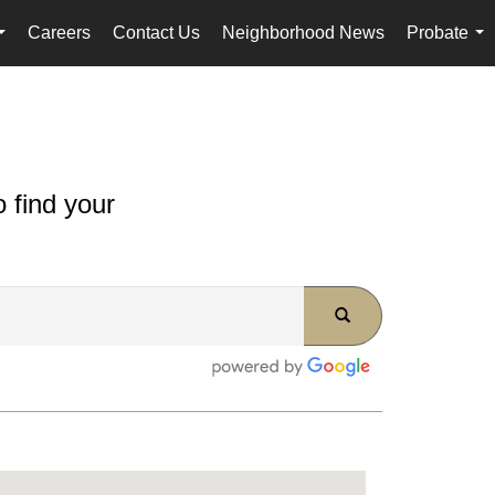
Careers
Contact Us
Neighborhood News
Probate
...
...
 find your