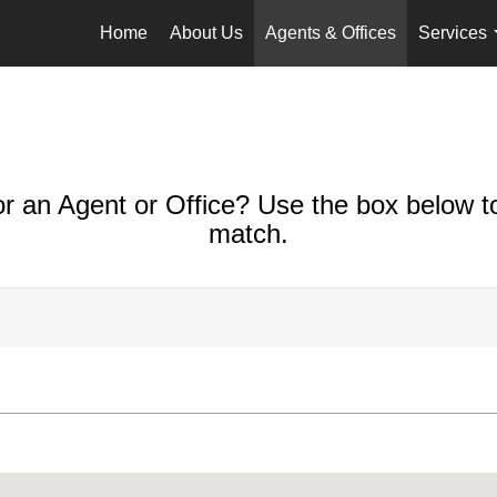
Home
About Us
Agents & Offices
Services
or an Agent or Office? Use the box below to
match.