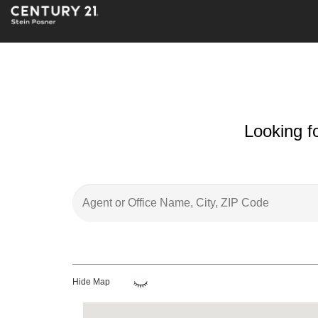
Looking f
Hide Map