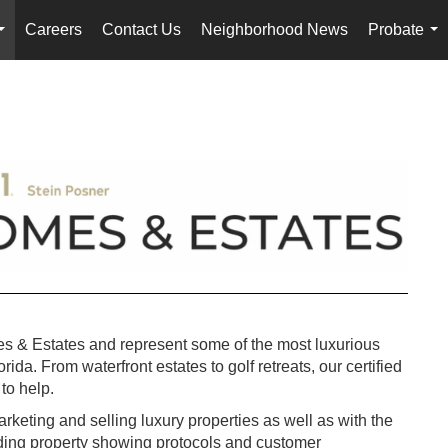
Careers
Contact Us
Neighborhood News
Probate
...
...
s & Estates and represent some of the most luxurious
da. From waterfront estates to golf retreats, our certified
to help.
keting and selling luxury properties as well as with the
uding property showing protocols and customer