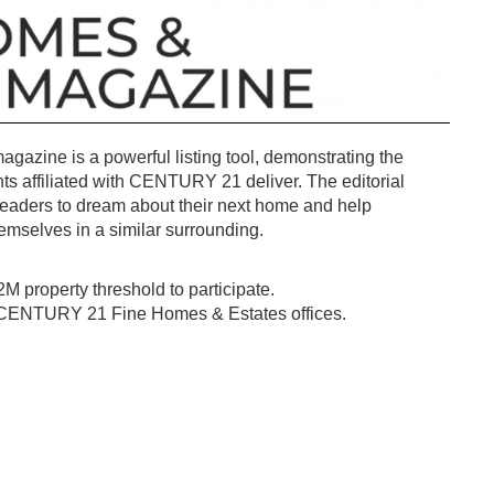
azine is a powerful listing tool, demonstrating the
nts affiliated with CENTURY 21 deliver. The editorial
 readers to dream about their next home and help
hemselves in a similar surrounding.
2M property threshold to participate.
o CENTURY 21 Fine Homes & Estates offices.