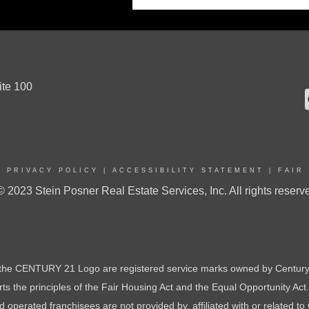
ite 100
|
PRIVACY POLICY
|
ACCESSIBILITY STATEMENT
|
FAIR
© 2023 Stein Posner Real Estate Services, Inc. All rights reserv
e CENTURY 21 Logo are registered service marks owned by Century 
orts the principles of the Fair Housing Act and the Equal Opportunity Ac
perated franchisees are not provided by, affiliated with or related to 