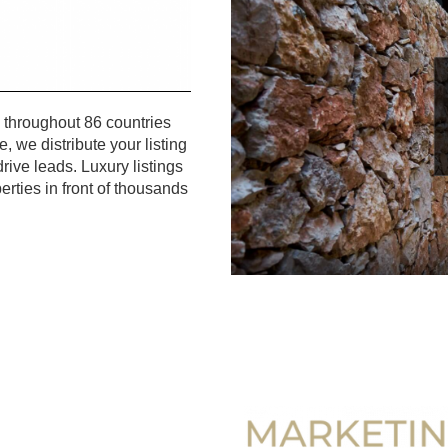
 throughout 86 countries
, we distribute your listing
ive leads. Luxury listings
erties in front of thousands