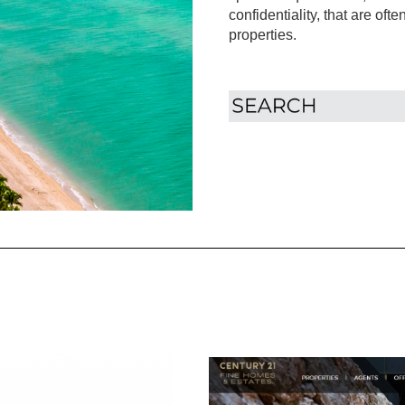
confidentiality, that are oft
properties.