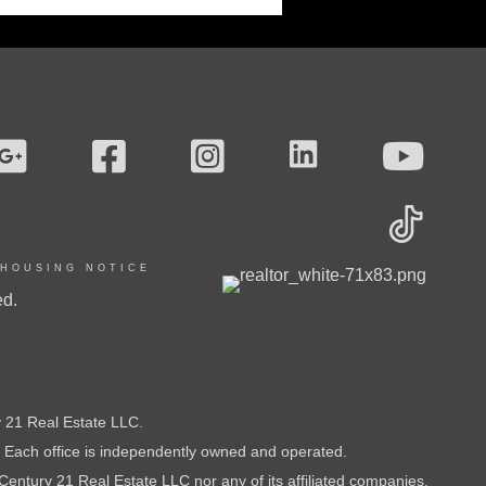
 HOUSING NOTICE
ed.
21 Real Estate LLC.
t. Each office is independently owned and operated.
Century 21 Real Estate LLC nor any of its affiliated companies.