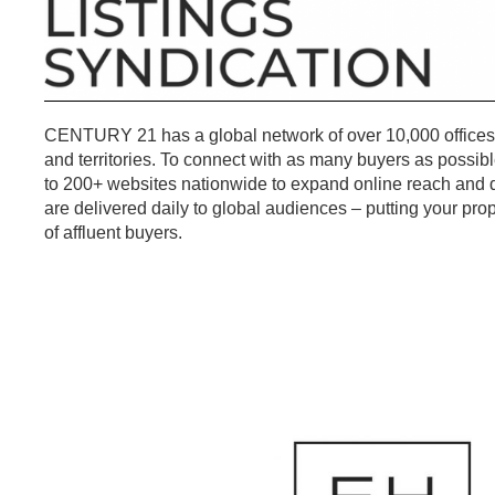
CENTURY 21 has a global network of over 10,000 offices
and territories. To connect with as many buyers as possible
to 200+ websites nationwide to expand online reach and dr
are delivered daily to global audiences – putting your prop
of affluent buyers.