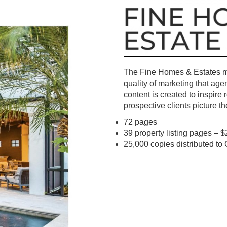
The Fine Homes & Estates mag
quality of marketing that age
content is created to inspire
prospective clients picture t
72 pages
39 property listing pages – $
25,000 copies distributed t