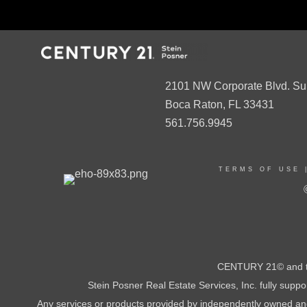
2101 NW Corporate Blvd. Su
Boca Raton, FL 33431
561.756.9945
TERMS OF USE
CENTURY 21© and th
Stein Posner Real Estate Services, Inc. fully supp
Any services or products provided by independently owned and o