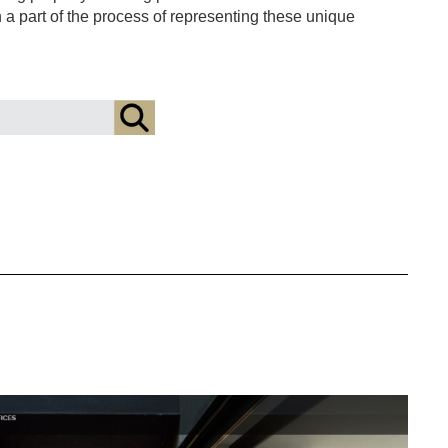
en a part of the process of representing these unique