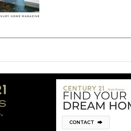
CONTACT