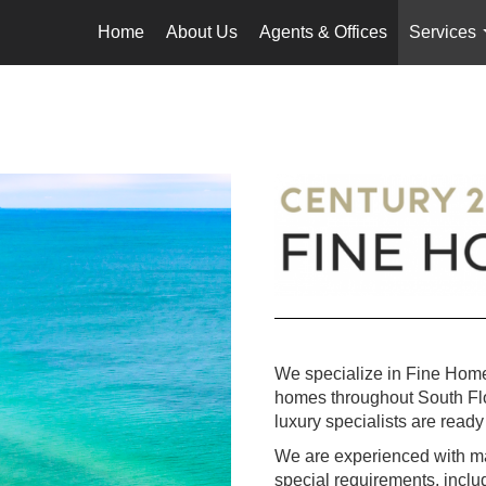
Home
About Us
Agents & Offices
Services
We specialize in Fine Home
homes throughout South Flori
luxury specialists are ready 
We are experienced with mar
special requirements, incl