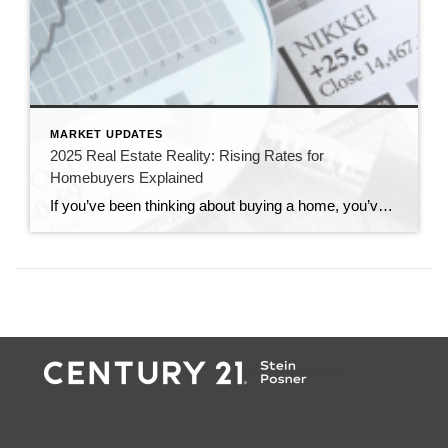
MARKET UPDATES
2025 Real Estate Reality: Rising Rates for
Homebuyers Explained
If you’ve been thinking about buying a home, you’ve probably heard the buzz about rising interest rates. But what does that mean for you? Let’s break it down in simple terms—no confusing jargon, just the facts you need to know.