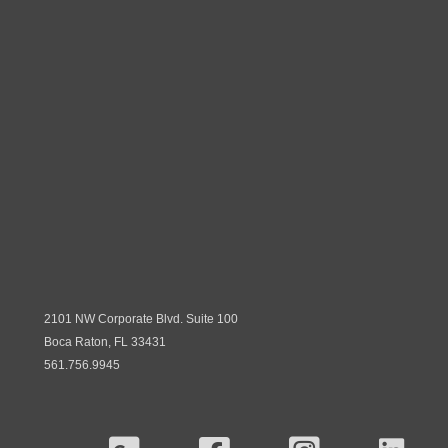
2101 NW Corporate Blvd. Suite 100
Boca Raton, FL 33431
561.756.9945