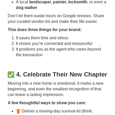
A local
landscaper, painter, locksmith
, or even a
dog walker
Don’t let them waste hours on Google reviews. Share
your curated vendor list and make their life easier.
This does three things for your brand:
It saves them time and stress
It shows you’re connected and resourceful
It positions you as the agent who
cares beyond
the transaction
4. Celebrate Their New Chapter
Moving into a new home is emotional. It marks a new
beginning, and even the smallest recognition of that
can leave a lasting impression.
A few thoughtful ways to show you care:
Deliver a moving-day survival kit (think: