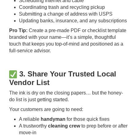
Scheduling internet and cable
Coordinating trash and recycling pickup
Submitting a change of address with USPS
Updating banks, insurance, and any subscriptions
Pro Tip:
Create a pre-made PDF or checklist template
branded with your name—it’s a simple, thoughtful
touch that keeps you top-of-mind and positioned as a
full-service advisor.
3. Share Your Trusted Local
Vendor List
The ink is dry on the closing papers… but the honey-
do list is just getting started.
Your customers are going to need:
A reliable
handyman
for those quick fixes
A trustworthy
cleaning crew
to prep before or after
move-in