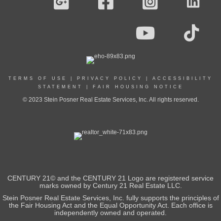
TERMS OF USE
|
PRIVACY POLICY
|
ACCESSIBILITY
STATEMENT
|
FAIR HOUSING NOTICE
© 2023 Stein Posner Real Estate Services, Inc. All rights reserved.
CENTURY 21© and the CENTURY 21 Logo are registered service
marks owned by Century 21 Real Estate LLC.
Stein Posner Real Estate Services, Inc. fully supports the principles of
the Fair Housing Act and the Equal Opportunity Act. Each office is
independently owned and operated.