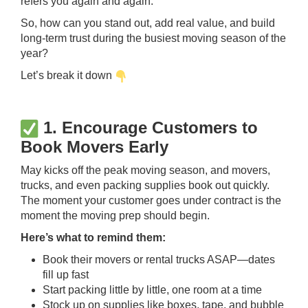
refers you again and again.
So, how can you stand out, add real value, and build
long-term trust during the busiest moving season of the
year?
Let’s break it down
1. Encourage Customers to
Book Movers Early
May kicks off the peak moving season, and movers,
trucks, and even packing supplies book out quickly.
The moment your customer goes under contract is the
moment the moving prep should begin.
Here’s what to remind them:
Book their movers or rental trucks ASAP—dates
fill up fast
Start packing little by little, one room at a time
Stock up on supplies like boxes, tape, and bubble