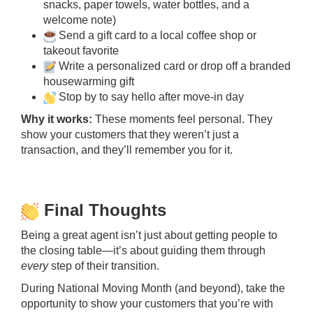
snacks, paper towels, water bottles, and a
welcome note)
Send a gift card to a local coffee shop or
takeout favorite
Write a personalized card or drop off a branded
housewarming gift
Stop by to say hello after move-in day
Why it works:
These moments feel personal. They
show your customers that they weren’t just a
transaction, and they’ll remember you for it.
Final Thoughts
Being a great agent isn’t just about getting people to
the closing table—it’s about guiding them through
every
step of their transition.
During National Moving Month (and beyond), take the
opportunity to show your customers that you’re with