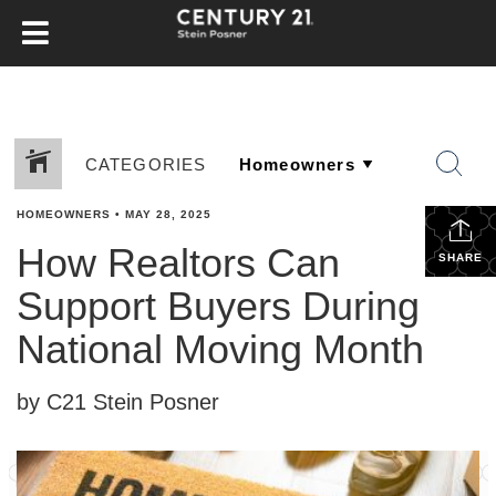
CATEGORIES
HOMEOWNERS
•
MAY 28, 2025
How Realtors Can
SHARE
Support Buyers During
National Moving Month
by C21 Stein Posner