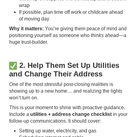
wrap
If possible, plan time off work or childcare ahead
of moving day
Why it matters:
You’re giving them peace of mind and
positioning yourself as someone who
thinks ahead
—a
huge trust-builder.
2. Help Them Set Up Utilities
and Change Their Address
One of the most stressful post-closing realities is
showing up to a new home… and realizing the lights
won’t turn on.
This is your moment to shine with proactive guidance.
Include a
utilities + address change checklist
in your
follow-up communications. It should cover:
Setting up water, electricity, and gas