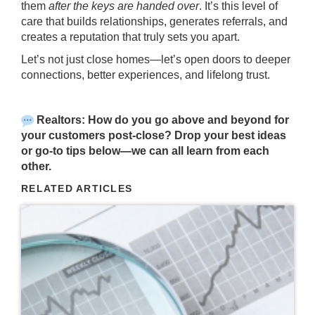
them
after the keys are handed over
. It’s this level of
care that builds relationships, generates referrals, and
creates a reputation that truly sets you apart.
Let’s not just close homes—let’s open doors to deeper
connections, better experiences, and lifelong trust.
Realtors: How do you go above and beyond for
your customers post-close? Drop your best ideas
or go-to tips below—we can all learn from each
other.
RELATED ARTICLES