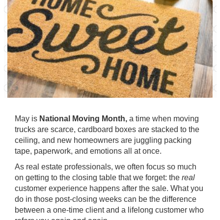
May is
National Moving Month,
a time when moving
trucks are scarce, cardboard boxes are stacked to the
ceiling, and new homeowners are juggling packing
tape, paperwork, and emotions all at once.
As real estate professionals, we often focus so much
on getting to the closing table that we forget: the
real
customer experience happens after the sale. What you
do in those post-closing weeks can be the difference
between a one-time client and a lifelong customer who