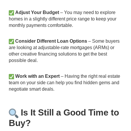
Adjust Your Budget
– You may need to explore
homes in a slightly different price range to keep your
monthly payments comfortable.
Consider Different Loan Options
– Some buyers
are looking at adjustable-rate mortgages (ARMs) or
other creative financing solutions to get the best
possible deal.
Work with an Expert
– Having the right real estate
team on your side can help you find hidden gems and
negotiate smart deals.
Is It Still a Good Time to
Buy?