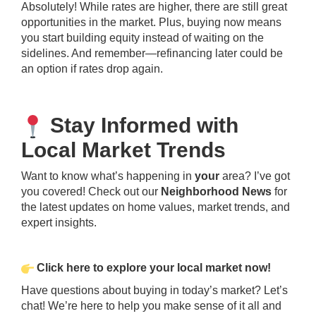
Absolutely! While rates are higher, there are still great
opportunities in the market. Plus, buying now means
you start building equity instead of waiting on the
sidelines. And remember—refinancing later could be
an option if rates drop again.
Stay Informed with
Local Market Trends
Want to know what’s happening in
your
area? I’ve got
you covered! Check out our
Neighborhood News
for
the latest updates on home values, market trends, and
expert insights.
Click
here
to explore your local market now!
Have questions about buying in today’s market? Let’s
chat! We’re here to help you make sense of it all and