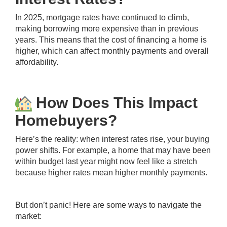
In 2025, mortgage rates have continued to climb,
making borrowing more expensive than in previous
years. This means that the cost of financing a home is
higher, which can affect monthly payments and overall
affordability.
How Does This Impact
Homebuyers?
Here’s the reality: when interest rates rise, your buying
power shifts. For example, a home that may have been
within budget last year might now feel like a stretch
because higher rates mean higher monthly payments.
But don’t panic! Here are some ways to navigate the
market: