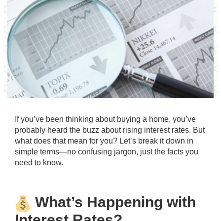
If you’ve been thinking about buying a home, you’ve
probably heard the buzz about rising interest rates. But
what does that mean for you? Let’s break it down in
simple terms—no confusing jargon, just the facts you
need to know.
What’s Happening with
Interest Rates?