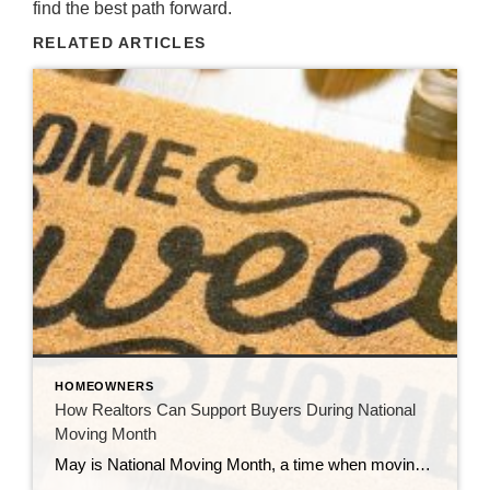
find the best path forward.
RELATED ARTICLES
HOMEOWNERS
How Realtors Can Support Buyers During National
Moving Month
May is National Moving Month, a time when moving trucks are scarce, cardboard boxes are stacked to the ceiling, and new homeowners are juggling packing tape, paperwork, and emotions all at once. As real estate professionals, we often focus so much on getting to the closing table that we forget: the real customer experience happens […]