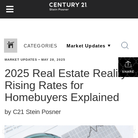
CATEGORIES
MARKET UPDATES
•
MAY 28, 2025
2025 Real Estate Reality:
SHARE
Rising Rates for
Homebuyers Explained
by C21 Stein Posner