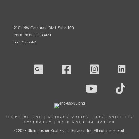
2101 NW Corporate Blvd. Suite 100
Boca Raton, FL 33431
561.756.9945
TERMS OF USE
|
PRIVACY POLICY
|
ACCESSIBILITY
STATEMENT
|
FAIR HOUSING NOTICE
© 2023 Stein Posner Real Estate Services, Inc. All rights reserved.