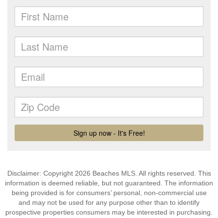
Disclaimer: Copyright 2026 Beaches MLS. All rights reserved. This
information is deemed reliable, but not guaranteed. The information
being provided is for consumers’ personal, non-commercial use
and may not be used for any purpose other than to identify
prospective properties consumers may be interested in purchasing.