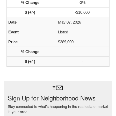
-3%
-$10,000
May 07, 2026
Listed
$389,000
-
-