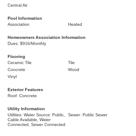
Central Air
Pool Information
Association
Heated
Homeowners Association Information
Dues: $916/Monthly
Flooring
Ceramic Tile
Tile
Concrete
Wood
Vinyl
Exterior Features
Roof: Concrete
Utility Information
Utilities: Water Source: Public,
Sewer: Public Sewer
Cable Available, Water
Connected, Sewer Connected