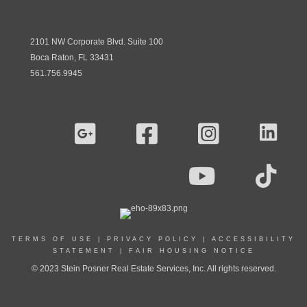
2101 NW Corporate Blvd. Suite 100
Boca Raton, FL 33431
561.756.9945
TERMS OF USE
|
PRIVACY POLICY
|
ACCESSIBILITY
STATEMENT
|
FAIR HOUSING NOTICE
© 2023 Stein Posner Real Estate Services, Inc. All rights reserved.