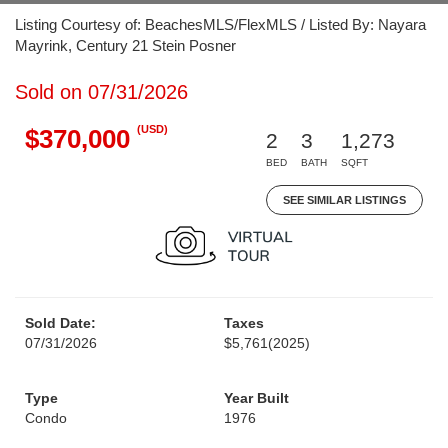
Listing Courtesy of: BeachesMLS/FlexMLS / Listed By: Nayara
Mayrink, Century 21 Stein Posner
Sold on 07/31/2026
(USD)
$370,000
2
3
1,273
BED
BATH
SQFT
SEE SIMILAR LISTINGS
Sold Date:
Taxes
07/31/2026
$5,761
(2025)
Type
Year Built
Condo
1976