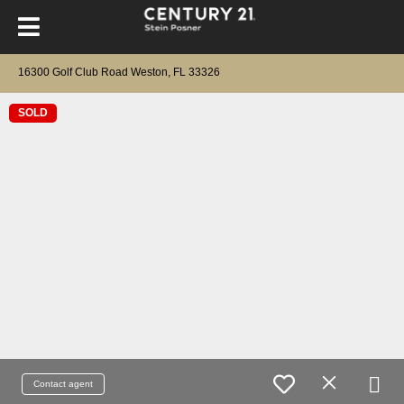
16300 Golf Club Road Weston, FL 33326
SOLD
Contact agent