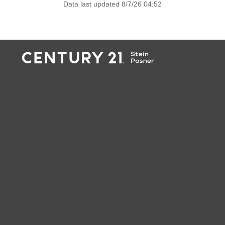
Data last updated 8/7/26 04:52