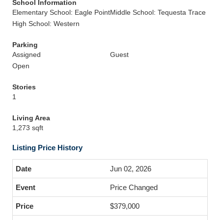
School Information
Elementary School: Eagle Point
Middle School: Tequesta Trace
High School: Western
Parking
Assigned
Guest
Open
Stories
1
Living Area
1,273 sqft
Listing Price History
Jun 02, 2026
Price Changed
$379,000