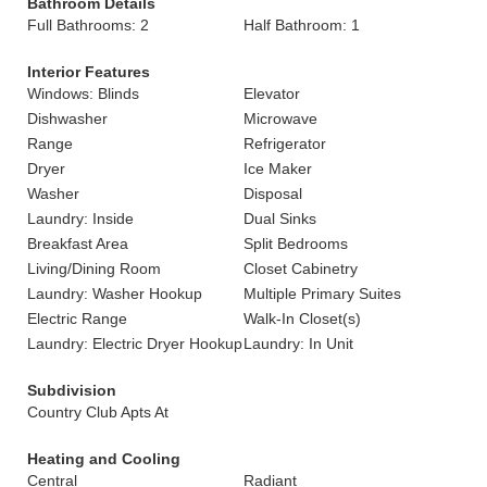
Bathroom Details
Full Bathrooms: 2
Half Bathroom: 1
Interior Features
Windows: Blinds
Elevator
Dishwasher
Microwave
Range
Refrigerator
Dryer
Ice Maker
Washer
Disposal
Laundry: Inside
Dual Sinks
Breakfast Area
Split Bedrooms
Living/Dining Room
Closet Cabinetry
Laundry: Washer Hookup
Multiple Primary Suites
Electric Range
Walk-In Closet(s)
Laundry: Electric Dryer Hookup
Laundry: In Unit
Subdivision
Country Club Apts At
Heating and Cooling
Central
Radiant