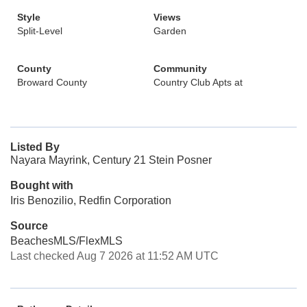
Style
Views
Split-Level
Garden
County
Community
Broward County
Country Club Apts at
Listed By
Nayara Mayrink, Century 21 Stein Posner
Bought with
Iris Benozilio, Redfin Corporation
Source
BeachesMLS/FlexMLS
Last checked Aug 7 2026 at 11:52 AM UTC