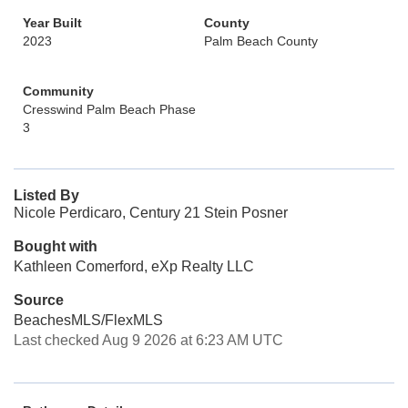
Year Built
County
2023
Palm Beach County
Community
Cresswind Palm Beach Phase
3
Listed By
Nicole Perdicaro, Century 21 Stein Posner
Bought with
Kathleen Comerford, eXp Realty LLC
Source
BeachesMLS/FlexMLS
Last checked Aug 9 2026 at 6:23 AM UTC