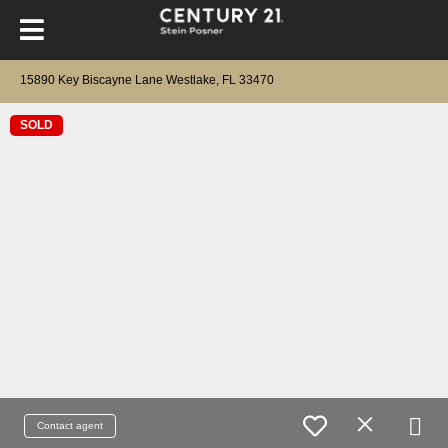
15890 Key Biscayne Lane Westlake, FL 33470
SOLD
Contact agent