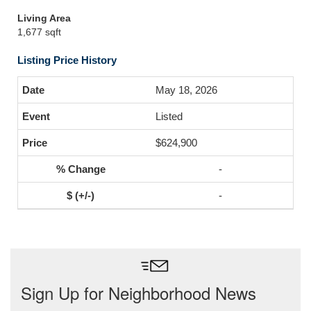
Living Area
1,677 sqft
Listing Price History
May 18, 2026
Listed
$624,900
-
-