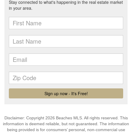
Disclaimer: Copyright 2026 Beaches MLS. All rights reserved. This
information is deemed reliable, but not guaranteed. The information
being provided is for consumers’ personal, non-commercial use