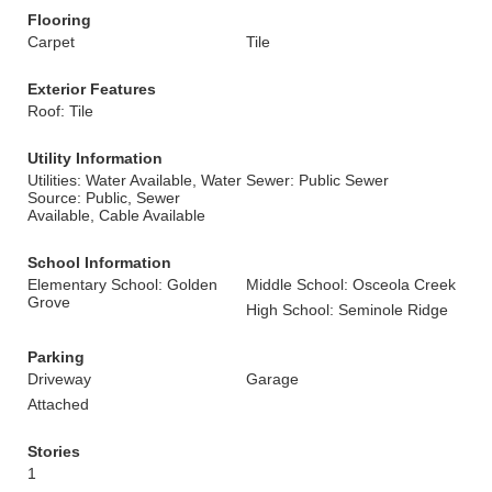
Flooring
Carpet
Tile
Exterior Features
Roof: Tile
Utility Information
Utilities: Water Available, Water
Sewer: Public Sewer
Source: Public, Sewer
Available, Cable Available
School Information
Elementary School: Golden
Middle School: Osceola Creek
Grove
High School: Seminole Ridge
Parking
Driveway
Garage
Attached
Stories
1