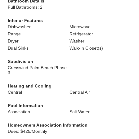
Bathroom Details
Full Bathrooms: 2
Interior Features
Dishwasher
Microwave
Range
Refrigerator
Dryer
Washer
Dual Sinks
Walk-In Closet(s)
Subdivision
Cresswind Palm Beach Phase
3
Heating and Cooling
Central
Central Air
Pool Information
Association
Salt Water
Homeowners Association Information
Dues: $425/Monthly