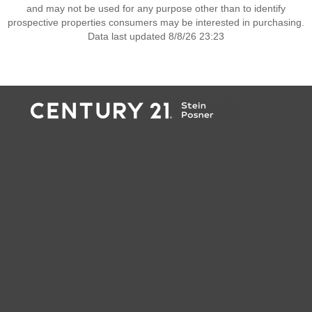
and may not be used for any purpose other than to identify
prospective properties consumers may be interested in purchasing.
Data last updated 8/8/26 23:23