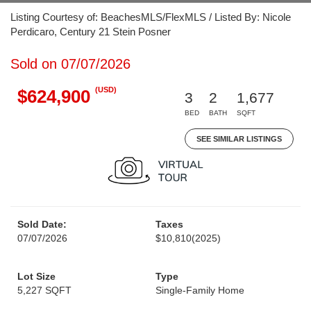
Listing Courtesy of: BeachesMLS/FlexMLS / Listed By: Nicole
Perdicaro, Century 21 Stein Posner
Sold on 07/07/2026
(USD)
$624,900
3
2
1,677
BED
BATH
SQFT
SEE SIMILAR LISTINGS
Sold Date:
Taxes
07/07/2026
$10,810
(2025)
Lot Size
Type
5,227 SQFT
Single-Family Home