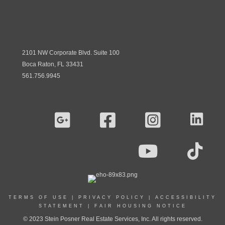
2101 NW Corporate Blvd. Suite 100
Boca Raton, FL 33431
561.756.9945
TERMS OF USE
|
PRIVACY POLICY
|
ACCESSIBILITY
STATEMENT
|
FAIR HOUSING NOTICE
© 2023 Stein Posner Real Estate Services, Inc. All rights reserved.