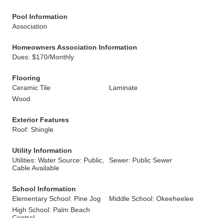
Pool Information
Association
Homeowners Association Information
Dues: $170/Monthly
Flooring
Ceramic Tile
Laminate
Wood
Exterior Features
Roof: Shingle
Utility Information
Utilities: Water Source: Public,
Sewer: Public Sewer
Cable Available
School Information
Elementary School: Pine Jog
Middle School: Okeeheelee
High School: Palm Beach
Central