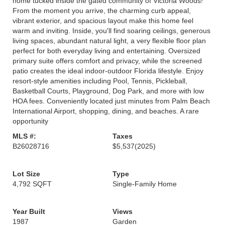
home tucked inside the gated community of Victoria Woods!
From the moment you arrive, the charming curb appeal,
vibrant exterior, and spacious layout make this home feel
warm and inviting. Inside, you'll find soaring ceilings, generous
living spaces, abundant natural light, a very flexible floor plan
perfect for both everyday living and entertaining. Oversized
primary suite offers comfort and privacy, while the screened
patio creates the ideal indoor-outdoor Florida lifestyle. Enjoy
resort-style amenities including Pool, Tennis, Pickleball,
Basketball Courts, Playground, Dog Park, and more with low
HOA fees. Conveniently located just minutes from Palm Beach
International Airport, shopping, dining, and beaches. A rare
opportunity
MLS #:
Taxes
B26028716
$5,537
(2025)
Lot Size
Type
4,792 SQFT
Single-Family Home
Year Built
Views
1987
Garden