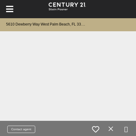
5
610 Dewberry Way West Palm Beach, FL 33415
Contact agent