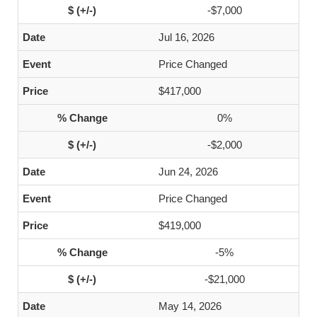
-$7,000
Jul 16, 2026
Price Changed
$417,000
0%
-$2,000
Jun 24, 2026
Price Changed
$419,000
-5%
-$21,000
May 14, 2026