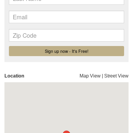
Location
Map View
|
Street View