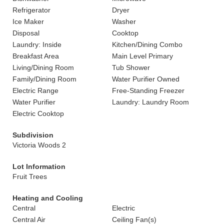
Refrigerator
Dryer
Ice Maker
Washer
Disposal
Cooktop
Laundry: Inside
Kitchen/Dining Combo
Breakfast Area
Main Level Primary
Living/Dining Room
Tub Shower
Family/Dining Room
Water Purifier Owned
Electric Range
Free-Standing Freezer
Water Purifier
Laundry: Laundry Room
Electric Cooktop
Subdivision
Victoria Woods 2
Lot Information
Fruit Trees
Heating and Cooling
Central
Electric
Central Air
Ceiling Fan(s)