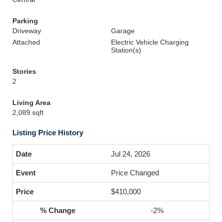
Parking
Driveway
Garage
Attached
Electric Vehicle Charging
Station(s)
Stories
2
Living Area
2,089 sqft
Listing Price History
Jul 24, 2026
Price Changed
$410,000
-2%