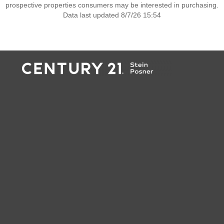
prospective properties consumers may be interested in purchasing.
Data last updated 8/7/26 15:54