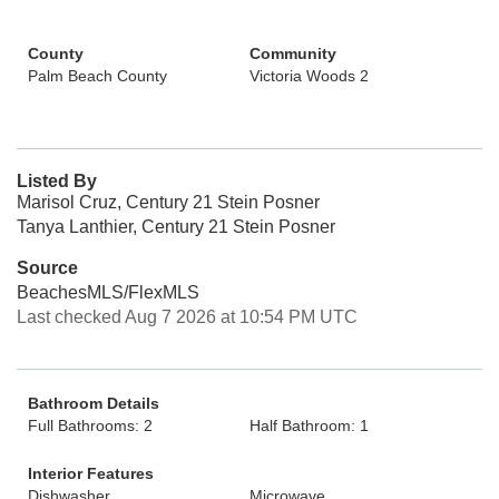
County
Community
Palm Beach County
Victoria Woods 2
Listed By
Marisol Cruz, Century 21 Stein Posner
Tanya Lanthier, Century 21 Stein Posner
Source
BeachesMLS/FlexMLS
Last checked Aug 7 2026 at 10:54 PM UTC
Bathroom Details
Full Bathrooms: 2
Half Bathroom: 1
Interior Features
Dishwasher
Microwave