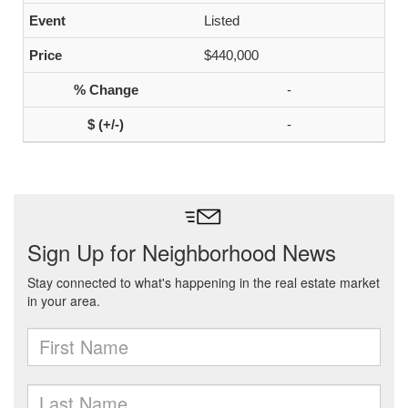
Listed
$440,000
-
-