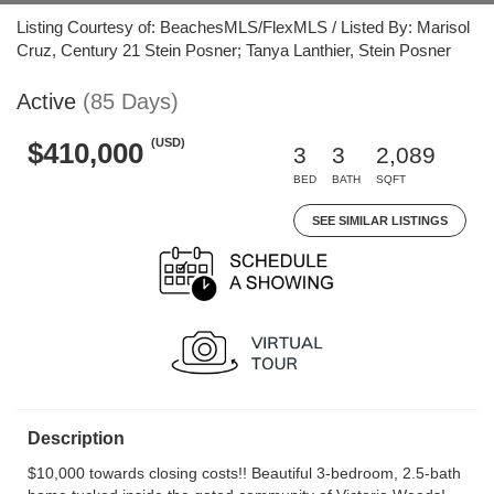
Listing Courtesy of: BeachesMLS/FlexMLS / Listed By: Marisol
Cruz, Century 21 Stein Posner; Tanya Lanthier, Stein Posner
Active
(85 Days)
(USD)
$410,000
3
3
2,089
BED
BATH
SQFT
SEE SIMILAR LISTINGS
Description
$10,000 towards closing costs!! Beautiful 3-bedroom, 2.5-bath