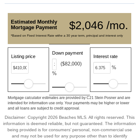
Estimated Monthly
$2,046 /mo.
Mortgage Payment
*Based on Fixed Interest Rate withe a 30 year term, principal and interest only
Down payment
Listing price
Interest rate
($82,000)
%
%
Mortgage calculator estimates are provided by C21 Stein Posner and are
intended for information use only. Your payments may be higher or lower
and all loans are subject to credit approval.
Disclaimer: Copyright 2026 Beaches MLS. All rights reserved. This
information is deemed reliable, but not guaranteed. The information
being provided is for consumers’ personal, non-commercial use
and may not be used for any purpose other than to identify