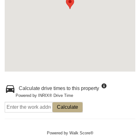
Calculate drive times to this property
Powered by INRIX® Drive Time
Calculate
Powered by
Walk Score®