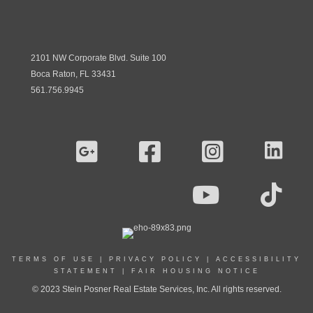
2101 NW Corporate Blvd. Suite 100
Boca Raton, FL 33431
561.756.9945
TERMS OF USE
|
PRIVACY POLICY
|
ACCESSIBILITY
STATEMENT
|
FAIR HOUSING NOTICE
© 2023 Stein Posner Real Estate Services, Inc. All rights reserved.