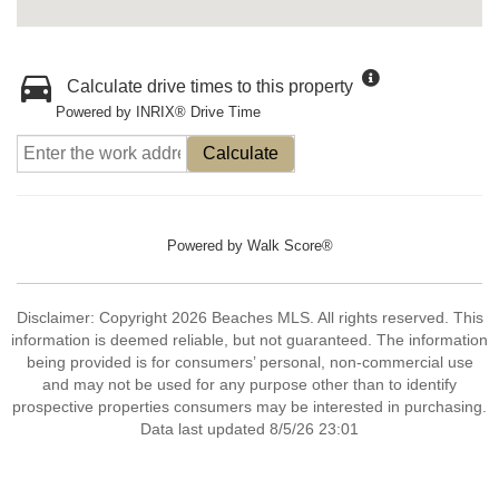
Calculate drive times to this property
Powered by INRIX® Drive Time
Calculate
Powered by
Walk Score®
Disclaimer: Copyright 2026 Beaches MLS. All rights reserved. This
information is deemed reliable, but not guaranteed. The information
being provided is for consumers’ personal, non-commercial use
and may not be used for any purpose other than to identify
prospective properties consumers may be interested in purchasing.
Data last updated 8/5/26 23:01