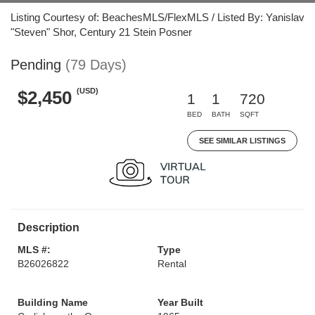
Listing Courtesy of: BeachesMLS/FlexMLS / Listed By: Yanislav
"Steven" Shor, Century 21 Stein Posner
Pending
(79 Days)
(USD)
$2,450
1
1
720
BED
BATH
SQFT
SEE SIMILAR LISTINGS
Description
MLS #:
Type
B26026822
Rental
Building Name
Year Built