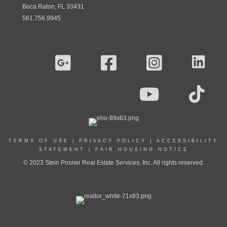
Boca Raton, FL 33431
561.756.9945
TERMS OF USE
|
PRIVACY POLICY
|
ACCESSIBILITY
STATEMENT
|
FAIR HOUSING NOTICE
© 2023 Stein Posner Real Estate Services, Inc. All rights reserved.