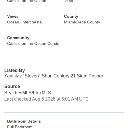
Carlisle on the Ocean
1965
Views
County
Ocean, Intercoastal
Miami-Dade County
Community
Carlisle on the Ocean Condo
Listed By
Yanislav "Steven" Shor, Century 21 Stein Posner
Source
BeachesMLS/FlexMLS
Last checked Aug 6 2026 at 6:01 AM UTC
Bathroom Details
Full Bathroom: 1