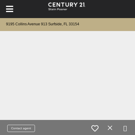
9195 Collins Avenue 913 Surfside, FL 33154
Contact agent