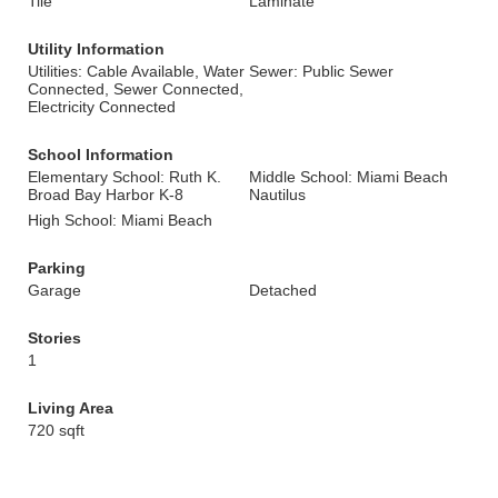
Tile
Laminate
Utility Information
Utilities: Cable Available, Water
Sewer: Public Sewer
Connected, Sewer Connected,
Electricity Connected
School Information
Elementary School: Ruth K.
Middle School: Miami Beach
Broad Bay Harbor K-8
Nautilus
High School: Miami Beach
Parking
Garage
Detached
Stories
1
Living Area
720 sqft