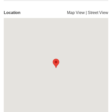
Location
Map View
|
Street View