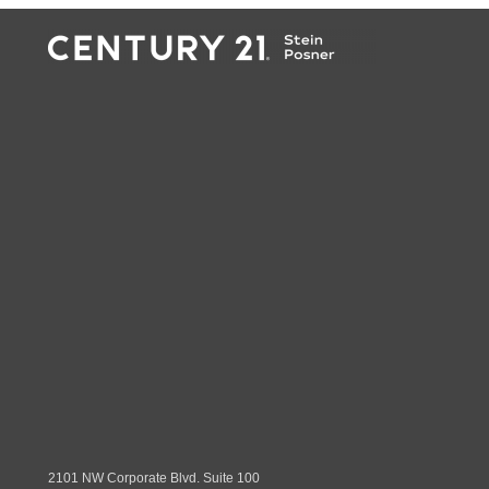
2101 NW Corporate Blvd. Suite 100