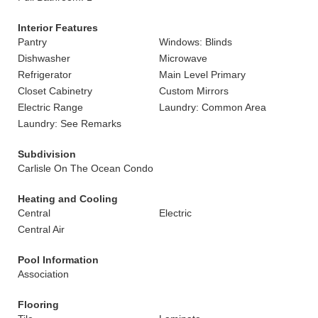
Interior Features
Pantry
Windows: Blinds
Dishwasher
Microwave
Refrigerator
Main Level Primary
Closet Cabinetry
Custom Mirrors
Electric Range
Laundry: Common Area
Laundry: See Remarks
Subdivision
Carlisle On The Ocean Condo
Heating and Cooling
Central
Electric
Central Air
Pool Information
Association
Flooring