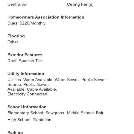
Central Air
Ceiling Fan(s)
Homeowners Association Information
Dues: $220/Monthly
Flooring
Other
Exterior Features
Roof: Spanish Tile
Utility Information
Utilities: Water Available, Water
Sewer: Public Sewer
Source: Public, Sewer
Available, Cable Available,
Electricity Connected
School Information
Elementary School: Sawgrass
Middle School: Bair
High School: Plantation
Parking