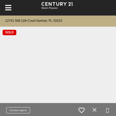
12741 NW 11th Court Sunrise, FL 33323
SOLD
Contact agent