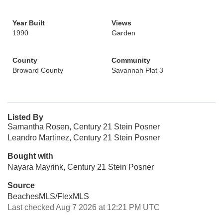
Year Built
Views
1990
Garden
County
Community
Broward County
Savannah Plat 3
Listed By
Samantha Rosen, Century 21 Stein Posner
Leandro Martinez, Century 21 Stein Posner
Bought with
Nayara Mayrink, Century 21 Stein Posner
Source
BeachesMLS/FlexMLS
Last checked Aug 7 2026 at 12:21 PM UTC