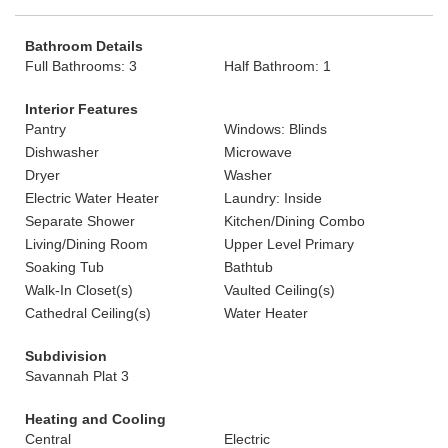
Bathroom Details
Full Bathrooms: 3
Half Bathroom: 1
Interior Features
Pantry
Windows: Blinds
Dishwasher
Microwave
Dryer
Washer
Electric Water Heater
Laundry: Inside
Separate Shower
Kitchen/Dining Combo
Living/Dining Room
Upper Level Primary
Soaking Tub
Bathtub
Walk-In Closet(s)
Vaulted Ceiling(s)
Cathedral Ceiling(s)
Water Heater
Subdivision
Savannah Plat 3
Heating and Cooling
Central
Electric