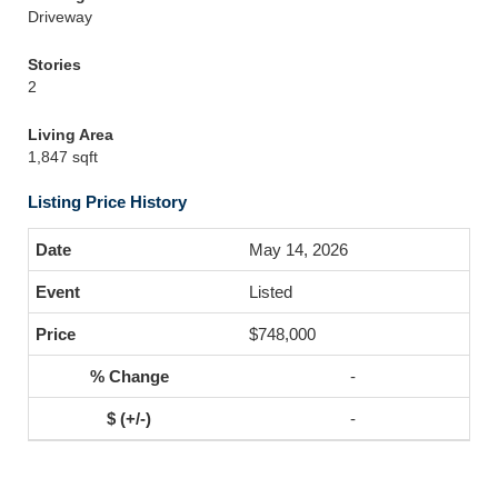
Driveway
Stories
2
Living Area
1,847 sqft
Listing Price History
May 14, 2026
Listed
$748,000
-
-