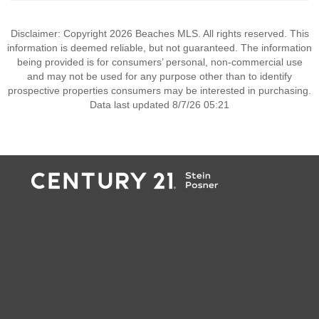
Disclaimer: Copyright 2026 Beaches MLS. All rights reserved. This
information is deemed reliable, but not guaranteed. The information
being provided is for consumers’ personal, non-commercial use
and may not be used for any purpose other than to identify
prospective properties consumers may be interested in purchasing.
Data last updated 8/7/26 05:21