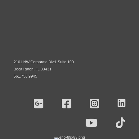
2101 NW Corporate Blvd. Suite 100
Boca Raton, FL 33431
561.756.9945