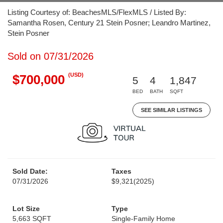
Listing Courtesy of: BeachesMLS/FlexMLS / Listed By:
Samantha Rosen, Century 21 Stein Posner; Leandro Martinez,
Stein Posner
Sold on 07/31/2026
(USD)
$700,000
5
4
1,847
BED
BATH
SQFT
SEE SIMILAR LISTINGS
Sold Date:
Taxes
07/31/2026
$9,321
(2025)
Lot Size
Type
5,663 SQFT
Single-Family Home