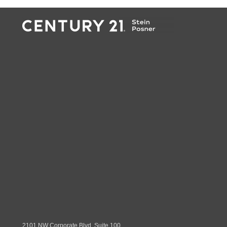
2101 NW Corporate Blvd. Suite 100