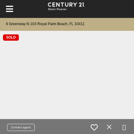
6 Greenway N 103 Royal Palm Beach, FL 33411
SOLD
Contact agent