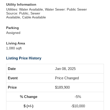
Utility Information
Utilities: Water Available, Water
Sewer: Public Sewer
Source: Public, Sewer
Available, Cable Available
Parking
Assigned
Living Area
1,080 sqft
Listing Price History
Jan 08, 2025
Price Changed
$189,900
-5%
-$10,000