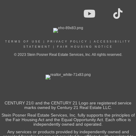
TERMS OF USE
|
PRIVACY POLICY
|
ACCESSIBILITY
STATEMENT
|
FAIR HOUSING NOTICE
© 2023 Stein Posner Real Estate Services, Inc. All rights reserved.
CENTURY 21© and the CENTURY 21 Logo are registered service
marks owned by Century 21 Real Estate LLC.
Stein Posner Real Estate Services, Inc. fully supports the principles of
the Fair Housing Act and the Equal Opportunity Act. Each office is
independently owned and operated.
Any services or products provided by independently owned and