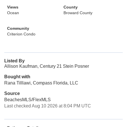
Views
County
Ocean
Broward County
Community
Criterion Condo
Listed By
Allison Kaufman, Century 21 Stein Posner
Bought with
Rana Tilllawi, Compass Florida, LLC
Source
BeachesMLS/FlexMLS
Last checked Aug 10 2026 at 8:04 PM UTC