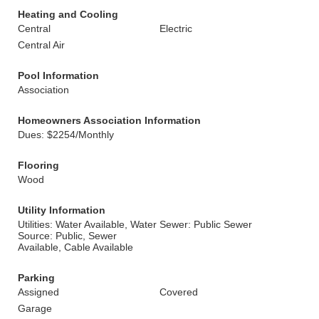
Heating and Cooling
Central
Electric
Central Air
Pool Information
Association
Homeowners Association Information
Dues: $2254/Monthly
Flooring
Wood
Utility Information
Utilities: Water Available, Water
Sewer: Public Sewer
Source: Public, Sewer
Available, Cable Available
Parking
Assigned
Covered
Garage