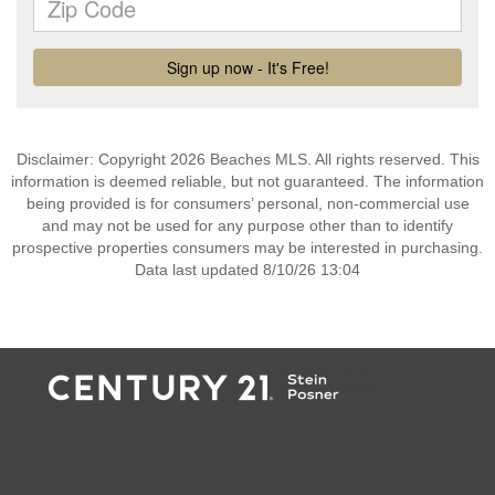
Disclaimer: Copyright 2026 Beaches MLS. All rights reserved. This
information is deemed reliable, but not guaranteed. The information
being provided is for consumers’ personal, non-commercial use
and may not be used for any purpose other than to identify
prospective properties consumers may be interested in purchasing.
Data last updated 8/10/26 13:04