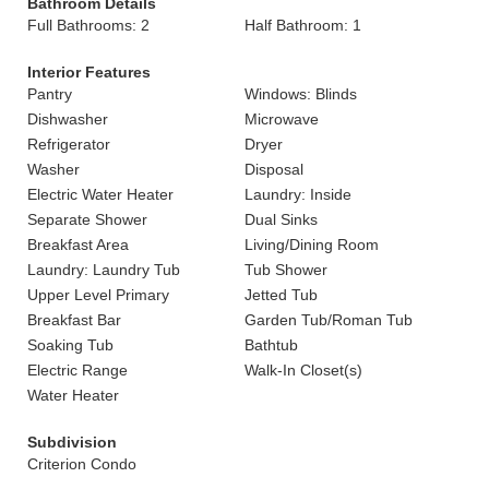
Bathroom Details
Full Bathrooms: 2
Half Bathroom: 1
Interior Features
Pantry
Windows: Blinds
Dishwasher
Microwave
Refrigerator
Dryer
Washer
Disposal
Electric Water Heater
Laundry: Inside
Separate Shower
Dual Sinks
Breakfast Area
Living/Dining Room
Laundry: Laundry Tub
Tub Shower
Upper Level Primary
Jetted Tub
Breakfast Bar
Garden Tub/Roman Tub
Soaking Tub
Bathtub
Electric Range
Walk-In Closet(s)
Water Heater
Subdivision
Criterion Condo