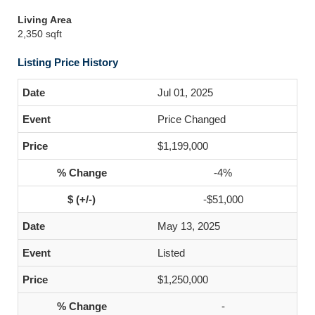
Living Area
2,350 sqft
Listing Price History
Jul 01, 2025
Price Changed
$1,199,000
-4%
-$51,000
May 13, 2025
Listed
$1,250,000
-