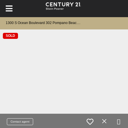
1
300 S Ocean Boulevard 302 Pompano Beach, FL 33062
SOLD
Contact agent