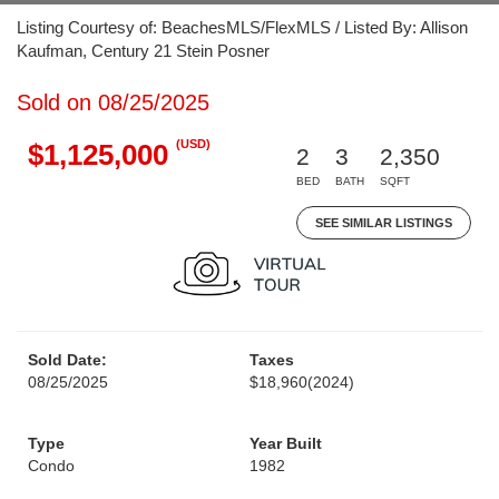
Listing Courtesy of: BeachesMLS/FlexMLS / Listed By: Allison
Kaufman, Century 21 Stein Posner
Sold on 08/25/2025
(USD)
$1,125,000
2
3
2,350
BED
BATH
SQFT
SEE SIMILAR LISTINGS
Sold Date:
Taxes
08/25/2025
$18,960
(2024)
Type
Year Built
Condo
1982