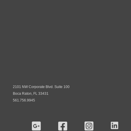
2101 NW Corporate Blvd. Suite 100
Boca Raton, FL 33431
561.756.9945