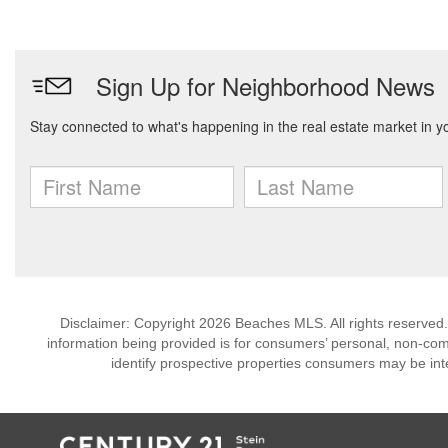
Disclaimer: Copyright 2026 Beaches MLS. All rights reserved.
information being provided is for consumers’ personal, non-co
identify prospective properties consumers may be int