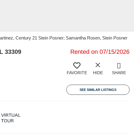
artinez, Century 21 Stein Posner; Samantha Rosen, Stein Posner
L 33309
Rented on 07/15/2026
FAVORITE
HIDE
SHARE
SEE SIMILAR LISTINGS