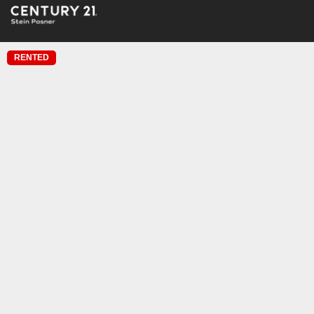
RENTED