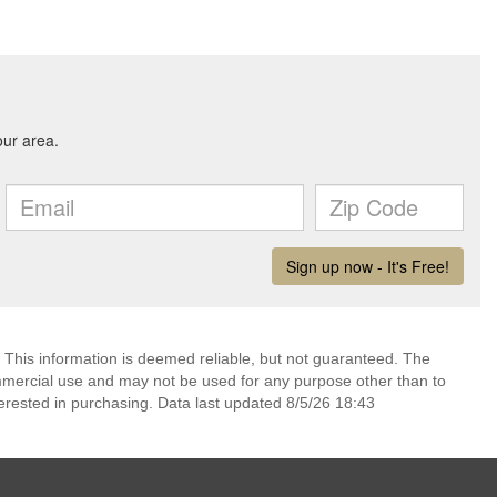
 This information is deemed reliable, but not guaranteed. The
mmercial use and may not be used for any purpose other than to
erested in purchasing. Data last updated 8/5/26 18:43