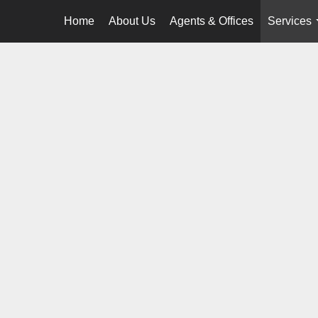
Home
About Us
Agents & Offices
Services