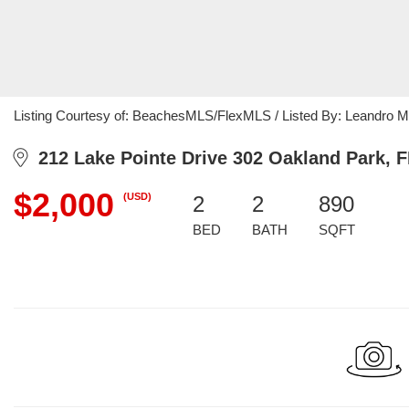
Listing Courtesy of: BeachesMLS/FlexMLS / Listed By: Leandro M
212 Lake Pointe Drive 302 Oakland Park, F
$2,000
(USD)
2
2
890
BED
BATH
SQFT