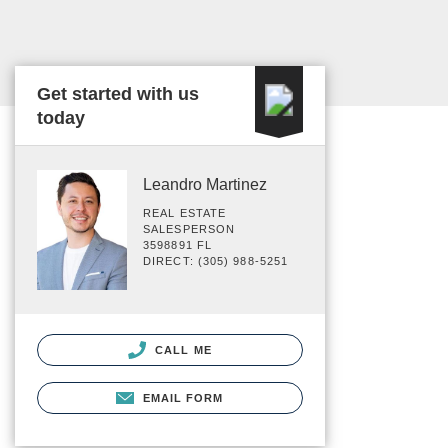
Get started with us
today
Leandro Martinez
REAL ESTATE
SALESPERSON
3598891 FL
DIRECT: (305) 988-5251
CALL ME
EMAIL FORM