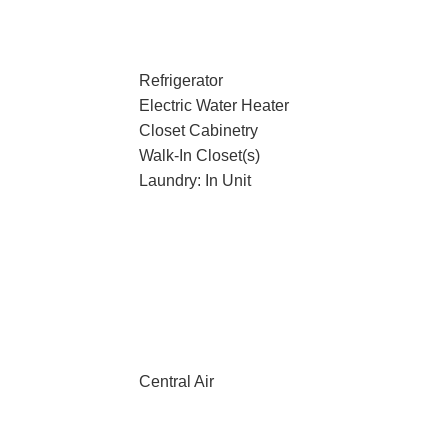
Refrigerator
Electric Water Heater
Closet Cabinetry
Walk-In Closet(s)
Laundry: In Unit
Central Air