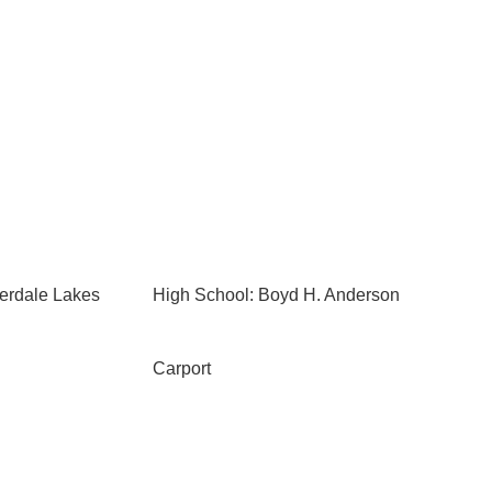
erdale Lakes
High School: Boyd H. Anderson
Carport