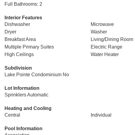
Full Bathrooms: 2
Interior Features
Dishwasher
Microwave
Dryer
Washer
Breakfast Area
Living/Dining Room
Multiple Primary Suites
Electric Range
High Ceilings
Water Heater
Subdivision
Lake Pointe Condominium No
Lot Information
Sprinklers Automatic
Heating and Cooling
Central
Individual
Pool Information