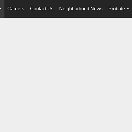
Careers
Contact Us
Neighborhood News
Probate
...
...