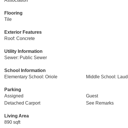
Association
Flooring
Tile
Exterior Features
Roof: Concrete
Utility Information
Sewer: Public Sewer
School Information
Elementary School: Oriole
Middle School: Laud
Parking
Assigned
Guest
Detached Carport
See Remarks
Living Area
890 sqft