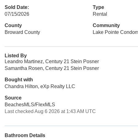
Sold Date:
Type
07/15/2026
Rental
County
Community
Broward County
Lake Pointe Condo
Listed By
Leandro Martinez, Century 21 Stein Posner
Samantha Rosen, Century 21 Stein Posner
Bought with
Chandra Hilton, eXp Realty LLC
Source
BeachesMLS/FlexMLS
Last checked Aug 6 2026 at 1:43 AM UTC
Bathroom Details