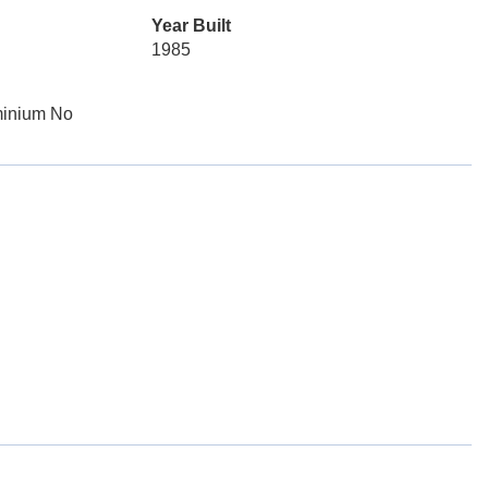
Year Built
1985
minium No