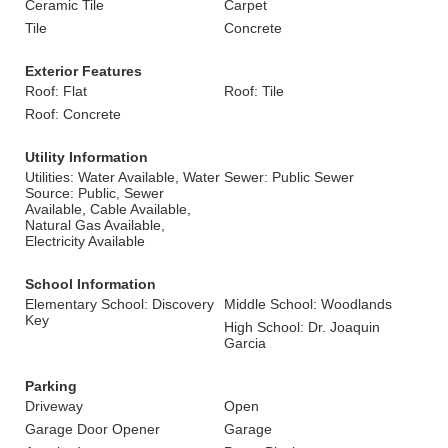
Ceramic Tile
Carpet
Tile
Concrete
Exterior Features
Roof: Flat
Roof: Tile
Roof: Concrete
Utility Information
Utilities: Water Available, Water
Sewer: Public Sewer
Source: Public, Sewer
Available, Cable Available,
Natural Gas Available,
Electricity Available
School Information
Elementary School: Discovery
Middle School: Woodlands
Key
High School: Dr. Joaquin
Garcia
Parking
Driveway
Open
Garage Door Opener
Garage