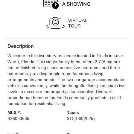
Description
Welcome to this two-story residence located in Fields in Lake
Worth, Florida. This single-family home offers 2,776 square
feet of finished living space across five bedrooms and three
bathrooms, providing ample room for various living
arrangements and needs. The two-car garage accommodates
vehicles conveniently, while the thoughtful floor plan spans two
levels to maximize the property's functionality. This well-
proportioned home in the Fields community presents a solid
foundation for residential living.
MLS #:
Taxes
B26033635
$11,188
(2025)