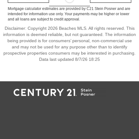
Mortgage calculator estimates are provided by C21 Stein Posner and are
intended for information use only. Your payments may be higher or lower
and all loans are subject to credit approval.
Disclaimer: Copyright 2026 Beaches MLS. All rights reserved. This
information is deemed reliable, but not guaranteed. The information
being provided is for consumers’ personal, non-commercial use
and may not be used for any purpose other than to identify
prospective properties consumers may be interested in purchasing.
Data last updated 8/7/26 18:25