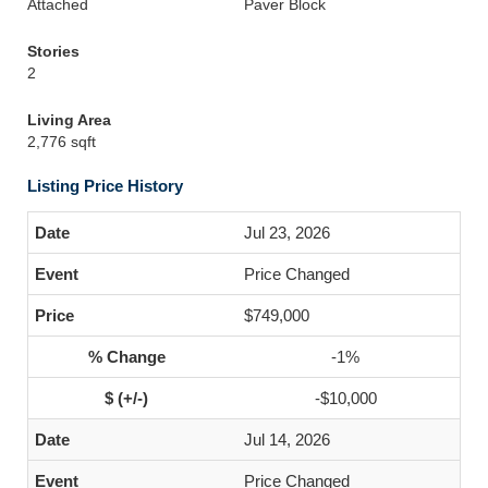
Attached
Paver Block
Stories
2
Living Area
2,776 sqft
Listing Price History
Jul 23, 2026
Price Changed
$749,000
-1%
-$10,000
Jul 14, 2026
Price Changed