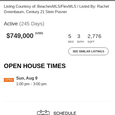
Listing Courtesy of: BeachesMLS/FlexMLS / Listed By: Rachel
Greenbaum, Century 21 Stein Posner
Active
(245 Days)
(USD)
$749,000
5
3
2,776
BED
BATH
SQFT
SEE SIMILAR LISTINGS
OPEN HOUSE TIMES
Sun, Aug 9
OPEN
1:00 pm - 3:00 pm