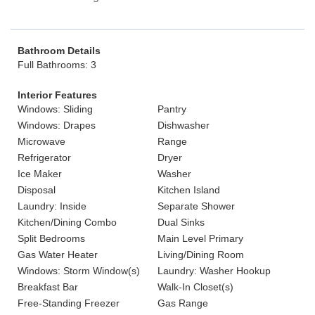
Bathroom Details
Full Bathrooms: 3
Interior Features
Windows: Sliding
Pantry
Windows: Drapes
Dishwasher
Microwave
Range
Refrigerator
Dryer
Ice Maker
Washer
Disposal
Kitchen Island
Laundry: Inside
Separate Shower
Kitchen/Dining Combo
Dual Sinks
Split Bedrooms
Main Level Primary
Gas Water Heater
Living/Dining Room
Windows: Storm Window(s)
Laundry: Washer Hookup
Breakfast Bar
Walk-In Closet(s)
Free-Standing Freezer
Gas Range