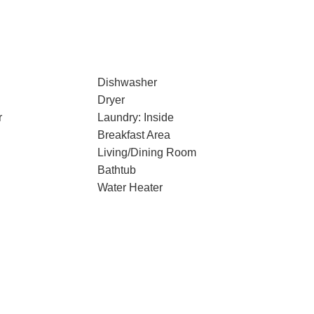
Dishwasher
Dryer
r
Laundry: Inside
Breakfast Area
Living/Dining Room
Bathtub
Water Heater