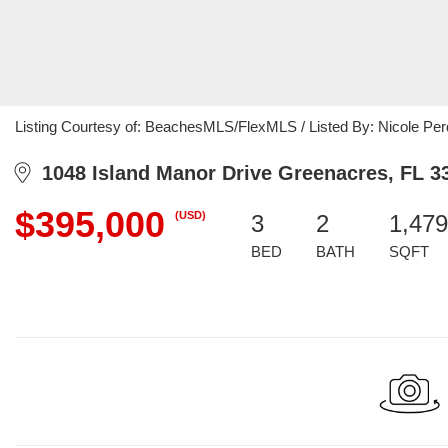
Listing Courtesy of: BeachesMLS/FlexMLS / Listed By: Nicole Per
1048 Island Manor Drive Greenacres, FL 3
$395,000
(USD)
3
2
1,479
BED
BATH
SQFT