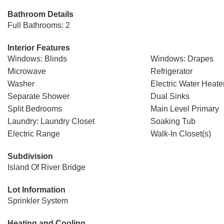
Bathroom Details
Full Bathrooms: 2
Interior Features
Windows: Blinds
Windows: Drapes
Microwave
Refrigerator
Washer
Electric Water Heate
Separate Shower
Dual Sinks
Split Bedrooms
Main Level Primary
Laundry: Laundry Closet
Soaking Tub
Electric Range
Walk-In Closet(s)
Subdivision
Island Of River Bridge
Lot Information
Sprinkler System
Heating and Cooling