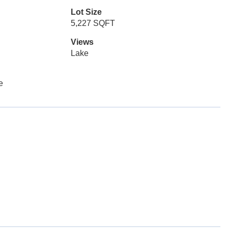
Lot Size
5,227 SQFT
Views
Lake
e