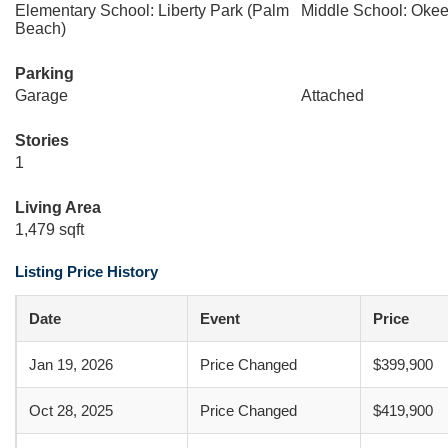
Elementary School: Liberty Park (Palm
Middle School: Oke
Beach)
Parking
Garage
Attached
Stories
1
Living Area
1,479 sqft
Listing Price History
Date
Event
Price
Jan 19, 2026
Price Changed
$399,900
Oct 28, 2025
Price Changed
$419,900