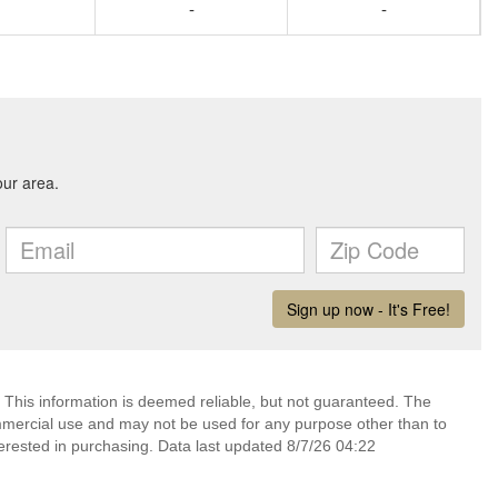
-
-
 This information is deemed reliable, but not guaranteed. The
mmercial use and may not be used for any purpose other than to
erested in purchasing. Data last updated 8/7/26 04:22