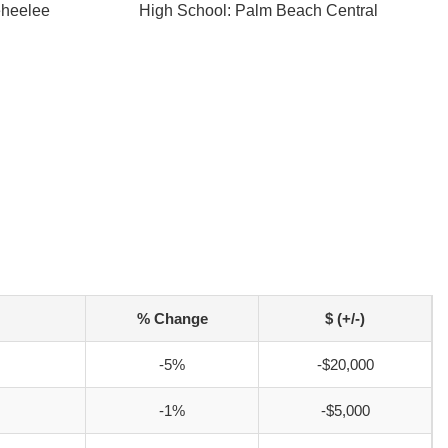
eheelee
High School: Palm Beach Central
% Change
$ (+/-)
-5%
-$20,000
-1%
-$5,000