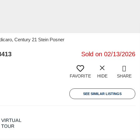
dicaro, Century 21 Stein Posner
3413
Sold on 02/13/2026
FAVORITE
HIDE
SHARE
SEE SIMILAR LISTINGS