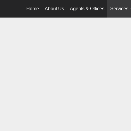
Home
About Us
Agents & Offices
Services