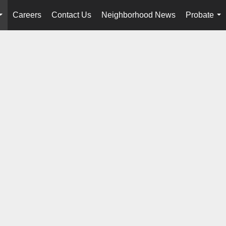
Careers
Contact Us
Neighborhood News
Probate
...
...