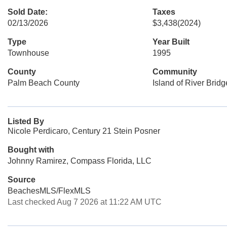
Sold Date:
Taxes
02/13/2026
$3,438
(2024)
Type
Year Built
Townhouse
1995
County
Community
Palm Beach County
Island of River Bridg
Listed By
Nicole Perdicaro, Century 21 Stein Posner
Bought with
Johnny Ramirez, Compass Florida, LLC
Source
BeachesMLS/FlexMLS
Last checked Aug 7 2026 at 11:22 AM UTC