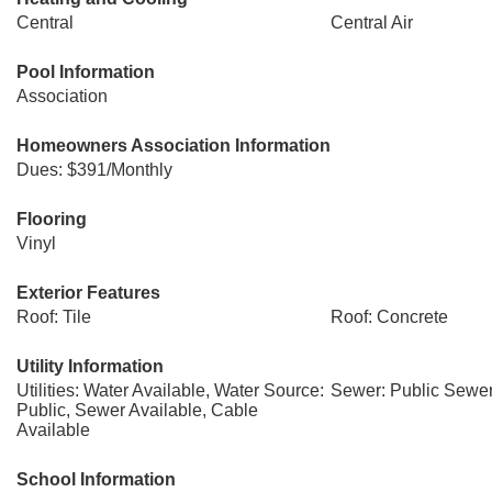
Central
Central Air
Pool Information
Association
Homeowners Association Information
Dues: $391/Monthly
Flooring
Vinyl
Exterior Features
Roof: Tile
Roof: Concrete
Utility Information
Utilities: Water Available, Water Source:
Sewer: Public Sewe
Public, Sewer Available, Cable
Available
School Information