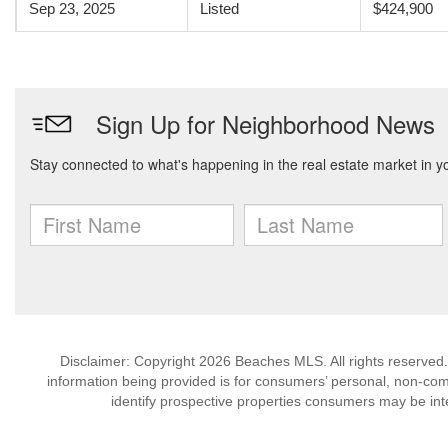
Sep 23, 2025
Listed
$424,900
Disclaimer: Copyright 2026 Beaches MLS. All rights reserved.
information being provided is for consumers’ personal, non-co
identify prospective properties consumers may be int