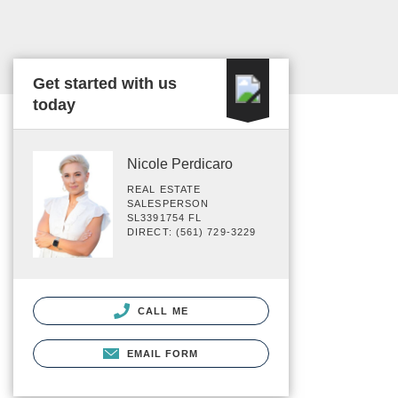
Get started with us
today
Nicole Perdicaro
REAL ESTATE
SALESPERSON
SL3391754 FL
DIRECT: (561) 729-3229
CALL ME
EMAIL FORM