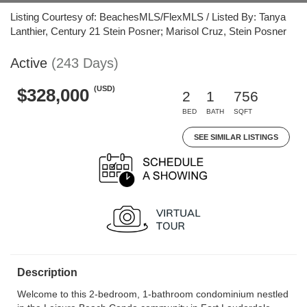
Listing Courtesy of: BeachesMLS/FlexMLS / Listed By: Tanya
Lanthier, Century 21 Stein Posner; Marisol Cruz, Stein Posner
Active
(243 Days)
(USD)
$328,000
2
1
756
BED
BATH
SQFT
SEE SIMILAR LISTINGS
Description
Welcome to this 2-bedroom, 1-bathroom condominium nestled