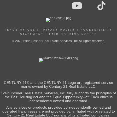
TERMS OF USE
|
PRIVACY POLICY
|
ACCESSIBILITY
STATEMENT
|
FAIR HOUSING NOTICE
© 2023 Stein Posner Real Estate Services, Inc. All rights reserved.
CENTURY 21© and the CENTURY 21 Logo are registered service
marks owned by Century 21 Real Estate LLC.
Stein Posner Real Estate Services, Inc. fully supports the principles of
the Fair Housing Act and the Equal Opportunity Act. Each office is
independently owned and operated.
Any services or products provided by independently owned and
operated franchisees are not provided by, affiliated with or related to
Century 21 Real Estate LLC nor any of its affiliated companies.