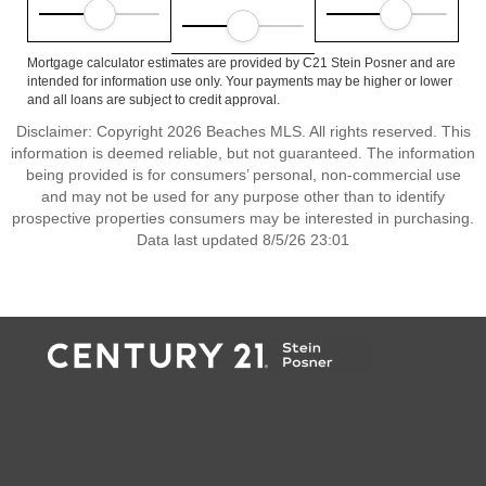
Mortgage calculator estimates are provided by C21 Stein Posner and are
intended for information use only. Your payments may be higher or lower
and all loans are subject to credit approval.
Disclaimer: Copyright 2026 Beaches MLS. All rights reserved. This
information is deemed reliable, but not guaranteed. The information
being provided is for consumers’ personal, non-commercial use
and may not be used for any purpose other than to identify
prospective properties consumers may be interested in purchasing.
Data last updated 8/5/26 23:01