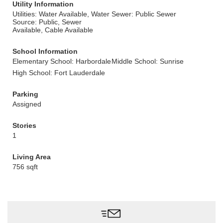
Utility Information
Utilities: Water Available, Water
Sewer: Public Sewer
Source: Public, Sewer
Available, Cable Available
School Information
Elementary School: Harbordale
Middle School: Sunrise
High School: Fort Lauderdale
Parking
Assigned
Stories
1
Living Area
756 sqft