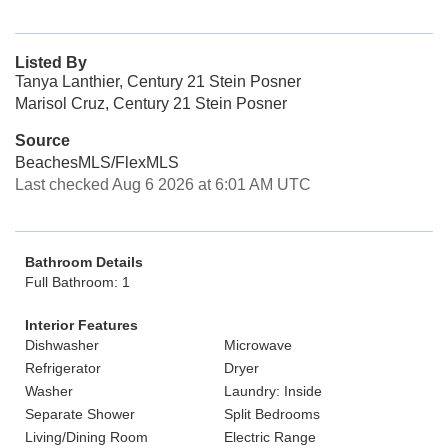
Listed By
Tanya Lanthier, Century 21 Stein Posner
Marisol Cruz, Century 21 Stein Posner
Source
BeachesMLS/FlexMLS
Last checked Aug 6 2026 at 6:01 AM UTC
Bathroom Details
Full Bathroom: 1
Interior Features
Dishwasher
Microwave
Refrigerator
Dryer
Washer
Laundry: Inside
Separate Shower
Split Bedrooms
Living/Dining Room
Electric Range