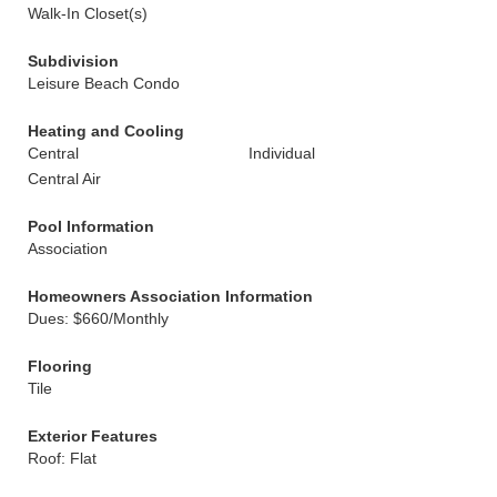
Walk-In Closet(s)
Subdivision
Leisure Beach Condo
Heating and Cooling
Central
Individual
Central Air
Pool Information
Association
Homeowners Association Information
Dues: $660/Monthly
Flooring
Tile
Exterior Features
Roof: Flat