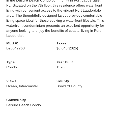
in the Leisure Beach Condo community in Fort Lauderdale,
FL. Situated on the 7th floor, this residence offers waterfront
living with convenient access to the vibrant Fort Lauderdale
area. The thoughtfully designed layout provides comfortable
living space ideal for those seeking a waterfront lifestyle. This
waterfront condominium presents an excellent opportunity for
anyone looking to enjoy the benefits of coastal living in Fort
Lauderdale.
MLS #:
Taxes
B26047768
$6,043
(2025)
Type
Year Built
Condo
1970
Views
County
Ocean, Intercoastal
Broward County
Community
Leisure Beach Condo