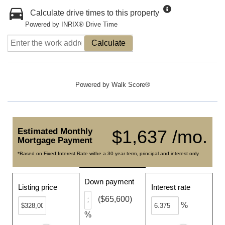
Calculate drive times to this property
Powered by INRIX® Drive Time
Calculate
Powered by
Walk Score®
Estimated Monthly
$1,637 /mo.
Mortgage Payment
*Based on Fixed Interest Rate withe a 30 year term, principal and interest only
Down payment
Listing price
Interest rate
($65,600)
%
%