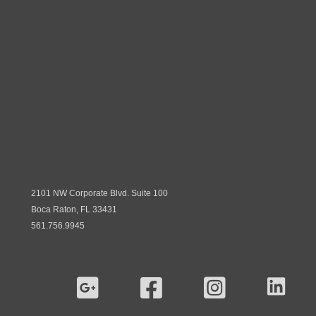
2101 NW Corporate Blvd. Suite 100
Boca Raton, FL 33431
561.756.9945