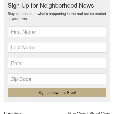
Location
Map View
|
Street View