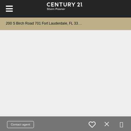
2
00 S Birch Road 701 Fort Lauderdale, FL 33316
Contact agent