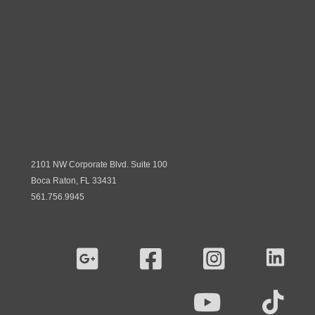
2101 NW Corporate Blvd. Suite 100
Boca Raton, FL 33431
561.756.9945