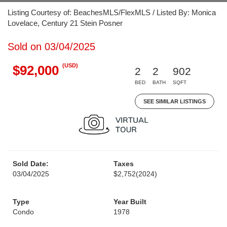
Listing Courtesy of: BeachesMLS/FlexMLS / Listed By: Monica
Lovelace, Century 21 Stein Posner
Sold on 03/04/2025
(USD)
$92,000
2
2
902
BED
BATH
SQFT
SEE SIMILAR LISTINGS
Sold Date:
Taxes
03/04/2025
$2,752
(2024)
Type
Year Built
Condo
1978