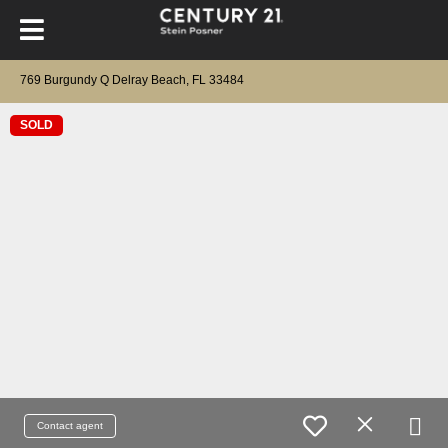
769 Burgundy Q Delray Beach, FL 33484
SOLD
Contact agent