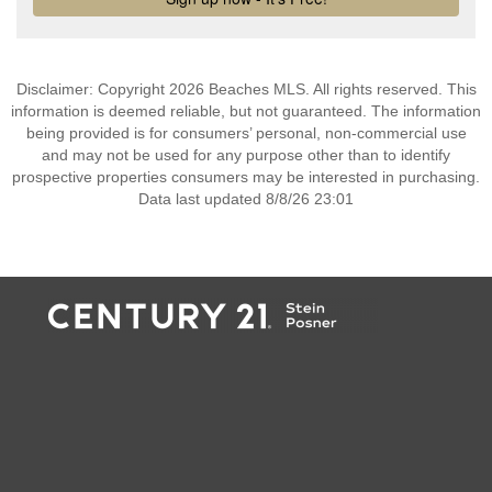
Disclaimer: Copyright 2026 Beaches MLS. All rights reserved. This
information is deemed reliable, but not guaranteed. The information
being provided is for consumers’ personal, non-commercial use
and may not be used for any purpose other than to identify
prospective properties consumers may be interested in purchasing.
Data last updated 8/8/26 23:01