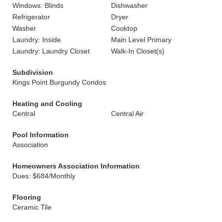
Windows: Blinds
Dishwasher
Refrigerator
Dryer
Washer
Cooktop
Laundry: Inside
Main Level Primary
Laundry: Laundry Closet
Walk-In Closet(s)
Subdivision
Kings Point Burgundy Condos
Heating and Cooling
Central
Central Air
Pool Information
Association
Homeowners Association Information
Dues: $684/Monthly
Flooring
Ceramic Tile