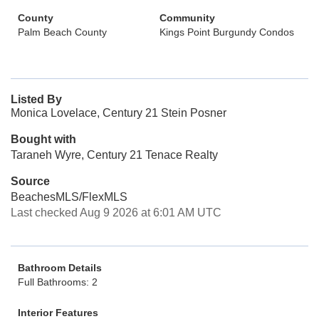
County
Community
Palm Beach County
Kings Point Burgundy Condos
Listed By
Monica Lovelace, Century 21 Stein Posner
Bought with
Taraneh Wyre, Century 21 Tenace Realty
Source
BeachesMLS/FlexMLS
Last checked Aug 9 2026 at 6:01 AM UTC
Bathroom Details
Full Bathrooms: 2
Interior Features