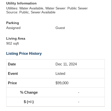
Utility Information
Utilities: Water Available, Water
Sewer: Public Sewer
Source: Public, Sewer Available
Parking
Assigned
Guest
Living Area
902 sqft
Listing Price History
Dec 11, 2024
Listed
$99,000
-
-