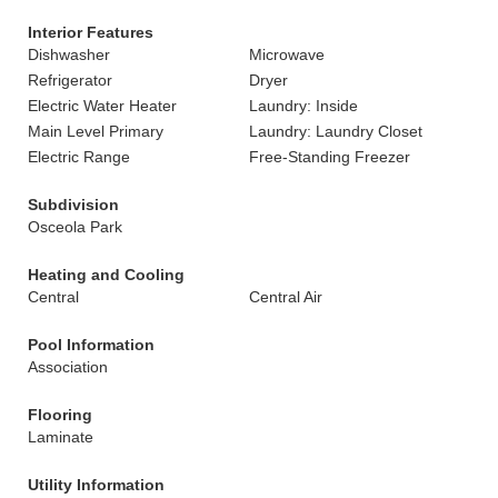
Interior Features
Dishwasher
Microwave
Refrigerator
Dryer
Electric Water Heater
Laundry: Inside
Main Level Primary
Laundry: Laundry Closet
Electric Range
Free-Standing Freezer
Subdivision
Osceola Park
Heating and Cooling
Central
Central Air
Pool Information
Association
Flooring
Laminate
Utility Information