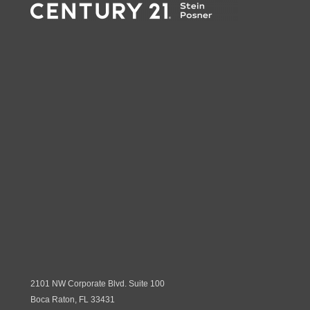
2101 NW Corporate Blvd. Suite 100
Boca Raton, FL 33431