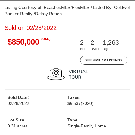
Listing Courtesy of: BeachesMLS/FlexMLS / Listed By: Coldwell
Banker Realty /Delray Beach
Sold on 02/28/2022
(USD)
$850,000
2
2
1,263
BED
BATH
SQFT
SEE SIMILAR LISTINGS
Sold Date:
Taxes
02/28/2022
$6,537
(2020)
Lot Size
Type
0.31 acres
Single-Family Home