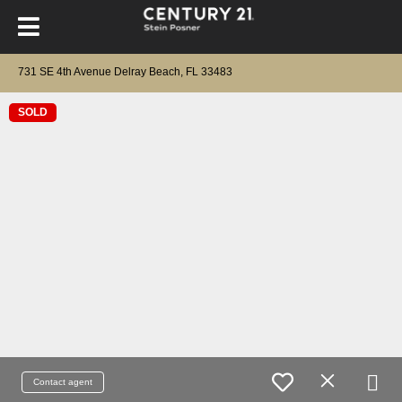
731 SE 4th Avenue Delray Beach, FL 33483
SOLD
Contact agent