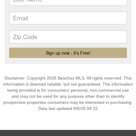
Disclaimer: Copyright 2026 Beaches MLS. All rights reserved. This
information is deemed reliable, but not guaranteed. The information
being provided is for consumers’ personal, non-commercial use
and may not be used for any purpose other than to identify
prospective properties consumers may be interested in purchasing.
Data last updated 8/6/26 04:15