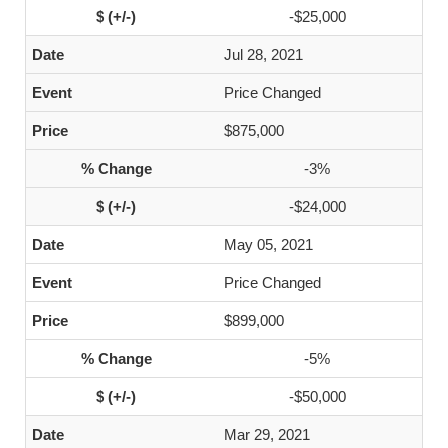
-$25,000
Jul 28, 2021
Price Changed
$875,000
-3%
-$24,000
May 05, 2021
Price Changed
$899,000
-5%
-$50,000
Mar 29, 2021