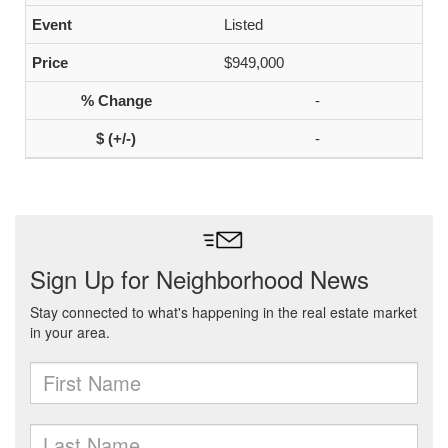
Listed
$949,000
-
-