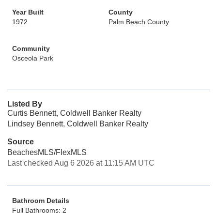
Year Built
County
1972
Palm Beach County
Community
Osceola Park
Listed By
Curtis Bennett, Coldwell Banker Realty
Lindsey Bennett, Coldwell Banker Realty
Source
BeachesMLS/FlexMLS
Last checked Aug 6 2026 at 11:15 AM UTC
Bathroom Details
Full Bathrooms: 2