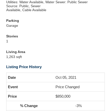
Utilities: Water Available, Water
Sewer: Public Sewer
Source: Public, Sewer
Available, Cable Available
Parking
Garage
Stories
1
Living Area
1,263 sqft
Listing Price History
Oct 05, 2021
Price Changed
$850,000
-3%