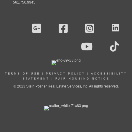
561.756.9945
TERMS OF USE
|
PRIVACY POLICY
|
ACCESSIBILITY
STATEMENT
|
FAIR HOUSING NOTICE
© 2023 Stein Posner Real Estate Services, Inc. All rights reserved.