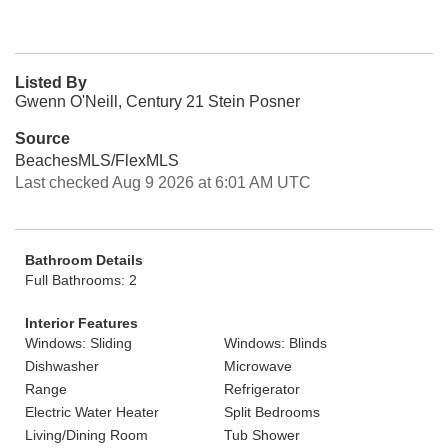
Listed By
Gwenn O'Neill, Century 21 Stein Posner
Source
BeachesMLS/FlexMLS
Last checked Aug 9 2026 at 6:01 AM UTC
Bathroom Details
Full Bathrooms: 2
Interior Features
Windows: Sliding
Windows: Blinds
Dishwasher
Microwave
Range
Refrigerator
Electric Water Heater
Split Bedrooms
Living/Dining Room
Tub Shower