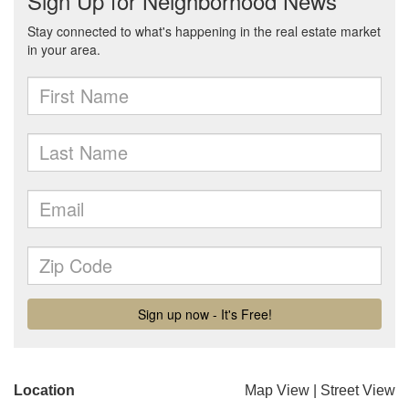
Location
Map View
|
Street View