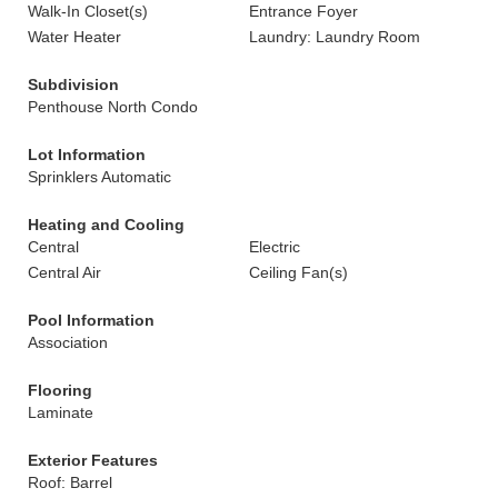
Walk-In Closet(s)
Entrance Foyer
Water Heater
Laundry: Laundry Room
Subdivision
Penthouse North Condo
Lot Information
Sprinklers Automatic
Heating and Cooling
Central
Electric
Central Air
Ceiling Fan(s)
Pool Information
Association
Flooring
Laminate
Exterior Features
Roof: Barrel