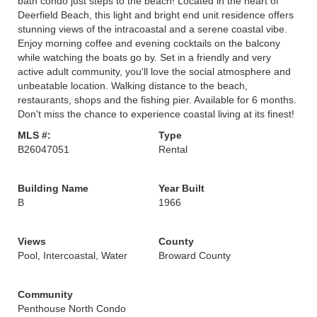
bath condo just steps to the beach! Located in the heart of
Deerfield Beach, this light and bright end unit residence offers
stunning views of the intracoastal and a serene coastal vibe.
Enjoy morning coffee and evening cocktails on the balcony
while watching the boats go by. Set in a friendly and very
active adult community, you'll love the social atmosphere and
unbeatable location. Walking distance to the beach,
restaurants, shops and the fishing pier. Available for 6 months.
Don't miss the chance to experience coastal living at its finest!
MLS #:
Type
B26047051
Rental
Building Name
Year Built
B
1966
Views
County
Pool, Intercoastal, Water
Broward County
Community
Penthouse North Condo