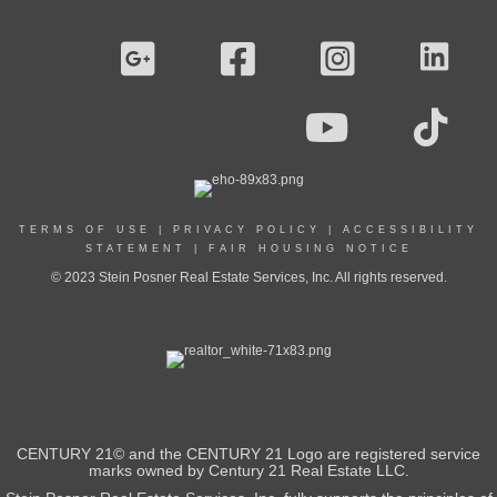
TERMS OF USE
|
PRIVACY POLICY
|
ACCESSIBILITY
STATEMENT
|
FAIR HOUSING NOTICE
© 2023 Stein Posner Real Estate Services, Inc. All rights reserved.
CENTURY 21© and the CENTURY 21 Logo are registered service
marks owned by Century 21 Real Estate LLC.