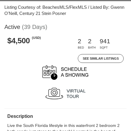
Listing Courtesy of: BeachesMLS/FlexMLS / Listed By: Gwenn
O'Neill, Century 21 Stein Posner
Active
(39 Days)
(USD)
$4,500
2
2
941
BED
BATH
SQFT
SEE SIMILAR LISTINGS
Description
Live the South Florida lifestyle in this waterfront 2 bedroom 2