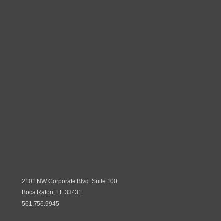
2101 NW Corporate Blvd. Suite 100
Boca Raton, FL 33431
561.756.9945