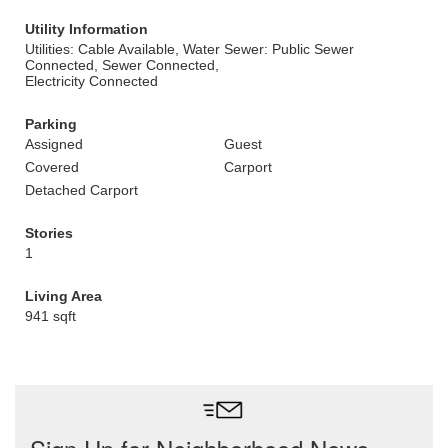
Utility Information
Utilities: Cable Available, Water
Sewer: Public Sewer
Connected, Sewer Connected,
Electricity Connected
Parking
Assigned
Guest
Covered
Carport
Detached Carport
Stories
1
Living Area
941 sqft