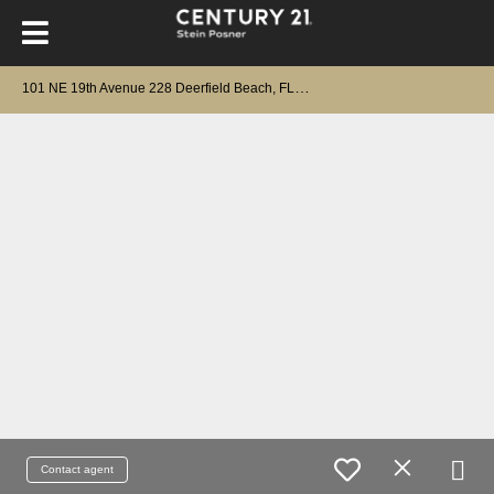
1
01 NE 19th Avenue 228 Deerfield Beach, FL 33441
Contact agent