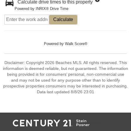
Calculate drive times to this property
Powered by INRIX® Drive Time
Calculate
Powered by
Walk Score®
Disclaimer: Copyright 2026 Beaches MLS. All rights reserved. This
information is deemed reliable, but not guaranteed. The information
being provided is for consumers’ personal, non-commercial use
and may not be used for any purpose other than to identify
prospective properties consumers may be interested in purchasing.
Data last updated 8/8/26 23:01