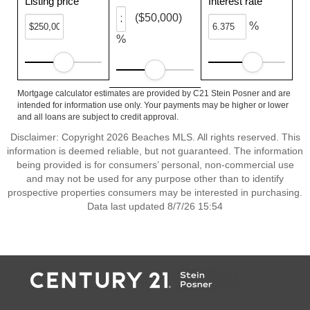
Listing price
Interest rate
($50,000)
%
%
Mortgage calculator estimates are provided by C21 Stein Posner and are
intended for information use only. Your payments may be higher or lower
and all loans are subject to credit approval.
Disclaimer: Copyright 2026 Beaches MLS. All rights reserved. This
information is deemed reliable, but not guaranteed. The information
being provided is for consumers’ personal, non-commercial use
and may not be used for any purpose other than to identify
prospective properties consumers may be interested in purchasing.
Data last updated 8/7/26 15:54