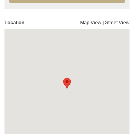
Location
Map View
|
Street View