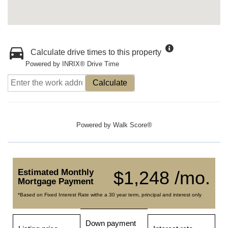
Calculate drive times to this property
Powered by INRIX® Drive Time
Calculate
Powered by
Walk Score®
Estimated Monthly
$1,248 /mo.
Mortgage Payment
*Based on Fixed Interest Rate withe a 30 year term, principal and interest only
Down payment