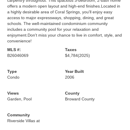
carpentry throughout. This spacious 3-bedroom, 2-bath home
offers a modern open layout and high-end finishes.Located in
a highly desirable area of Coral Springs, you'll enjoy easy
access to major expressways, shopping, dining, and great
schools. The well-maintained condominium community
includes a community pool for your relaxation and
enjoyment.Don't miss your chance to live in comfort, style, and
convenience!
MLS #:
Taxes
B26046069
$4,784
(2025)
Type
Year Built
Condo
2006
Views
County
Garden, Pool
Broward County
Community
Riverside Villas at