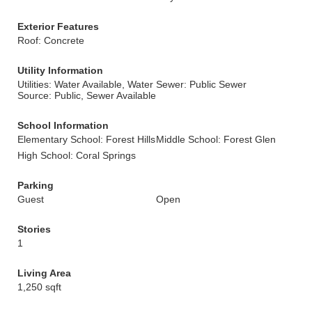
Exterior Features
Roof: Concrete
Utility Information
Utilities: Water Available, Water
Sewer: Public Sewer
Source: Public, Sewer Available
School Information
Elementary School: Forest Hills
Middle School: Forest Glen
High School: Coral Springs
Parking
Guest
Open
Stories
1
Living Area
1,250 sqft