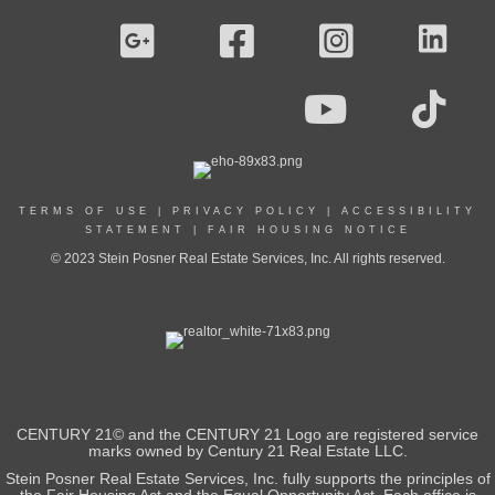
TERMS OF USE
|
PRIVACY POLICY
|
ACCESSIBILITY
STATEMENT
|
FAIR HOUSING NOTICE
© 2023 Stein Posner Real Estate Services, Inc. All rights reserved.
CENTURY 21© and the CENTURY 21 Logo are registered service
marks owned by Century 21 Real Estate LLC.
Stein Posner Real Estate Services, Inc. fully supports the principles of