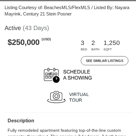
Listing Courtesy of: BeachesMLS/FlexMLS / Listed By: Nayara
Mayrink, Century 21 Stein Posner
Active
(43 Days)
(USD)
$250,000
3
2
1,250
BED
BATH
SQFT
SEE SIMILAR LISTINGS
Description
Fully remodeled apartment featuring top-of-the-line custom