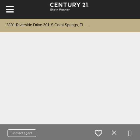
2
801 Riverside Drive 301-S Coral Springs, FL 33065
Contact agent