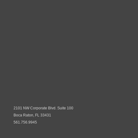
2101 NW Corporate Blvd. Suite 100
Boca Raton, FL 33431
561.756.9945