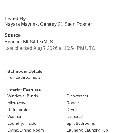
Listed By
Nayara Mayrink, Century 21 Stein Posner
Source
BeachesMLS/FlexMLS
Last checked Aug 7 2026 at 10:54 PM UTC
Bathroom Details
Full Bathrooms: 2
Interior Features
Windows: Blinds
Dishwasher
Microwave
Range
Refrigerator
Dryer
Washer
Disposal
Laundry: Inside
Split Bedrooms
Living/Dining Room
Laundry: Laundry Tub