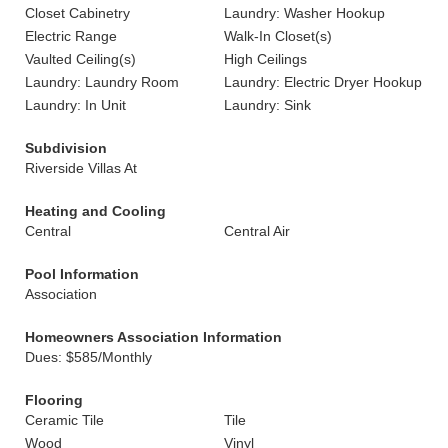
Closet Cabinetry
Laundry: Washer Hookup
Electric Range
Walk-In Closet(s)
Vaulted Ceiling(s)
High Ceilings
Laundry: Laundry Room
Laundry: Electric Dryer Hookup
Laundry: In Unit
Laundry: Sink
Subdivision
Riverside Villas At
Heating and Cooling
Central
Central Air
Pool Information
Association
Homeowners Association Information
Dues: $585/Monthly
Flooring
Ceramic Tile
Tile
Wood
Vinyl