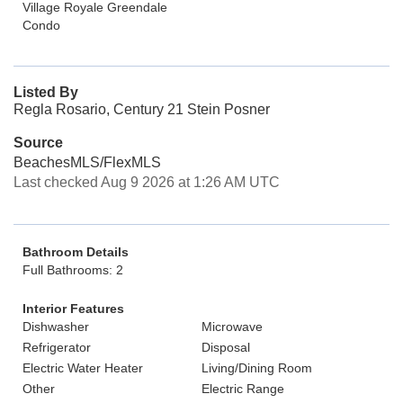
Village Royale Greendale
Condo
Listed By
Regla Rosario, Century 21 Stein Posner
Source
BeachesMLS/FlexMLS
Last checked Aug 9 2026 at 1:26 AM UTC
Bathroom Details
Full Bathrooms: 2
Interior Features
Dishwasher
Microwave
Refrigerator
Disposal
Electric Water Heater
Living/Dining Room
Other
Electric Range