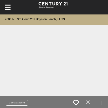
2
601 NE 3rd Court 202 Boynton Beach, FL 33435
Contact agent