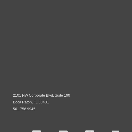
2101 NW Corporate Blvd. Suite 100
Boca Raton, FL 33431
561.756.9945