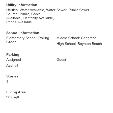
Utility Information
Utilities: Water Available, Water
Sewer: Public Sewer
Source: Public, Cable
Available, Electricity Available,
Phone Available
School Information
Elementary School: Rolling
Middle School: Congress
Green
High School: Boynton Beach
Parking
Assigned
Guest
Asphalt
Stories
1
Living Area
982 sqft