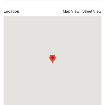
Location
Map View
|
Street View