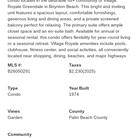
condo located in the desirable 55+ community of Village
Royale Greendale in Boynton Beach. This bright and inviting
unit features a spacious layout, comfortable furnishings,
generous living and dining areas, and a private screened
balcony perfect for relaxing. The primary suite offers ample
closet space and an en-suite bath. Available for annual or
seasonal rental, this condo offers flexibility for year-round living
or a seasonal retreat. Village Royale amenities include pools,
clubhouse, fitness center, and social activities, all conveniently
located near shopping, dining, beaches, and major highways.
MLS #:
Taxes
B26050291
$2,230
(2025)
Type
Year Built
Condo
1974
Views
County
Garden
Palm Beach County
Community