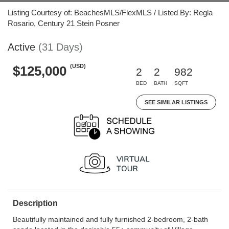
Listing Courtesy of: BeachesMLS/FlexMLS / Listed By: Regla
Rosario, Century 21 Stein Posner
Active
(31 Days)
(USD)
$125,000
2
2
982
BED
BATH
SQFT
SEE SIMILAR LISTINGS
Description
Beautifully maintained and fully furnished 2-bedroom, 2-bath