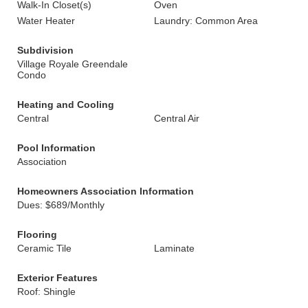
Walk-In Closet(s)
Oven
Water Heater
Laundry: Common Area
Subdivision
Village Royale Greendale
Condo
Heating and Cooling
Central
Central Air
Pool Information
Association
Homeowners Association Information
Dues: $689/Monthly
Flooring
Ceramic Tile
Laminate
Exterior Features
Roof: Shingle