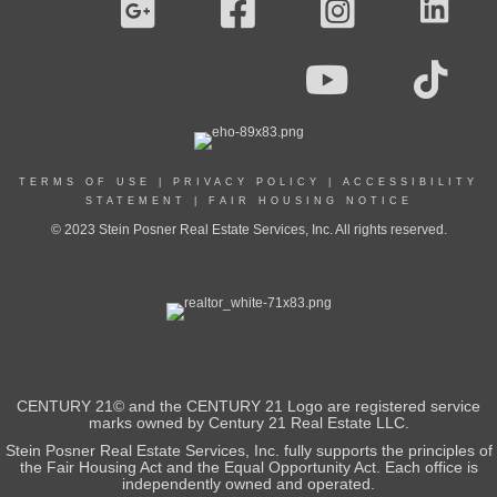
TERMS OF USE
|
PRIVACY POLICY
|
ACCESSIBILITY
STATEMENT
|
FAIR HOUSING NOTICE
© 2023 Stein Posner Real Estate Services, Inc. All rights reserved.
CENTURY 21© and the CENTURY 21 Logo are registered service
marks owned by Century 21 Real Estate LLC.
Stein Posner Real Estate Services, Inc. fully supports the principles of
the Fair Housing Act and the Equal Opportunity Act. Each office is
independently owned and operated.