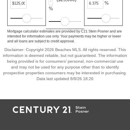
%
%
Mortgage calculator estimates are provided by C21 Stein Posner and are
intended for information use only. Your payments may be higher or lower
and all loans are subject to credit approval.
Disclaimer: Copyright 2026 Beaches MLS. All rights reserved. This
information is deemed reliable, but not guaranteed. The information
being provided is for consumers’ personal, non-commercial use
and may not be used for any purpose other than to identify
prospective properties consumers may be interested in purchasing.
Data last updated 8/8/26 18:26