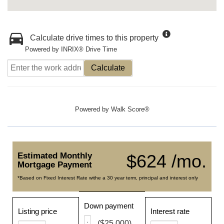
Calculate drive times to this property
Powered by INRIX® Drive Time
Calculate
Powered by
Walk Score®
Estimated Monthly
$624 /mo.
Mortgage Payment
*Based on Fixed Interest Rate withe a 30 year term, principal and interest only
Down payment
Listing price
Interest rate
($25,000)