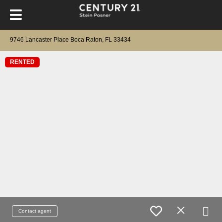
9746 Lancaster Place Boca Raton, FL 33434
RENTED
Contact agent