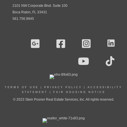
2101 NW Corporate Blvd. Suite 100
Boca Raton, FL 33431
561.756.9945
TERMS OF USE
|
PRIVACY POLICY
|
ACCESSIBILITY
STATEMENT
|
FAIR HOUSING NOTICE
© 2023 Stein Posner Real Estate Services, Inc. All rights reserved.