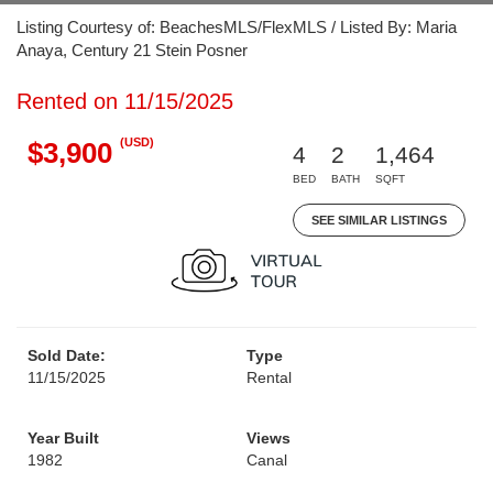
Listing Courtesy of: BeachesMLS/FlexMLS / Listed By: Maria
Anaya, Century 21 Stein Posner
Rented on 11/15/2025
(USD)
$3,900
4
2
1,464
BED
BATH
SQFT
SEE SIMILAR LISTINGS
Sold Date:
Type
11/15/2025
Rental
Year Built
Views
1982
Canal