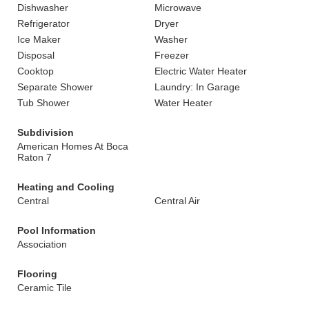
Dishwasher
Microwave
Refrigerator
Dryer
Ice Maker
Washer
Disposal
Freezer
Cooktop
Electric Water Heater
Separate Shower
Laundry: In Garage
Tub Shower
Water Heater
Subdivision
American Homes At Boca
Raton 7
Heating and Cooling
Central
Central Air
Pool Information
Association
Flooring
Ceramic Tile