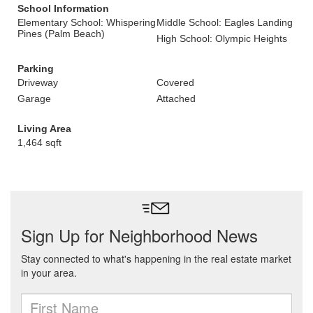
School Information
Elementary School: Whispering
Middle School: Eagles Landing
Pines (Palm Beach)
High School: Olympic Heights
Parking
Driveway
Covered
Garage
Attached
Living Area
1,464 sqft