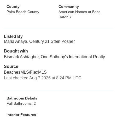
County
Community
Palm Beach County
American Homes at Boca
Raton 7
Listed By
Maria Anaya, Century 21 Stein Posner
Bought with
Bismark Ashiagbor, One Sotheby's International Realty
Source
BeachesMLS/FlexMLS
Last checked Aug 7 2026 at 8:24 PM UTC
Bathroom Details
Full Bathrooms: 2
Interior Features