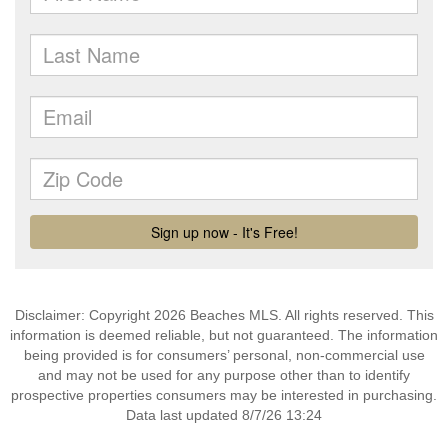
Disclaimer: Copyright 2026 Beaches MLS. All rights reserved. This
information is deemed reliable, but not guaranteed. The information
being provided is for consumers’ personal, non-commercial use
and may not be used for any purpose other than to identify
prospective properties consumers may be interested in purchasing.
Data last updated 8/7/26 13:24