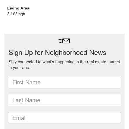
Living Area
3,163 sqft