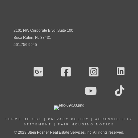
2101 NW Corporate Blvd. Suite 100
Boca Raton, FL 33431
561.756.9945
TERMS OF USE
|
PRIVACY POLICY
|
ACCESSIBILITY
STATEMENT
|
FAIR HOUSING NOTICE
© 2023 Stein Posner Real Estate Services, Inc. All rights reserved.