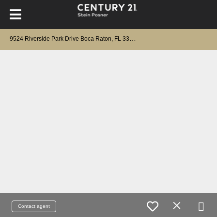
9
524 Riverside Park Drive Boca Raton, FL 33434
Contact agent