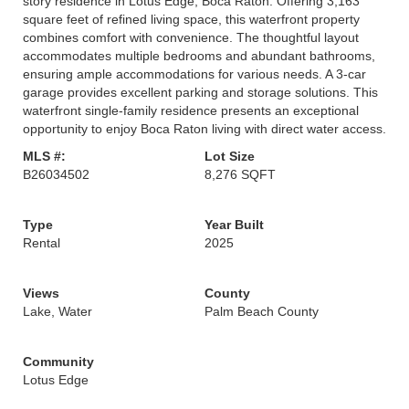
story residence in Lotus Edge, Boca Raton. Offering 3,163
square feet of refined living space, this waterfront property
combines comfort with convenience. The thoughtful layout
accommodates multiple bedrooms and abundant bathrooms,
ensuring ample accommodations for various needs. A 3-car
garage provides excellent parking and storage solutions. This
waterfront single-family residence presents an exceptional
opportunity to enjoy Boca Raton living with direct water access.
MLS #:
Lot Size
B26034502
8,276 SQFT
Type
Year Built
Rental
2025
Views
County
Lake, Water
Palm Beach County
Community
Lotus Edge