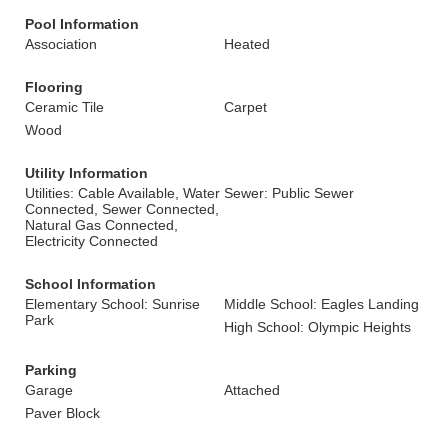
Pool Information
Association
Heated
Flooring
Ceramic Tile
Carpet
Wood
Utility Information
Utilities: Cable Available, Water
Sewer: Public Sewer
Connected, Sewer Connected,
Natural Gas Connected,
Electricity Connected
School Information
Elementary School: Sunrise
Middle School: Eagles Landing
Park
High School: Olympic Heights
Parking
Garage
Attached
Paver Block