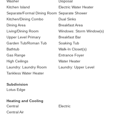
Washer
Disposal
Kitchen Island
Electric Water Heater
Separate/Formal Dining Room
Separate Shower
Kitchen/Dining Combo
Dual Sinks
Dining Area
Breakfast Area
Living/Dining Room
Windows: Storm Window(s)
Upper Level Primary
Breakfast Bar
Garden Tub/Roman Tub
Soaking Tub
Bathtub
Walk-In Closet(s)
Gas Range
Entrance Foyer
High Ceilings
Water Heater
Laundry: Laundry Room
Laundry: Upper Level
Tankless Water Heater
Subdivision
Lotus Edge
Heating and Cooling
Central
Electric
Central Air