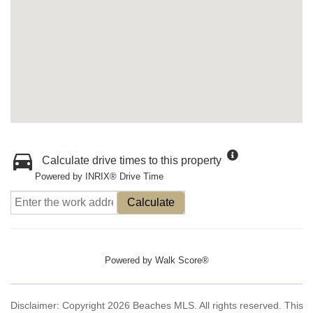
Calculate drive times to this property
Powered by INRIX® Drive Time
Calculate
Powered by
Walk Score®
Disclaimer: Copyright 2026 Beaches MLS. All rights reserved. This