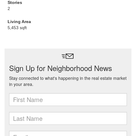
Stories
2
Living Area
5,453 sqft