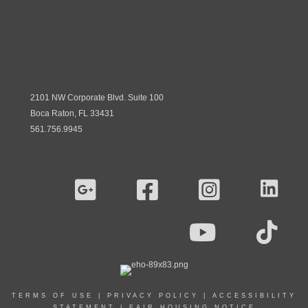
2101 NW Corporate Blvd. Suite 100
Boca Raton, FL 33431
561.756.9945
TERMS OF USE
|
PRIVACY POLICY
|
ACCESSIBILITY
STATEMENT
|
FAIR HOUSING NOTICE