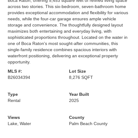
Boca Raton, offering 5,453 square feet of refined living space
across two stories. This six-bedroom, seven-bathroom home
provides exceptional accommodation and flexibility for various
needs, while the four-car garage ensures ample vehicle
storage and convenience. The thoughtfully designed layout
maximizes both entertaining and everyday living, with
sophisticated proportions throughout. Located on the water in
one of Boca Raton's most sought-after communities, this
single-family residence combines spacious interiors with
waterfront positioning, delivering an exceptional property
opportunity.
MLS #:
Lot Size
B26034394
8,276 SQFT
Type
Year Built
Rental
2025
Views
County
Lake, Water
Palm Beach County