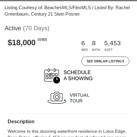
Listing Courtesy of: BeachesMLS/FlexMLS / Listed By: Rachel
Greenbaum, Century 21 Stein Posner
Active
(70 Days)
(USD)
$18,000
6
8
5,453
BED
BATH
SQFT
SEE SIMILAR LISTINGS
Description
Welcome to this stunning waterfront residence in Lotus Edge,