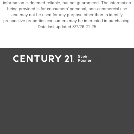
information is deemed reliable, but not guaranteed. The information
being provided is for consumers’ personal, non-commercial use
and may not be used for any purpose other than to identify
prospective properties consumers may be interested in purchasing.
Data last updated 8/7/26 21:25