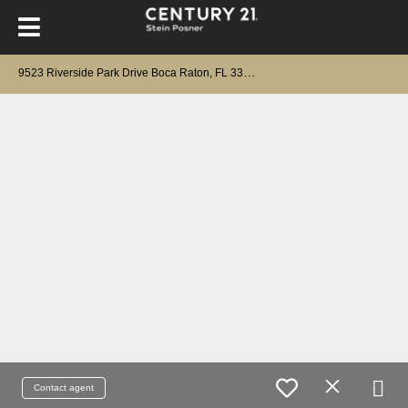
9
523 Riverside Park Drive Boca Raton, FL 33434
Contact agent