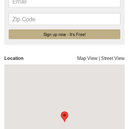
Location
Map View
|
Street View