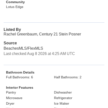
Community
Lotus Edge
Listed By
Rachel Greenbaum, Century 21 Stein Posner
Source
BeachesMLS/FlexMLS
Last checked Aug 8 2026 at 4:25 AM UTC
Bathroom Details
Full Bathrooms: 6
Half Bathrooms: 2
Interior Features
Pantry
Dishwasher
Microwave
Refrigerator
Dryer
Ice Maker