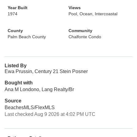
Year Built
Views
1974
Pool, Ocean, Intercoastal
County
Community
Palm Beach County
Chalfonte Condo
Listed By
Ewa Prussin, Century 21 Stein Posner
Bought with
Ana M Londono, Lang Realty/Br
Source
BeachesMLS/FlexMLS
Last checked Aug 9 2026 at 4:02 PM UTC