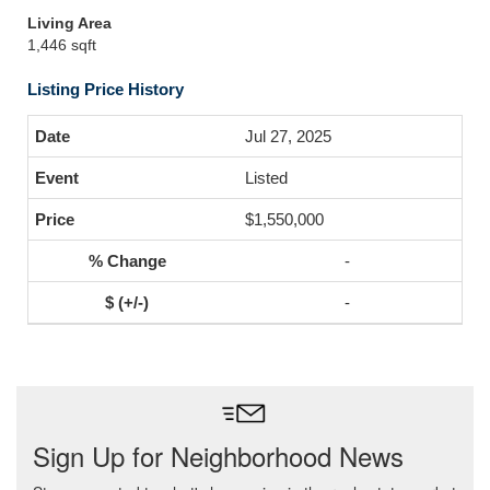
Living Area
1,446 sqft
Listing Price History
Jul 27, 2025
Listed
$1,550,000
-
-