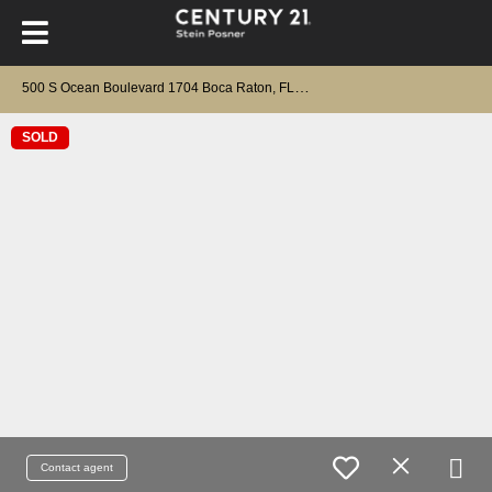
5
00 S Ocean Boulevard 1704 Boca Raton, FL 33432
SOLD
Contact agent