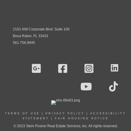
2101 NW Corporate Blvd. Suite 100
Boca Raton, FL 33431
561.756.9945
TERMS OF USE
|
PRIVACY POLICY
|
ACCESSIBILITY
STATEMENT
|
FAIR HOUSING NOTICE
© 2023 Stein Posner Real Estate Services, Inc. All rights reserved.