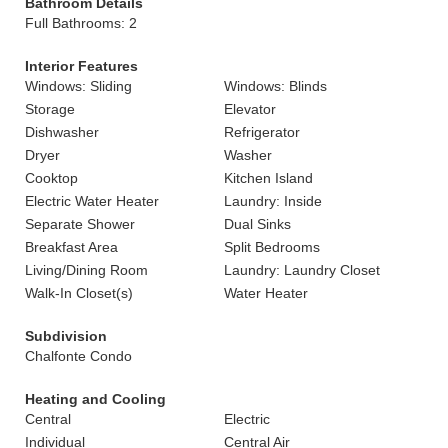
Bathroom Details
Full Bathrooms: 2
Interior Features
Windows: Sliding
Windows: Blinds
Storage
Elevator
Dishwasher
Refrigerator
Dryer
Washer
Cooktop
Kitchen Island
Electric Water Heater
Laundry: Inside
Separate Shower
Dual Sinks
Breakfast Area
Split Bedrooms
Living/Dining Room
Laundry: Laundry Closet
Walk-In Closet(s)
Water Heater
Subdivision
Chalfonte Condo
Heating and Cooling
Central
Electric
Individual
Central Air