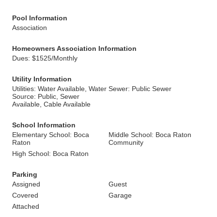
Pool Information
Association
Homeowners Association Information
Dues: $1525/Monthly
Utility Information
Utilities: Water Available, Water
Sewer: Public Sewer
Source: Public, Sewer
Available, Cable Available
School Information
Elementary School: Boca
Middle School: Boca Raton
Raton
Community
High School: Boca Raton
Parking
Assigned
Guest
Covered
Garage
Attached