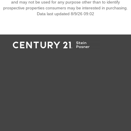
and may not be used for any purpose other than to identify
prospective properties consumers may be interested in purchasing.
Data last updated 8/9/26 09:02