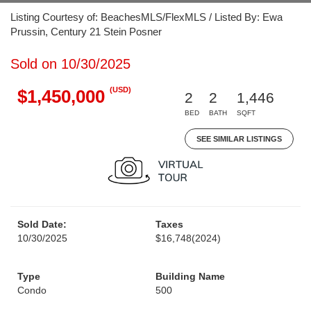
Listing Courtesy of: BeachesMLS/FlexMLS / Listed By: Ewa
Prussin, Century 21 Stein Posner
Sold on 10/30/2025
(USD)
$1,450,000
2
2
1,446
BED
BATH
SQFT
SEE SIMILAR LISTINGS
Sold Date:
Taxes
10/30/2025
$16,748
(2024)
Type
Building Name
Condo
500