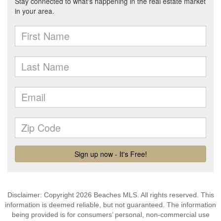
Disclaimer: Copyright 2026 Beaches MLS. All rights reserved. This
information is deemed reliable, but not guaranteed. The information
being provided is for consumers’ personal, non-commercial use