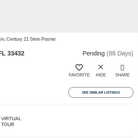
in, Century 21 Stein Posner
FL 33432
Pending
(88 Days)
FAVORITE
HIDE
SHARE
SEE SIMILAR LISTINGS