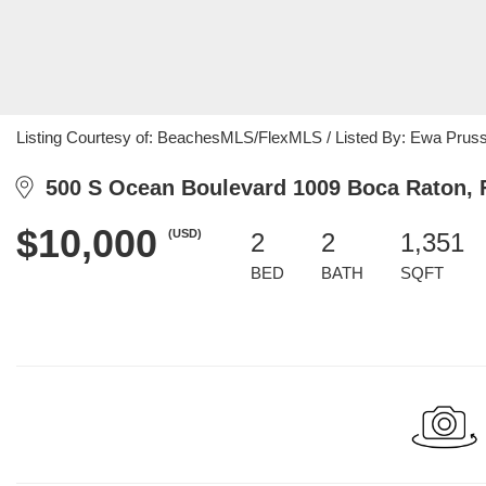
Listing Courtesy of: BeachesMLS/FlexMLS / Listed By: Ewa Pruss
500 S Ocean Boulevard 1009 Boca Raton, 
$10,000
(USD)
2
2
1,351
BED
BATH
SQFT