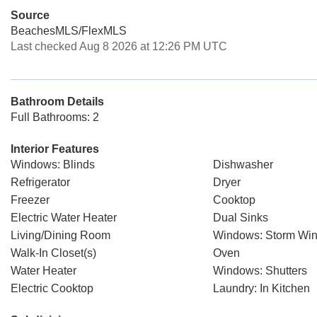
Source
BeachesMLS/FlexMLS
Last checked Aug 8 2026 at 12:26 PM UTC
Bathroom Details
Full Bathrooms: 2
Interior Features
Windows: Blinds
Dishwasher
Refrigerator
Dryer
Freezer
Cooktop
Electric Water Heater
Dual Sinks
Living/Dining Room
Windows: Storm Win
Walk-In Closet(s)
Oven
Water Heater
Windows: Shutters
Electric Cooktop
Laundry: In Kitchen