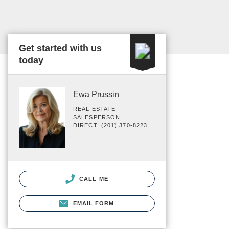
Get started with us
today
Ewa Prussin
REAL ESTATE
SALESPERSON
DIRECT: (201) 370-8223
CALL ME
EMAIL FORM