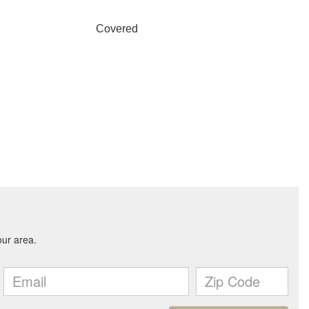
Covered