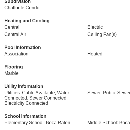
Subdivision
Chalfonte Condo
Heating and Cooling
Central
Electric
Central Air
Ceiling Fan(s)
Pool Information
Association
Heated
Flooring
Marble
Utility Information
Utilities: Cable Available, Water
Sewer: Public Sewe
Connected, Sewer Connected,
Electricity Connected
School Information
Elementary School: Boca Raton
Middle School: Boc