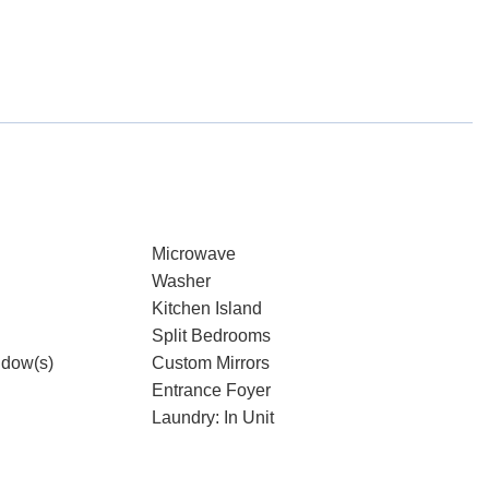
Microwave
Washer
Kitchen Island
Split Bedrooms
dow(s)
Custom Mirrors
Entrance Foyer
Laundry: In Unit