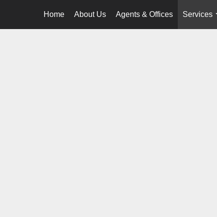
Home
About Us
Agents & Offices
Services