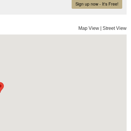
Map View
|
Street View