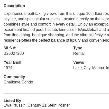
Description
Experience breathtaking views from this unique 10th-floor re
skyline, and spectacular sunsets. Located directly on the sa
combines style and comfort in every detail. Enjoy an exception
oceanfront heated pool, hot tub, tennis courts/pickleball and a 
from fine dining, boutique shopping, and the vibrant lifestyl
residence offers the perfect balance of luxury and convenien
MLS #:
Type
B26027200
Rental
Year Built
Views
1974
Lake, City, Marina, I
Community
Chalfonte Condo
Listed By
Ewa Prussin, Century 21 Stein Posner