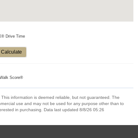
X® Drive Time
Calculate
Walk Score®
 This information is deemed reliable, but not guaranteed. The
mmercial use and may not be used for any purpose other than to
erested in purchasing. Data last updated 8/8/26 05:26