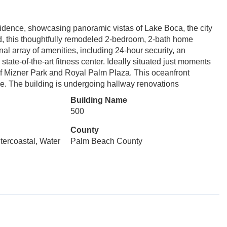
sidence, showcasing panoramic vistas of Lake Boca, the city
nd, this thoughtfully remodeled 2-bedroom, 2-bath home
al array of amenities, including 24-hour security, an
state-of-the-art fitness center. Ideally situated just moments
e of Mizner Park and Royal Palm Plaza. This oceanfront
ce. The building is undergoing hallway renovations
Building Name
500
County
ntercoastal, Water
Palm Beach County