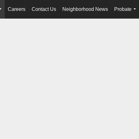
Careers
Contact Us
Neighborhood News
Probate
...
...