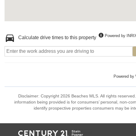
Powered by INRI
Calculate drive times to this property
Powered by
Disclaimer: Copyright 2026 Beaches MLS. All rights reserved.
information being provided is for consumers’ personal, non-co
identify prospective properties consumers may be int