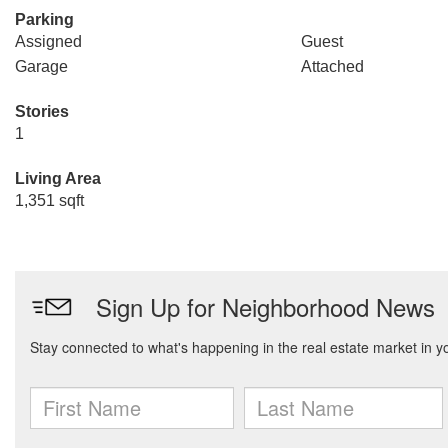
Parking
Assigned
Guest
Garage
Attached
Stories
1
Living Area
1,351 sqft