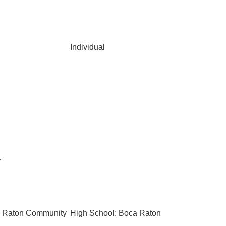
Individual
r
a Raton Community
High School: Boca Raton