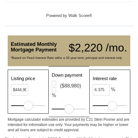
Powered by
Walk Score®
Estimated Monthly
$2,220 /mo.
Mortgage Payment
*Based on Fixed Interest Rate withe a 30 year term, principal and interest only
Down payment
Listing price
Interest rate
($88,980)
%
%
Mortgage calculator estimates are provided by C21 Stein Posner and are
intended for information use only. Your payments may be higher or lower
and all loans are subject to credit approval.