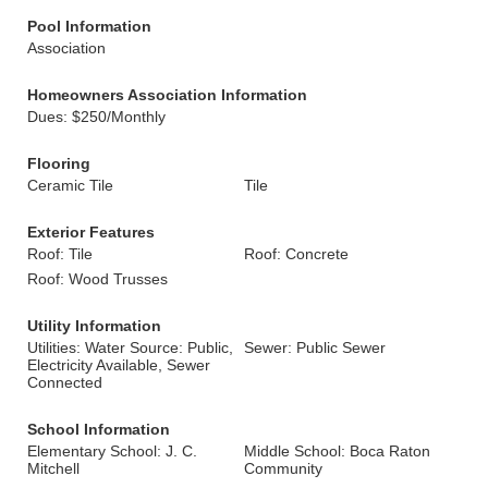
Pool Information
Association
Homeowners Association Information
Dues: $250/Monthly
Flooring
Ceramic Tile
Tile
Exterior Features
Roof: Tile
Roof: Concrete
Roof: Wood Trusses
Utility Information
Utilities: Water Source: Public,
Sewer: Public Sewer
Electricity Available, Sewer
Connected
School Information
Elementary School: J. C.
Middle School: Boca Raton
Mitchell
Community