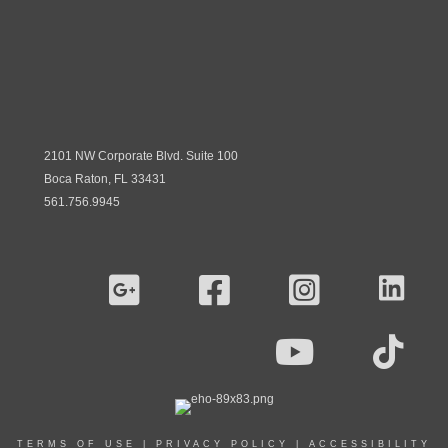
2101 NW Corporate Blvd. Suite 100
Boca Raton, FL 33431
561.756.9945
TERMS OF USE
|
PRIVACY POLICY
|
ACCESSIBILITY