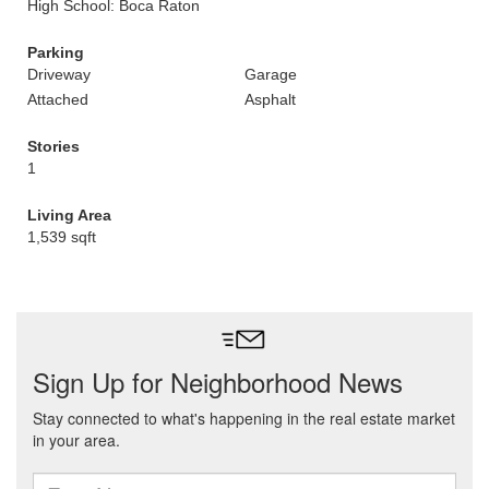
High School: Boca Raton
Parking
Driveway
Garage
Attached
Asphalt
Stories
1
Living Area
1,539 sqft