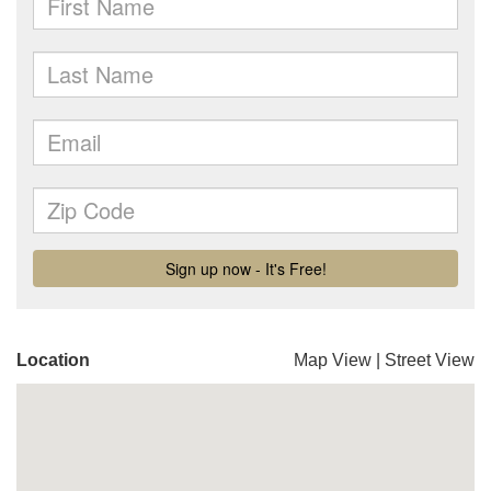
Location
Map View
|
Street View