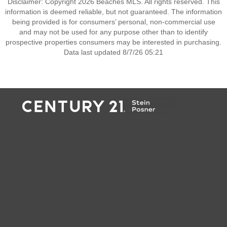
Disclaimer: Copyright 2026 Beaches MLS. All rights reserved. This
information is deemed reliable, but not guaranteed. The information
being provided is for consumers’ personal, non-commercial use
and may not be used for any purpose other than to identify
prospective properties consumers may be interested in purchasing.
Data last updated 8/7/26 05:21