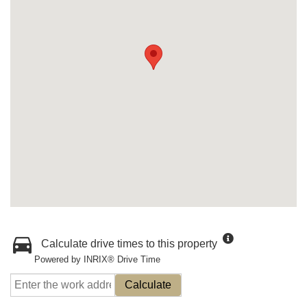
Calculate drive times to this property
Powered by INRIX® Drive Time
Calculate