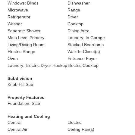
Windows: Blinds
Dishwasher
Microwave
Range
Refrigerator
Dryer
Washer
Cooktop
Separate Shower
Dining Area
Main Level Primary
Laundry: In Garage
Living/Dining Room
Stacked Bedrooms
Electric Range
Walk-In Closet(s)
Oven
Entrance Foyer
Laundry: Electric Dryer Hookup
Electric Cooktop
Subdivision
Knob Hill Sub
Property Features
Foundation: Slab
Heating and Cooling
Central
Electric
Central Air
Ceiling Fan(s)