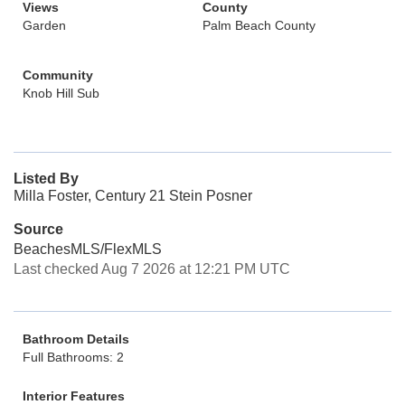
Views
County
Garden
Palm Beach County
Community
Knob Hill Sub
Listed By
Milla Foster, Century 21 Stein Posner
Source
BeachesMLS/FlexMLS
Last checked Aug 7 2026 at 12:21 PM UTC
Bathroom Details
Full Bathrooms: 2
Interior Features