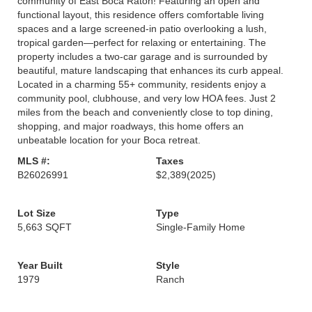
community of East Boca Raton! Featuring an open and
functional layout, this residence offers comfortable living
spaces and a large screened-in patio overlooking a lush,
tropical garden—perfect for relaxing or entertaining. The
property includes a two-car garage and is surrounded by
beautiful, mature landscaping that enhances its curb appeal.
Located in a charming 55+ community, residents enjoy a
community pool, clubhouse, and very low HOA fees. Just 2
miles from the beach and conveniently close to top dining,
shopping, and major roadways, this home offers an
unbeatable location for your Boca retreat.
MLS #:
Taxes
B26026991
$2,389
(2025)
Lot Size
Type
5,663 SQFT
Single-Family Home
Year Built
Style
1979
Ranch