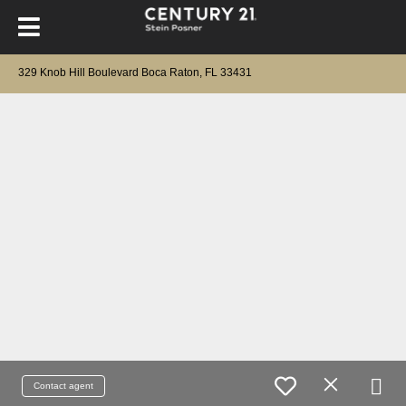
329 Knob Hill Boulevard Boca Raton, FL 33431
Contact agent