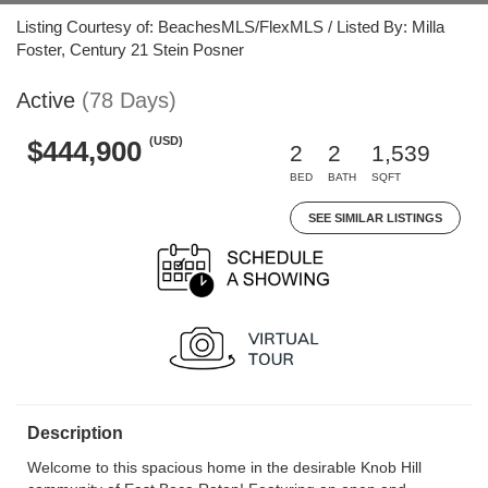
Listing Courtesy of: BeachesMLS/FlexMLS / Listed By: Milla
Foster, Century 21 Stein Posner
Active
(78 Days)
(USD)
$444,900
2
2
1,539
BED
BATH
SQFT
SEE SIMILAR LISTINGS
Description
Welcome to this spacious home in the desirable Knob Hill