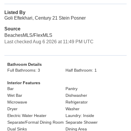
Listed By
Goli Eftekhari, Century 21 Stein Posner
Source
BeachesMLS/FlexMLS
Last checked Aug 6 2026 at 11:49 PM UTC
Bathroom Details
Full Bathrooms: 3
Half Bathroom: 1
Interior Features
Bar
Pantry
Wet Bar
Dishwasher
Microwave
Refrigerator
Dryer
Washer
Electric Water Heater
Laundry: Inside
Separate/Formal Dining Room
Separate Shower
Dual Sinks
Dining Area