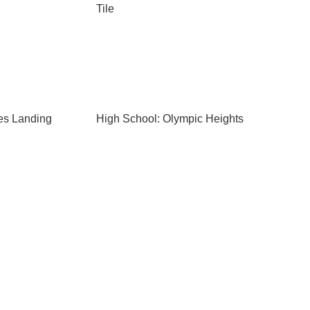
Tile
es Landing
High School: Olympic Heights