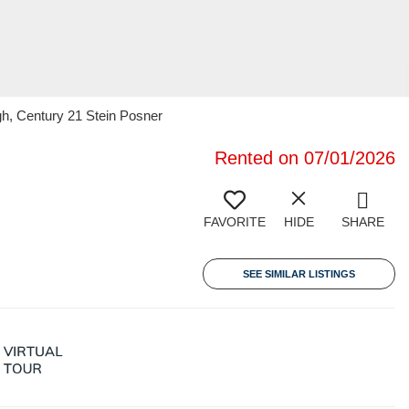
gh, Century 21 Stein Posner
Rented on 07/01/2026
FAVORITE
HIDE
SHARE
SEE SIMILAR LISTINGS