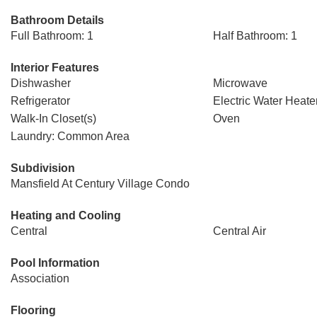
Bathroom Details
Full Bathroom: 1
Half Bathroom: 1
Interior Features
Dishwasher
Microwave
Refrigerator
Electric Water Heate
Walk-In Closet(s)
Oven
Laundry: Common Area
Subdivision
Mansfield At Century Village Condo
Heating and Cooling
Central
Central Air
Pool Information
Association
Flooring