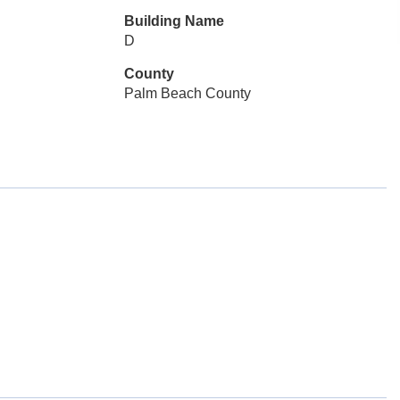
Building Name
D
County
Palm Beach County