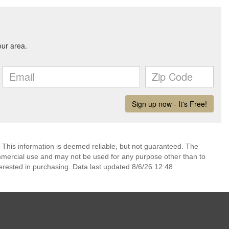
 This information is deemed reliable, but not guaranteed. The
mmercial use and may not be used for any purpose other than to
erested in purchasing. Data last updated 8/6/26 12:48