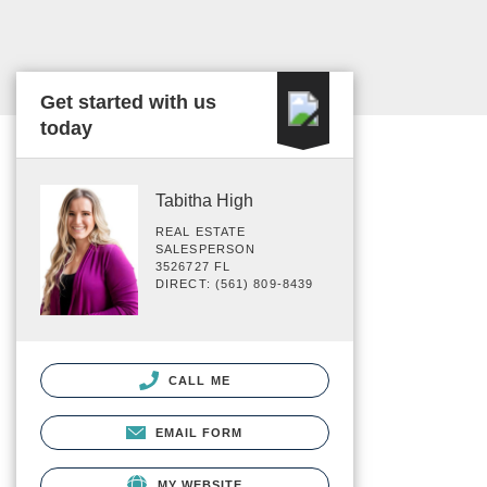
Get started with us
today
Tabitha High
REAL ESTATE
SALESPERSON
3526727 FL
DIRECT: (561) 809-8439
CALL ME
EMAIL FORM
MY WEBSITE