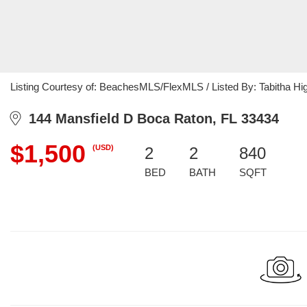
Listing Courtesy of: BeachesMLS/FlexMLS / Listed By: Tabitha Hi
144 Mansfield D Boca Raton, FL 33434
$1,500
(USD)
2
2
840
BED
BATH
SQFT