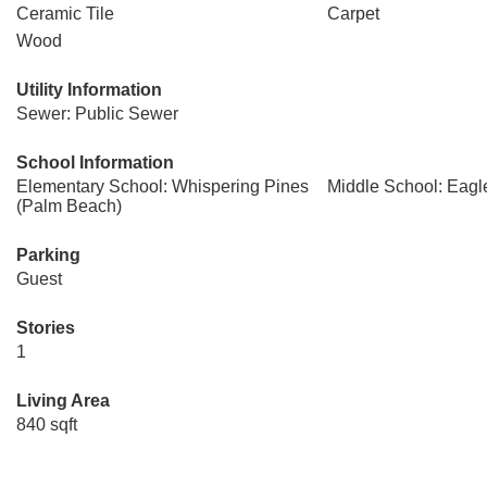
Ceramic Tile
Carpet
Wood
Utility Information
Sewer: Public Sewer
School Information
Elementary School: Whispering Pines
Middle School: Eagl
(Palm Beach)
Parking
Guest
Stories
1
Living Area
840 sqft