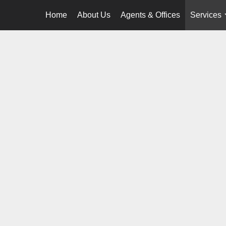
Home
About Us
Agents & Offices
Services