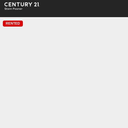
RENTED