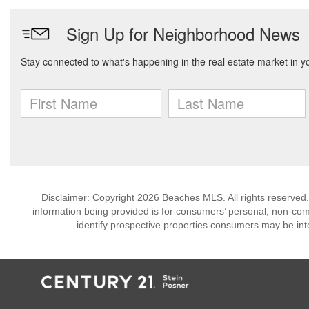
Disclaimer: Copyright 2026 Beaches MLS. All rights reserved.
information being provided is for consumers’ personal, non-co
identify prospective properties consumers may be int