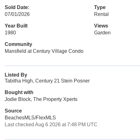
Sold Date:
Type
07/01/2026
Rental
Year Built
Views
1980
Garden
Community
Mansfield at Century Village Condo
Listed By
Tabitha High, Century 21 Stein Posner
Bought with
Jodie Block, The Property Xperts
Source
BeachesMLS/FlexMLS
Last checked Aug 6 2026 at 7:48 PM UTC