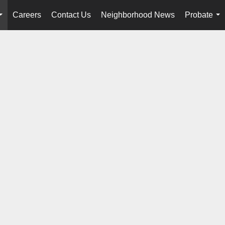
Careers
Contact Us
Neighborhood News
Probate
...
...