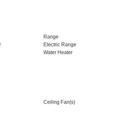
Range
r
Electric Range
Water Heater
Ceiling Fan(s)