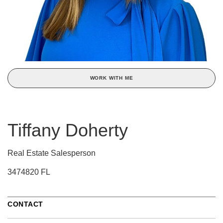
WORK WITH ME
Tiffany Doherty
Real Estate Salesperson
3474820 FL
CONTACT