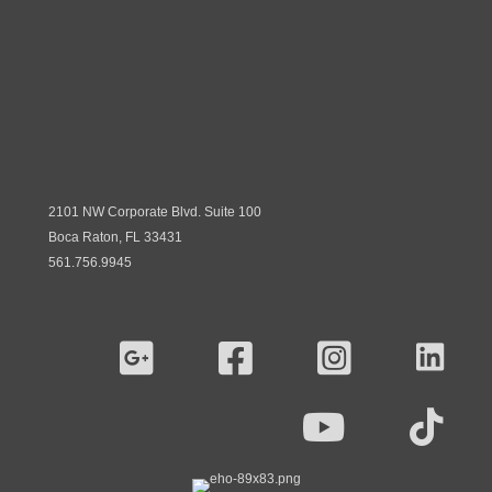
2101 NW Corporate Blvd. Suite 100
Boca Raton, FL 33431
561.756.9945