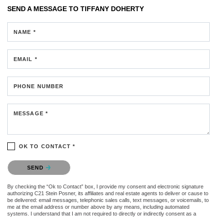
SEND A MESSAGE TO
TIFFANY DOHERTY
NAME *
EMAIL *
PHONE NUMBER
MESSAGE *
OK TO CONTACT *
Please confirm that you are not a robot.
SEND
By checking the “Ok to Contact” box, I provide my consent and electronic signature
authorizing C21 Stein Posner, its affiliates and real estate agents to deliver or cause to
be delivered: email messages, telephonic sales calls, text messages, or voicemails, to
me at the email address or number above by any means, including automated
systems. I understand that I am not required to directly or indirectly consent as a