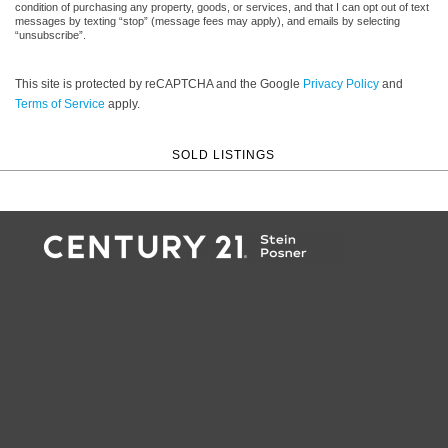
condition of purchasing any property, goods, or services, and that I can opt out of text
messages by texting “stop” (message fees may apply), and emails by selecting
“unsubscribe”.
This site is protected by reCAPTCHA and the Google
Privacy Policy
and
Terms of Service
apply.
SOLD LISTINGS