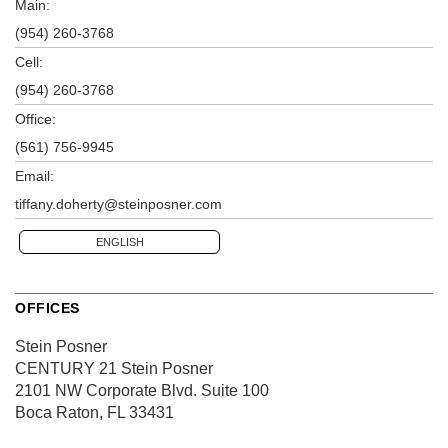
Main:
(954) 260-3768
Cell:
(954) 260-3768
Office:
(561) 756-9945
Email:
tiffany.doherty@steinposner.com
ENGLISH
OFFICES
Stein Posner
CENTURY 21 Stein Posner
2101 NW Corporate Blvd.
Suite 100
Boca Raton, FL 33431