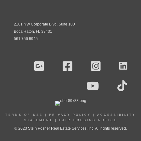
2101 NW Corporate Blvd. Suite 100
Boca Raton, FL 33431
561.756.9945
TERMS OF USE
|
PRIVACY POLICY
|
ACCESSIBILITY
STATEMENT
|
FAIR HOUSING NOTICE
© 2023 Stein Posner Real Estate Services, Inc. All rights reserved.