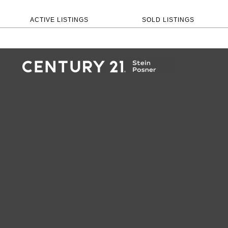
ACTIVE LISTINGS
SOLD LISTINGS