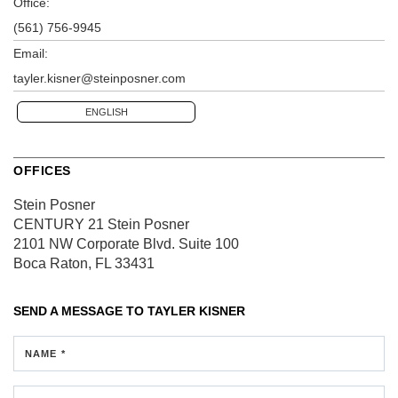
Office:
(561) 756-9945
Email:
tayler.kisner@steinposner.com
ENGLISH
OFFICES
Stein Posner
CENTURY 21 Stein Posner
2101 NW Corporate Blvd.
Suite 100
Boca Raton, FL 33431
SEND A MESSAGE TO
TAYLER KISNER
NAME *