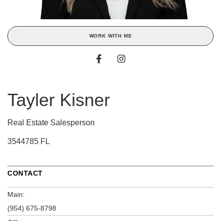
WORK WITH ME
Tayler Kisner
Real Estate Salesperson
3544785 FL
CONTACT
Main:
(954) 675-8798