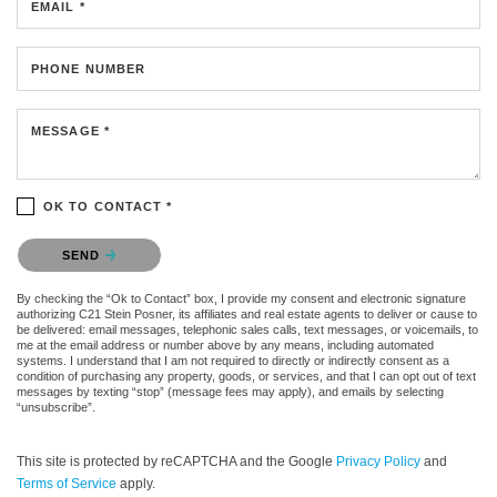
EMAIL *
PHONE NUMBER
MESSAGE *
OK TO CONTACT *
Please confirm that you are not a robot.
SEND
By checking the “Ok to Contact” box, I provide my consent and electronic signature
authorizing C21 Stein Posner, its affiliates and real estate agents to deliver or cause to
be delivered: email messages, telephonic sales calls, text messages, or voicemails, to
me at the email address or number above by any means, including automated
systems. I understand that I am not required to directly or indirectly consent as a
condition of purchasing any property, goods, or services, and that I can opt out of text
messages by texting “stop” (message fees may apply), and emails by selecting
“unsubscribe”.
This site is protected by reCAPTCHA and the Google
Privacy Policy
and
Terms of Service
apply.