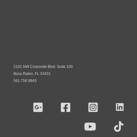
2101 NW Corporate Blvd. Suite 100
Boca Raton, FL 33431
561.756.9945