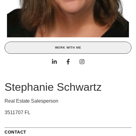
WORK WITH ME
Stephanie Schwartz
Real Estate Salesperson
3511707 FL
CONTACT