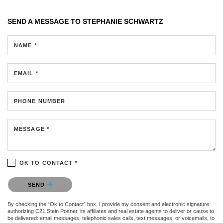
SEND A MESSAGE TO
STEPHANIE SCHWARTZ
NAME *
EMAIL *
PHONE NUMBER
MESSAGE *
OK TO CONTACT *
Please confirm that you are not a robot.
SEND
By checking the “Ok to Contact” box, I provide my consent and electronic signature
authorizing C21 Stein Posner, its affiliates and real estate agents to deliver or cause to
be delivered: email messages, telephonic sales calls, text messages, or voicemails, to