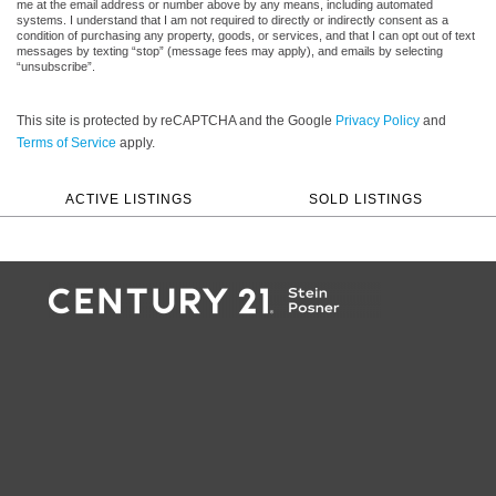
me at the email address or number above by any means, including automated
systems. I understand that I am not required to directly or indirectly consent as a
condition of purchasing any property, goods, or services, and that I can opt out of text
messages by texting “stop” (message fees may apply), and emails by selecting
“unsubscribe”.
This site is protected by reCAPTCHA and the Google
Privacy Policy
and
Terms of Service
apply.
ACTIVE LISTINGS
SOLD LISTINGS