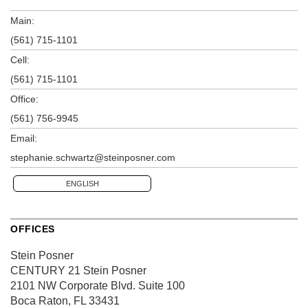
Main:
(561) 715-1101
Cell:
(561) 715-1101
Office:
(561) 756-9945
Email:
stephanie.schwartz@steinposner.com
ENGLISH
OFFICES
Stein Posner
CENTURY 21 Stein Posner
2101 NW Corporate Blvd.
Suite 100
Boca Raton, FL 33431