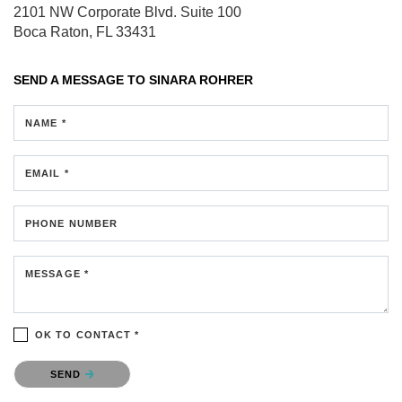
2101 NW Corporate Blvd.
Suite 100
Boca Raton, FL 33431
SEND A MESSAGE TO
SINARA ROHRER
NAME *
EMAIL *
PHONE NUMBER
MESSAGE *
OK TO CONTACT *
Please confirm that you are not a robot.
SEND