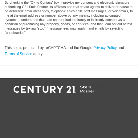
By checking the “Ok to Contact” box, I provide my consent and electronic signature
authorizing C21 Stein Posner, its affiliates and real estate agents to deliver or cause to
be delivered: email messages, telephonic sales calls, text messages, or voicemails, to
me at the email address or number above by any means, including automated
systems. I understand that I am not required to directly or indirectly consent as a
condition of purchasing any property, goods, or services, and that I can opt out of text
messages by texting “stop” (message fees may apply), and emails by selecting
“unsubscribe”.
This site is protected by reCAPTCHA and the Google
Privacy Policy
and
Terms of Service
apply.