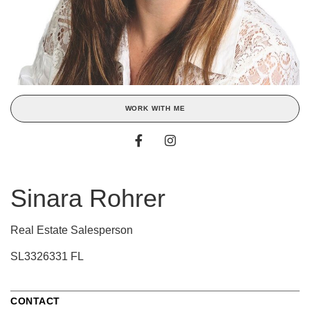
WORK WITH ME
Sinara Rohrer
Real Estate Salesperson
SL3326331 FL
CONTACT