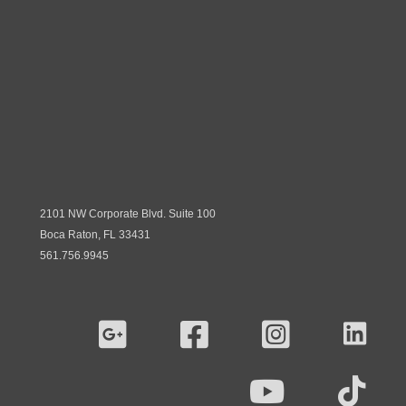
2101 NW Corporate Blvd. Suite 100
Boca Raton, FL 33431
561.756.9945