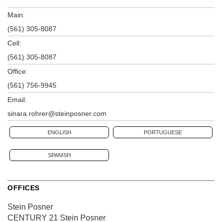
Main:
(561) 305-8087
Cell:
(561) 305-8087
Office:
(561) 756-9945
Email:
sinara.rohrer@steinposner.com
ENGLISH
PORTUGUESE
SPANISH
OFFICES
Stein Posner
CENTURY 21 Stein Posner