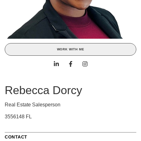
WORK WITH ME
Rebecca Dorcy
Real Estate Salesperson
3556148 FL
CONTACT