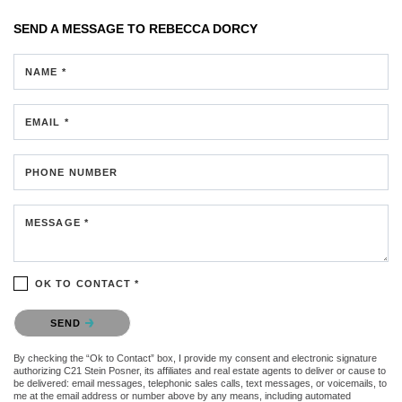
SEND A MESSAGE TO
REBECCA DORCY
NAME *
EMAIL *
PHONE NUMBER
MESSAGE *
OK TO CONTACT *
Please confirm that you are not a robot.
SEND
By checking the “Ok to Contact” box, I provide my consent and electronic signature
authorizing C21 Stein Posner, its affiliates and real estate agents to deliver or cause to
be delivered: email messages, telephonic sales calls, text messages, or voicemails, to
me at the email address or number above by any means, including automated