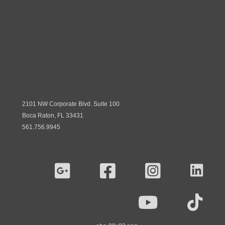
2101 NW Corporate Blvd. Suite 100
Boca Raton, FL 33431
561.756.9945