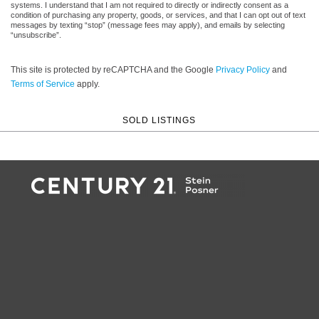
systems. I understand that I am not required to directly or indirectly consent as a
condition of purchasing any property, goods, or services, and that I can opt out of text
messages by texting “stop” (message fees may apply), and emails by selecting
“unsubscribe”.
This site is protected by reCAPTCHA and the Google
Privacy Policy
and
Terms of Service
apply.
SOLD LISTINGS