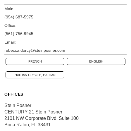
Main:
(954) 687-5975
Office:
(561) 756-9945
Email:
rebecca.dorcy@steinposner.com
FRENCH
ENGLISH
HAITIAN CREOLE, HAITIAN
OFFICES
Stein Posner
CENTURY 21 Stein Posner
2101 NW Corporate Blvd.
Suite 100
Boca Raton, FL 33431