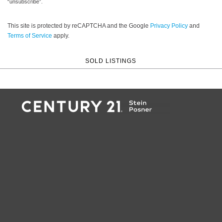
“unsubscribe”.
This site is protected by reCAPTCHA and the Google
Privacy Policy
and
Terms of Service
apply.
SOLD LISTINGS