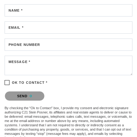
NAME *
EMAIL *
PHONE NUMBER
MESSAGE *
OK TO CONTACT *
Please confirm that you are not a robot.
SEND
By checking the “Ok to Contact” box, I provide my consent and electronic signature
authorizing C21 Stein Posner, its affiliates and real estate agents to deliver or cause to
be delivered: email messages, telephonic sales calls, text messages, or voicemails, to
me at the email address or number above by any means, including automated
systems. I understand that I am not required to directly or indirectly consent as a
condition of purchasing any property, goods, or services, and that I can opt out of text
messages by texting “stop” (message fees may apply), and emails by selecting