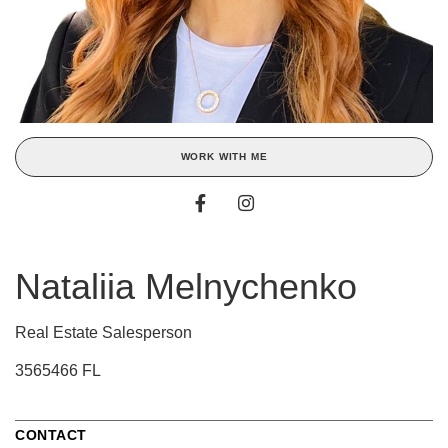
WORK WITH ME
Nataliia Melnychenko
Real Estate Salesperson
3565466 FL
CONTACT