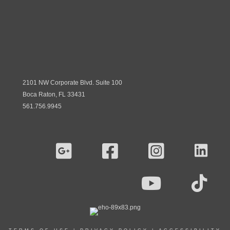
2101 NW Corporate Blvd. Suite 100
Boca Raton, FL 33431
561.756.9945