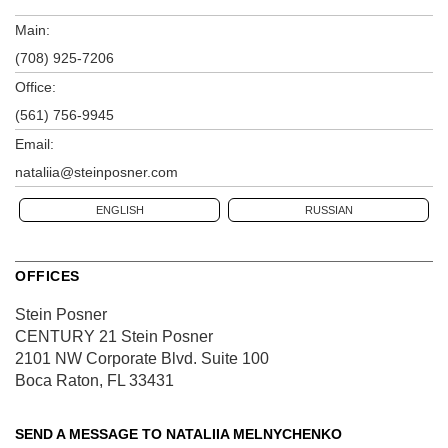
Main:
(708) 925-7206
Office:
(561) 756-9945
Email:
nataliia@steinposner.com
ENGLISH
RUSSIAN
OFFICES
Stein Posner
CENTURY 21 Stein Posner
2101 NW Corporate Blvd.
Suite 100
Boca Raton, FL 33431
SEND A MESSAGE TO
NATALIIA MELNYCHENKO