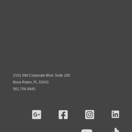
2101 NW Corporate Blvd. Suite 100
Boca Raton, FL 33431
561.756.9945