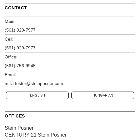
CONTACT
Main:
(561) 929-7977
Cell:
(561) 929-7977
Office:
(561) 756-9945
Email:
milla.foster@steinposner.com
ENGLISH
HUNGARIAN
OFFICES
Stein Posner
CENTURY 21 Stein Posner