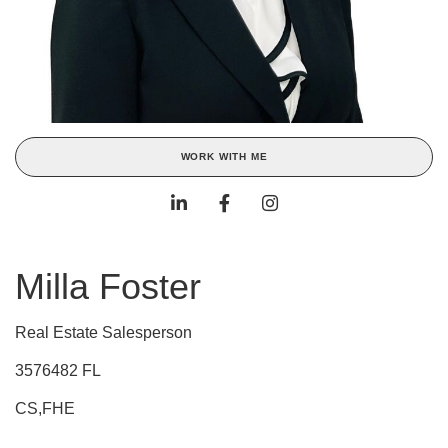
WORK WITH ME
Milla Foster
Real Estate Salesperson
3576482 FL
CS,FHE