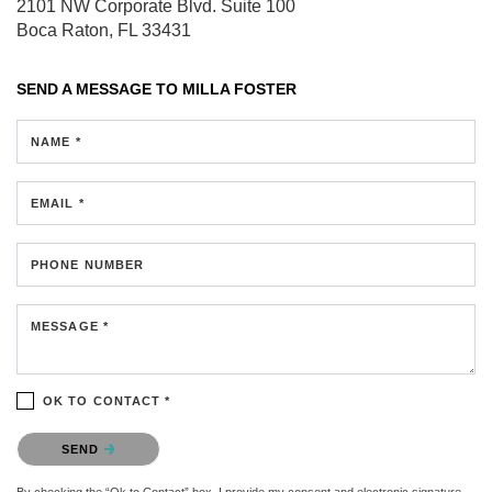
2101 NW Corporate Blvd.
Suite 100
Boca Raton, FL 33431
SEND A MESSAGE TO
MILLA FOSTER
NAME *
EMAIL *
PHONE NUMBER
MESSAGE *
OK TO CONTACT *
Please confirm that you are not a robot.
SEND
By checking the “Ok to Contact” box, I provide my consent and electronic signature