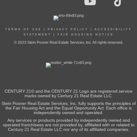
TERMS OF USE
|
PRIVACY POLICY
|
ACCESSIBILITY
STATEMENT
|
FAIR HOUSING NOTICE
© 2023 Stein Posner Real Estate Services, Inc. All rights reserved.
CENTURY 21© and the CENTURY 21 Logo are registered service
marks owned by Century 21 Real Estate LLC.
Stein Posner Real Estate Services, Inc. fully supports the principles of
the Fair Housing Act and the Equal Opportunity Act. Each office is
independently owned and operated.
Any services or products provided by independently owned and
operated franchisees are not provided by, affiliated with or related to
Century 21 Real Estate LLC nor any of its affiliated companies.