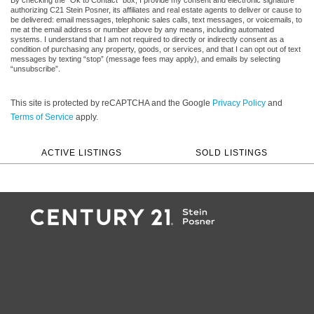
authorizing C21 Stein Posner, its affiliates and real estate agents to deliver or cause to
be delivered: email messages, telephonic sales calls, text messages, or voicemails, to
me at the email address or number above by any means, including automated
systems. I understand that I am not required to directly or indirectly consent as a
condition of purchasing any property, goods, or services, and that I can opt out of text
messages by texting “stop” (message fees may apply), and emails by selecting
“unsubscribe”.
This site is protected by reCAPTCHA and the Google
Privacy Policy
and
Terms of Service
apply.
ACTIVE LISTINGS
SOLD LISTINGS