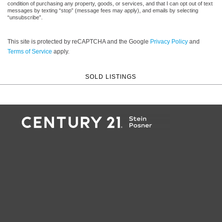
condition of purchasing any property, goods, or services, and that I can opt out of text
messages by texting “stop” (message fees may apply), and emails by selecting
“unsubscribe”.
This site is protected by reCAPTCHA and the Google
Privacy Policy
and
Terms of Service
apply.
SOLD LISTINGS