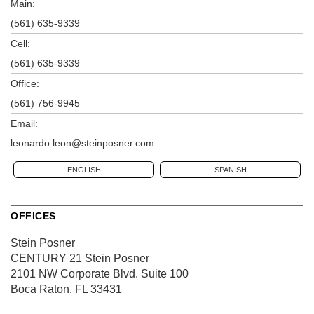
Main:
(561) 635-9339
Cell:
(561) 635-9339
Office:
(561) 756-9945
Email:
leonardo.leon@steinposner.com
ENGLISH
SPANISH
OFFICES
Stein Posner
CENTURY 21 Stein Posner
2101 NW Corporate Blvd.
Suite 100
Boca Raton, FL 33431