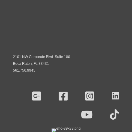
2101 NW Corporate Blvd. Suite 100
Boca Raton, FL 33431
561.756.9945