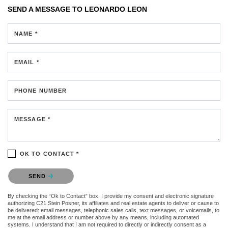
SEND A MESSAGE TO
LEONARDO LEON
NAME *
EMAIL *
PHONE NUMBER
MESSAGE *
OK TO CONTACT *
Please confirm that you are not a robot.
SEND
By checking the “Ok to Contact” box, I provide my consent and electronic signature
authorizing C21 Stein Posner, its affiliates and real estate agents to deliver or cause to
be delivered: email messages, telephonic sales calls, text messages, or voicemails, to
me at the email address or number above by any means, including automated
systems. I understand that I am not required to directly or indirectly consent as a