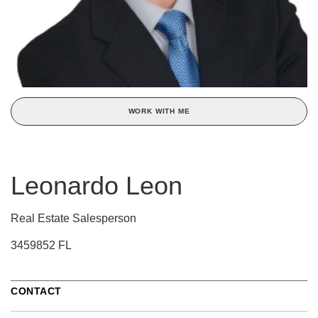
WORK WITH ME
Leonardo Leon
Real Estate Salesperson
3459852 FL
CONTACT