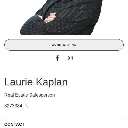
WORK WITH ME
Laurie Kaplan
Real Estate Salesperson
3273384 FL
CONTACT