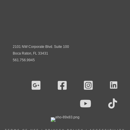
2101 NW Corporate Blvd. Suite 100
Boca Raton, FL 33431
561.756.9945