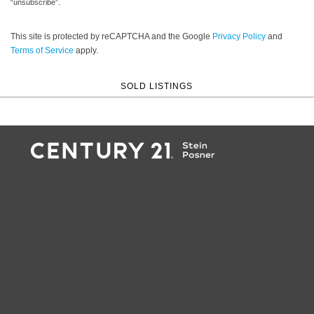
“unsubscribe”.
This site is protected by reCAPTCHA and the Google
Privacy Policy
and
Terms of Service
apply.
SOLD LISTINGS