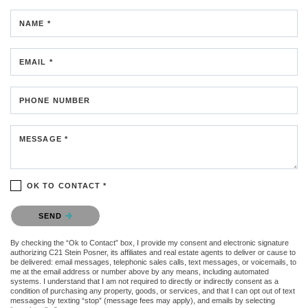
NAME *
EMAIL *
PHONE NUMBER
MESSAGE *
OK TO CONTACT *
Please confirm that you are not a robot.
SEND
By checking the “Ok to Contact” box, I provide my consent and electronic signature
authorizing C21 Stein Posner, its affiliates and real estate agents to deliver or cause to
be delivered: email messages, telephonic sales calls, text messages, or voicemails, to
me at the email address or number above by any means, including automated
systems. I understand that I am not required to directly or indirectly consent as a
condition of purchasing any property, goods, or services, and that I can opt out of text
messages by texting “stop” (message fees may apply), and emails by selecting