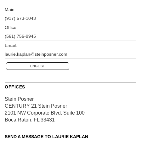
Main:
(917) 573-1043
Office:
(561) 756-9945
Email:
laurie.kaplan@steinposner.com
ENGLISH
OFFICES
Stein Posner
CENTURY 21 Stein Posner
2101 NW Corporate Blvd.
Suite 100
Boca Raton, FL 33431
SEND A MESSAGE TO
LAURIE KAPLAN