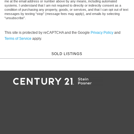
me at the email address or number above by any means, including automated
systems. I understand that I am not required to directly or indirectly consent as a
condition of purchasing any property, goods, or services, and that I can opt out of text
messages by texting “stop” (message fees may apply), and emails by selecting
“unsubscribe”.
This site is protected by reCAPTCHA and the Google
Privacy Policy
and
Terms of Service
apply.
SOLD LISTINGS