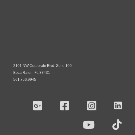
2101 NW Corporate Blvd. Suite 100
Boca Raton, FL 33431
561.756.9945