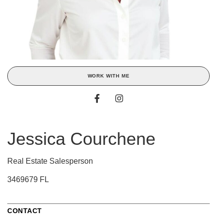
WORK WITH ME
Jessica Courchene
Real Estate Salesperson
3469679 FL
CONTACT