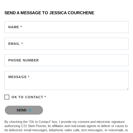
SEND A MESSAGE TO
JESSICA COURCHENE
NAME *
EMAIL *
PHONE NUMBER
MESSAGE *
OK TO CONTACT *
Please confirm that you are not a robot.
SEND
By checking the “Ok to Contact” box, I provide my consent and electronic signature
authorizing C21 Stein Posner, its affiliates and real estate agents to deliver or cause to
be delivered: email messages, telephonic sales calls, text messages, or voicemails, to