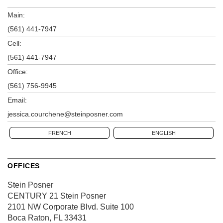
Main:
(561) 441-7947
Cell:
(561) 441-7947
Office:
(561) 756-9945
Email:
jessica.courchene@steinposner.com
FRENCH
ENGLISH
OFFICES
Stein Posner
CENTURY 21 Stein Posner
2101 NW Corporate Blvd.
Suite 100
Boca Raton, FL 33431