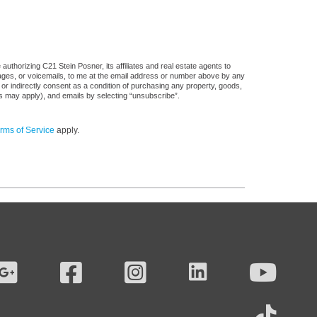
uthorizing C21 Stein Posner, its affiliates and real estate agents to
sages, or voicemails, to me at the email address or number above by any
 or indirectly consent as a condition of purchasing any property, goods,
es may apply), and emails by selecting “unsubscribe”.
rms of Service
apply.