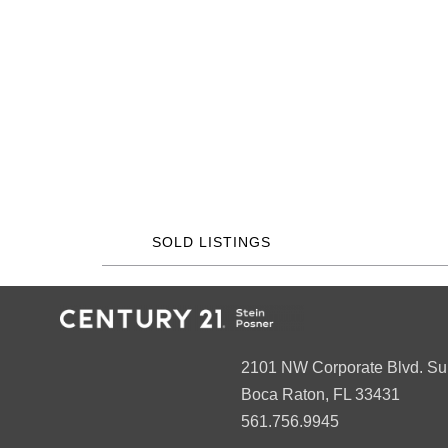
SOLD LISTINGS
2101 NW Corporate Blvd. Su
Boca Raton, FL 33431
561.756.9945