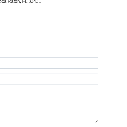
oca Raton, FL 33431