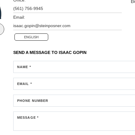
B
(561) 756-9945
Email:
isaac.gopin@steinposner.com
ENGLISH
SEND A MESSAGE TO
ISAAC GOPIN
NAME *
EMAIL *
PHONE NUMBER
MESSAGE *