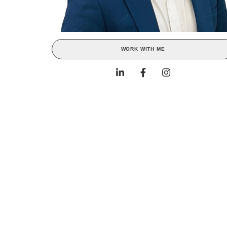
WORK WITH ME