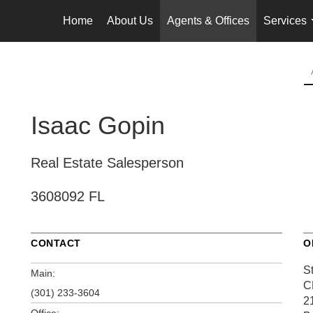
Home
About Us
Agents & Offices
Services
Isaac Gopin
Real Estate Salesperson
3608092 FL
CONTACT
O
S
Main:
C
(301) 233-3604
2
Office: