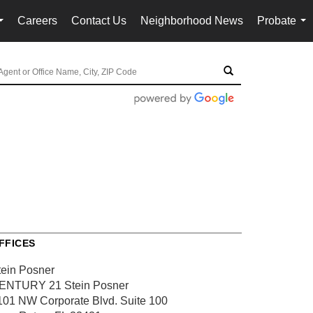
Careers
Contact Us
Neighborhood News
Probate
...
...
FFICES
tein Posner
ENTURY 21 Stein Posner
101 NW Corporate Blvd.
Suite 100