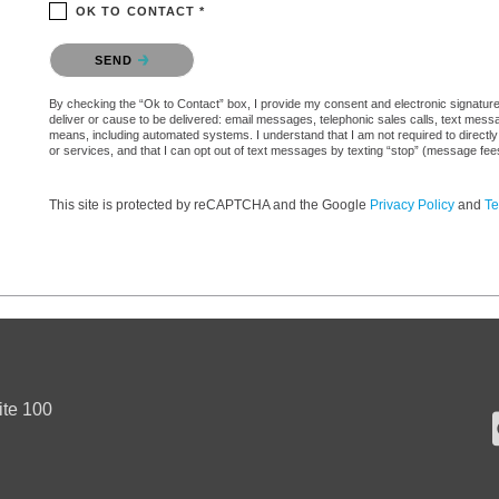
OK TO CONTACT *
Please confirm that you are not a robot.
SEND
By checking the “Ok to Contact” box, I provide my consent and electronic signature a
deliver or cause to be delivered: email messages, telephonic sales calls, text mes
means, including automated systems. I understand that I am not required to directly
or services, and that I can opt out of text messages by texting “stop” (message fe
This site is protected by reCAPTCHA and the Google
Privacy Policy
and
Te
ite 100