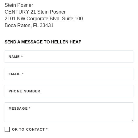
Stein Posner
CENTURY 21 Stein Posner
2101 NW Corporate Blvd.
Suite 100
Boca Raton, FL 33431
SEND A MESSAGE TO
HELLEN HEAP
NAME *
EMAIL *
PHONE NUMBER
MESSAGE *
OK TO CONTACT *