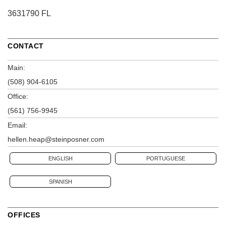
3631790 FL
CONTACT
Main:
(508) 904-6105
Office:
(561) 756-9945
Email:
hellen.heap@steinposner.com
ENGLISH
PORTUGUESE
SPANISH
OFFICES