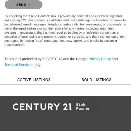
Please confirm that you are not a robot.
SEND
By checking the “Ok to Contact” box, I provide my consent and electronic signature
authorizing C21 Stein Posner, its affiliates and real estate agents to deliver or cause to
be delivered: email messages, telephonic sales calls, text messages, or voicemails, to
me at the email address or number above by any means, including automated
systems. I understand that I am not required to directly or indirectly consent as a
condition of purchasing any property, goods, or services, and that I can opt out of text
messages by texting “stop” (message fees may apply), and emails by selecting
“unsubscribe”.
This site is protected by reCAPTCHA and the Google
Privacy Policy
and
Terms of Service
apply.
ACTIVE LISTINGS
SOLD LISTINGS