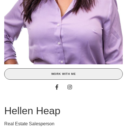
WORK WITH ME
Hellen Heap
Real Estate Salesperson