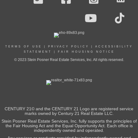
TERMS OF USE
|
PRIVACY POLICY
|
ACCESSIBILITY
STATEMENT
|
FAIR HOUSING NOTICE
© 2023 Stein Posner Real Estate Services, Inc. All rights reserved.
CENTURY 21© and the CENTURY 21 Logo are registered service
marks owned by Century 21 Real Estate LLC.
Stein Posner Real Estate Services, Inc. fully supports the principles of
the Fair Housing Act and the Equal Opportunity Act. Each office is
independently owned and operated.