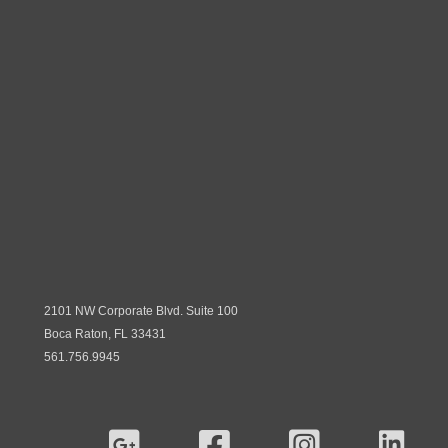
2101 NW Corporate Blvd. Suite 100
Boca Raton, FL 33431
561.756.9945