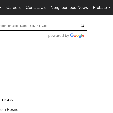
Careers
Contact Us
Neighborhood News
Probate
...
...
FFICES
tein Posner