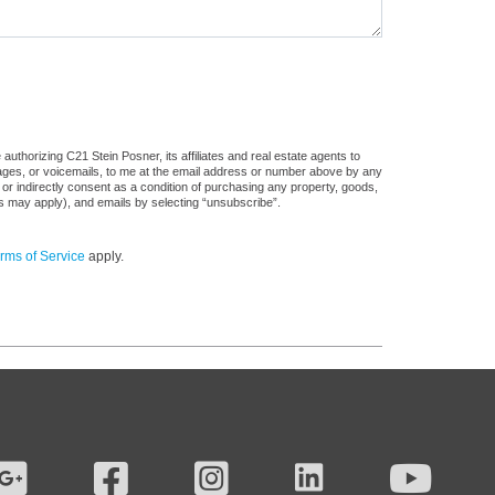
uthorizing C21 Stein Posner, its affiliates and real estate agents to
sages, or voicemails, to me at the email address or number above by any
 or indirectly consent as a condition of purchasing any property, goods,
es may apply), and emails by selecting “unsubscribe”.
rms of Service
apply.