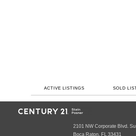
ACTIVE LISTINGS
SOLD LIS
2101 NW Corporate Blvd. Su
Boca Raton, FL 33431