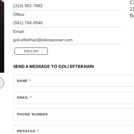
C
(310) 902-7882
2
Office:
B
(561) 756-9945
Email:
goli.eftekhari@steinposner.com
ENGLISH
SEND A MESSAGE TO
GOLI EFTEKHARI
NAME *
EMAIL *
PHONE NUMBER
MESSAGE *