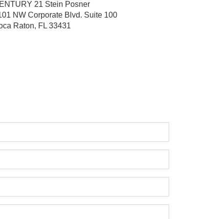
ENTURY 21 Stein Posner
101 NW Corporate Blvd.
Suite 100
oca Raton, FL 33431