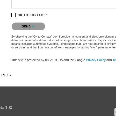
OK TO CONTACT *
Please confirm that you are not a robot.
SEND
By checking the “Ok to Contact” box, I provide my consent and electronic signature a
deliver or cause to be delivered: email messages, telephonic sales calls, text mes
means, including automated systems. I understand that I am not required to directly
or services, and that I can opt out of text messages by texting “stop” (message fe
This site is protected by reCAPTCHA and the Google
Privacy Policy
and
Te
TINGS
ite 100