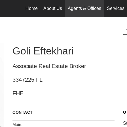
Home
About Us
Agents & Offices
Services
Goli Eftekhari
Associate Real Estate Broker
3347225 FL
FHE
CONTACT
O
S
Main: