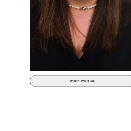
WORK WITH ME