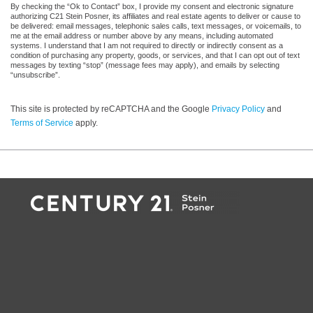
By checking the “Ok to Contact” box, I provide my consent and electronic signature
authorizing C21 Stein Posner, its affiliates and real estate agents to deliver or cause to
be delivered: email messages, telephonic sales calls, text messages, or voicemails, to
me at the email address or number above by any means, including automated
systems. I understand that I am not required to directly or indirectly consent as a
condition of purchasing any property, goods, or services, and that I can opt out of text
messages by texting “stop” (message fees may apply), and emails by selecting
“unsubscribe”.
This site is protected by reCAPTCHA and the Google
Privacy Policy
and
Terms of Service
apply.