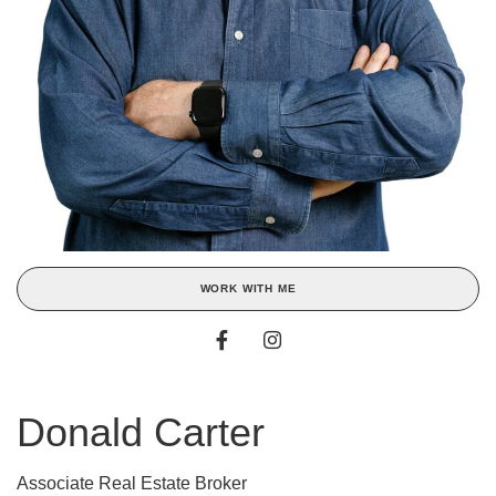
WORK WITH ME
Donald Carter
Associate Real Estate Broker