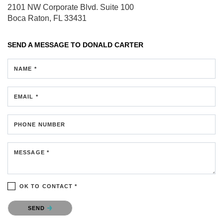
2101 NW Corporate Blvd.
Suite 100
Boca Raton, FL 33431
SEND A MESSAGE TO
DONALD CARTER
NAME *
EMAIL *
PHONE NUMBER
MESSAGE *
OK TO CONTACT *
Please confirm that you are not a robot.
SEND