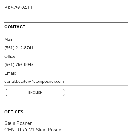
BK575924 FL
CONTACT
Main:
(561) 212-8741
Office:
(561) 756-9945
Email:
donald.carter@steinposner.com
ENGLISH
OFFICES
Stein Posner
CENTURY 21 Stein Posner