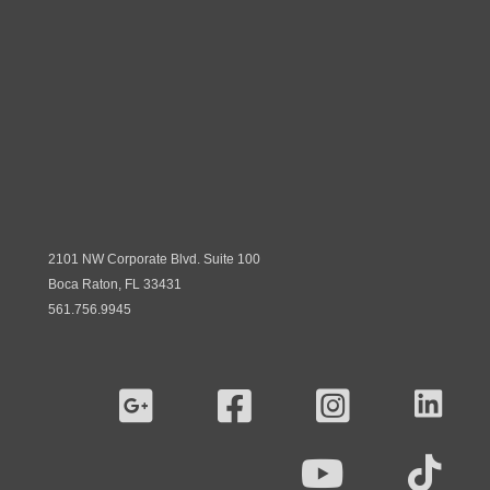
2101 NW Corporate Blvd. Suite 100
Boca Raton, FL 33431
561.756.9945