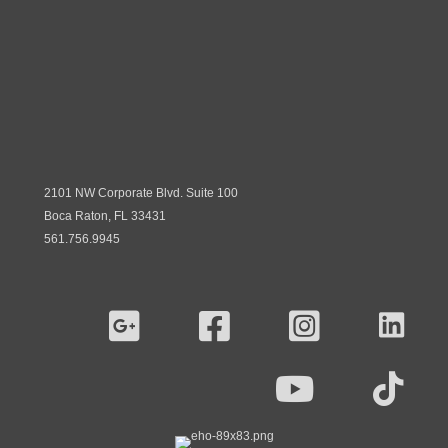
2101 NW Corporate Blvd. Suite 100
Boca Raton, FL 33431
561.756.9945