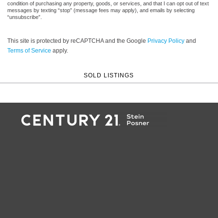
condition of purchasing any property, goods, or services, and that I can opt out of text
messages by texting “stop” (message fees may apply), and emails by selecting
“unsubscribe”.
This site is protected by reCAPTCHA and the Google
Privacy Policy
and
Terms of Service
apply.
SOLD LISTINGS