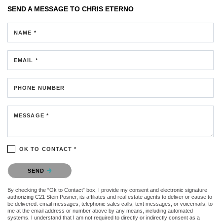
SEND A MESSAGE TO
CHRIS ETERNO
NAME *
EMAIL *
PHONE NUMBER
MESSAGE *
OK TO CONTACT *
Please confirm that you are not a robot.
SEND
By checking the “Ok to Contact” box, I provide my consent and electronic signature
authorizing C21 Stein Posner, its affiliates and real estate agents to deliver or cause to
be delivered: email messages, telephonic sales calls, text messages, or voicemails, to
me at the email address or number above by any means, including automated
systems. I understand that I am not required to directly or indirectly consent as a