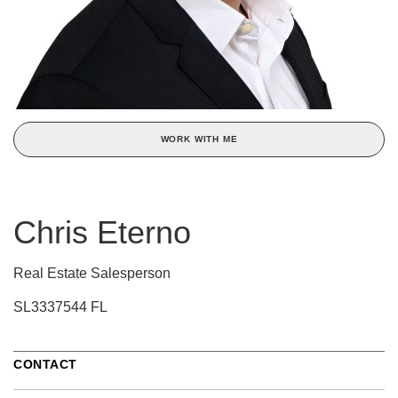
WORK WITH ME
Chris Eterno
Real Estate Salesperson
SL3337544 FL
CONTACT