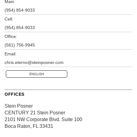
Main:
(954) 854-9033
Cell:
(954) 854-9033
Office:
(561) 756-9945
Email:
chris.eterno@steinposner.com
ENGLISH
OFFICES
Stein Posner
CENTURY 21 Stein Posner
2101 NW Corporate Blvd.
Suite 100
Boca Raton, FL 33431