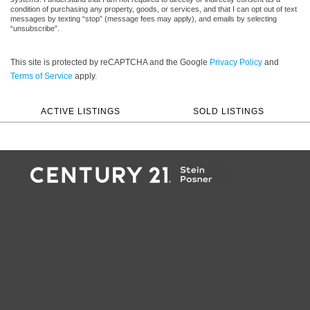
condition of purchasing any property, goods, or services, and that I can opt out of text
messages by texting “stop” (message fees may apply), and emails by selecting
“unsubscribe”.
This site is protected by reCAPTCHA and the Google
Privacy Policy
and
Terms of Service
apply.
ACTIVE LISTINGS
SOLD LISTINGS