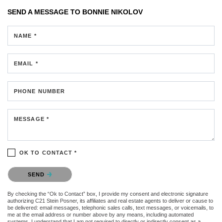
SEND A MESSAGE TO
BONNIE NIKOLOV
NAME *
EMAIL *
PHONE NUMBER
MESSAGE *
OK TO CONTACT *
Please confirm that you are not a robot.
SEND
By checking the “Ok to Contact” box, I provide my consent and electronic signature
authorizing C21 Stein Posner, its affiliates and real estate agents to deliver or cause to
be delivered: email messages, telephonic sales calls, text messages, or voicemails, to
me at the email address or number above by any means, including automated
systems. I understand that I am not required to directly or indirectly consent as a