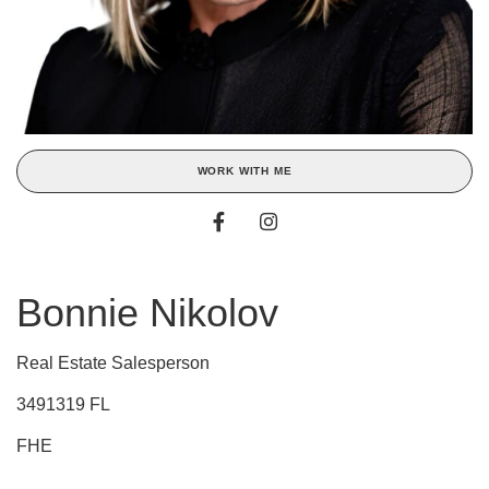
WORK WITH ME
Bonnie Nikolov
Real Estate Salesperson
3491319 FL
FHE