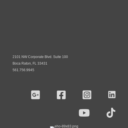
2101 NW Corporate Blvd. Suite 100
Boca Raton, FL 33431
561.756.9945