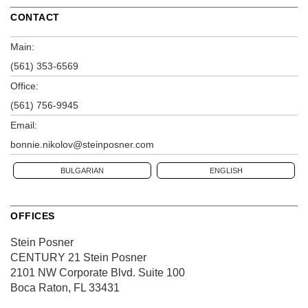
CONTACT
Main:
(561) 353-6569
Office:
(561) 756-9945
Email:
bonnie.nikolov@steinposner.com
BULGARIAN
ENGLISH
OFFICES
Stein Posner
CENTURY 21 Stein Posner
2101 NW Corporate Blvd.
Suite 100
Boca Raton, FL 33431