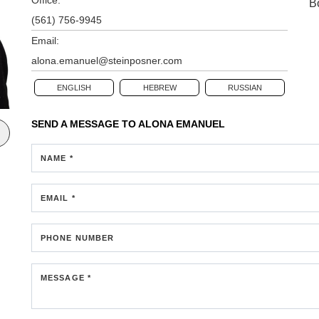
B
(561) 756-9945
Email:
alona.emanuel@steinposner.com
ENGLISH
HEBREW
RUSSIAN
SEND A MESSAGE TO
ALONA EMANUEL
NAME *
EMAIL *
PHONE NUMBER
MESSAGE *