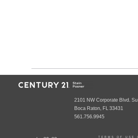
2101 NW Corporate Blvd. Su
Boca Raton, FL 33431
561.756.9945
TERMS OF USE