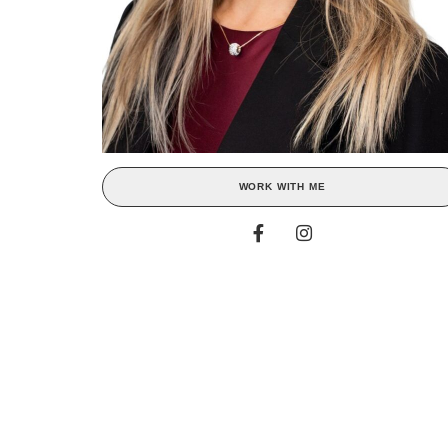
WORK WITH ME