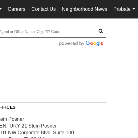
Careers
Contact Us
Neighborhood News
Probate
...
...
FFICES
tein Posner
ENTURY 21 Stein Posner
101 NW Corporate Blvd.
Suite 100