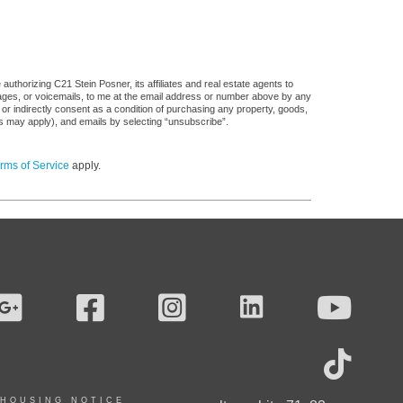
uthorizing C21 Stein Posner, its affiliates and real estate agents to
sages, or voicemails, to me at the email address or number above by any
 or indirectly consent as a condition of purchasing any property, goods,
es may apply), and emails by selecting “unsubscribe”.
rms of Service
apply.
 HOUSING NOTICE