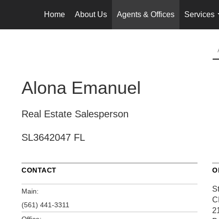
Home
About Us
Agents & Offices
Services
Alona Emanuel
Real Estate Salesperson
SL3642047 FL
CONTACT
O
S
Main:
C
(561) 441-3311
2
Office: