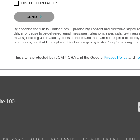
OK TO CONTACT *
Please confirm that you are not a robot.
SEND
By checking the “Ok to Contact” box, I provide my consent and electronic signature a
deliver or cause to be delivered: email messages, telephonic sales calls, text mes
means, including automated systems. I understand that I am not required to directly
or services, and that I can opt out of text messages by texting “stop” (message fe
This site is protected by reCAPTCHA and the Google
Privacy Policy
and
Te
ite 100
|
PRIVACY POLICY
|
ACCESSIBILITY STATEMENT
|
FAIR