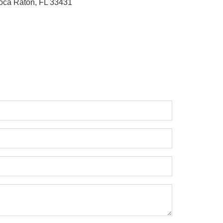
oca Raton, FL 33431