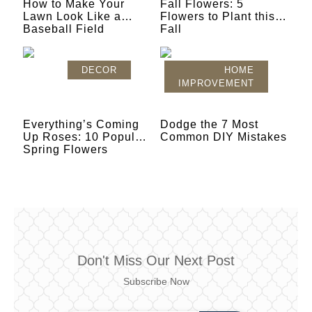
How to Make Your
Fall Flowers: 5
Lawn Look Like a
Flowers to Plant this
Baseball Field
Fall
DECOR
HOME
IMPROVEMENT
Everything’s Coming
Dodge the 7 Most
Up Roses: 10 Popular
Common DIY Mistakes
Spring Flowers
Don't Miss Our Next Post
Subscribe Now