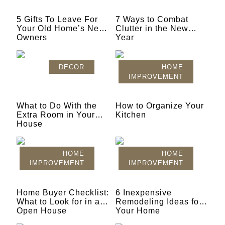
5 Gifts To Leave For
7 Ways to Combat
Your Old Home’s New
Clutter in the New
Owners
Year
DECOR
HOME
IMPROVEMENT
What to Do With the
How to Organize Your
Extra Room in Your
Kitchen
House
HOME
HOME
IMPROVEMENT
IMPROVEMENT
Home Buyer Checklist:
6 Inexpensive
What to Look for in an
Remodeling Ideas for
Open House
Your Home