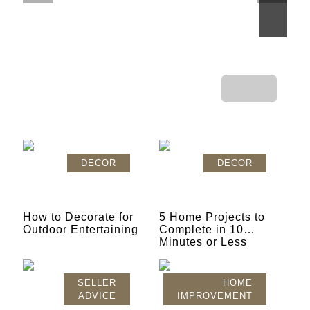
GAME CHANGING
DECOR
DECOR
How to Decorate for
5 Home Projects to
Outdoor Entertaining
Complete in 10
Minutes or Less
SELLER
HOME
ADVICE
IMPROVEMENT