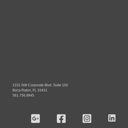
2101 NW Corporate Blvd. Suite 100
Boca Raton, FL 33431
561.756.9945