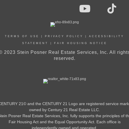
TERMS OF USE
|
PRIVACY POLICY
|
ACCESSIBILITY
STATEMENT
|
FAIR HOUSING NOTICE
© 2023 Stein Posner Real Estate Services, Inc. All right
reserved.
CENTURY 21© and the CENTURY 21 Logo are registered service mark
owned by Century 21 Real Estate LLC.
tein Posner Real Estate Services, Inc. fully supports the principles of t
Fair Housing Act and the Equal Opportunity Act. Each office is
independently owned and operated.