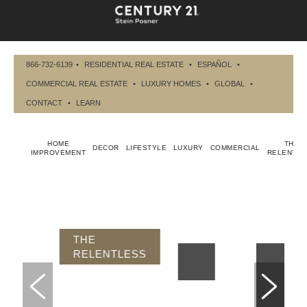
866-732-6139
•
RESIDENTIAL REAL ESTATE
•
ESPAÑOL
•
COMMERCIAL REAL ESTATE
•
LUXURY HOMES
•
GLOBAL
•
CONTACT
•
LEARN
HOME
THE
DECOR
LIFESTYLE
LUXURY
COMMERCIAL
IMPROVEMENT
RELENTLE
THE RELENTLESS
DEFYING
MEDIOCRITY IS