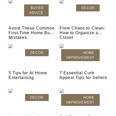
BUYER
DECOR
ADVICE
Avoid These Common
From Chaos to Clean:
First-Time Home Buyer
How to Organize a
Mistakes
Closet
DECOR
HOME
IMPROVEMENT
5 Tips for At Home
7 Essential Curb
Entertaining
Appeal Tips for Sellers
DECOR
HOME
IMPROVEMENT